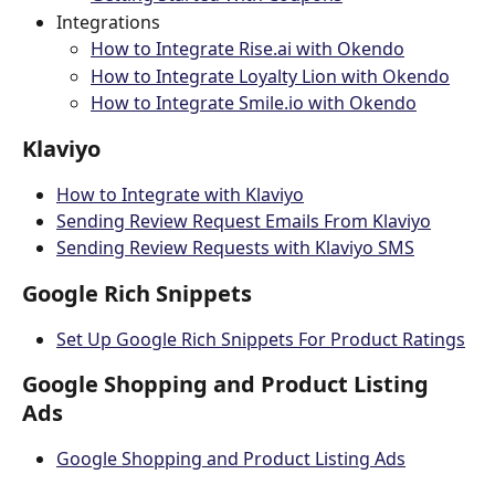
Integrations
How to Integrate Rise.ai with Okendo
How to Integrate Loyalty Lion with Okendo
How to Integrate Smile.io with Okendo
Klaviyo
How to Integrate with Klaviyo
Sending Review Request Emails From Klaviyo
Sending Review Requests with Klaviyo SMS
Google Rich Snippets
Set Up Google Rich Snippets For Product Ratings
Google Shopping and Product Listing 
Ads
Google Shopping and Product Listing Ads