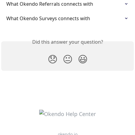
What Okendo Referrals connects with
What Okendo Surveys connects with
Did this answer your question?
😞
😐
😃
okendo.io