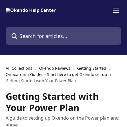
Skip to main content
Search for articles...
All Collections
Okendo Reviews
Getting Started
Onboarding Guides - Start here to get Okendo set up
Getting Started with Your Power Plan
Getting Started with
Your Power Plan
A guide to setting up Okendo on the Power plan and
above