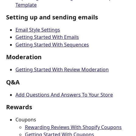
Template
Setting up and sending emails
Email Style Settings
Getting Started With Emails
Getting Started With Sequences
Moderation
Getting Started With Review Moderation
Q&A
Add Questions And Answers To Your Store
Rewards
Coupons
Rewarding Reviews With Shopify Coupons
Getting Started With Coupons