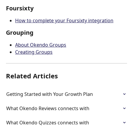
Foursixty
How to complete your Foursixty integration
Grouping
About Okendo Groups
Creating Groups
Related Articles
Getting Started with Your Growth Plan
What Okendo Reviews connects with
What Okendo Quizzes connects with