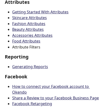
Attributes
Getting Started With Attributes
Skincare Attributes
Fashion Attributes
Beauty Attributes
Accessories Attributes
Food Attributes
Attribute Filters 
Reporting
Generating Reports
Facebook
How to connect your Facebook account to 
Okendo
Share a Review to your Facebook Business Page
Facebook Retargeting