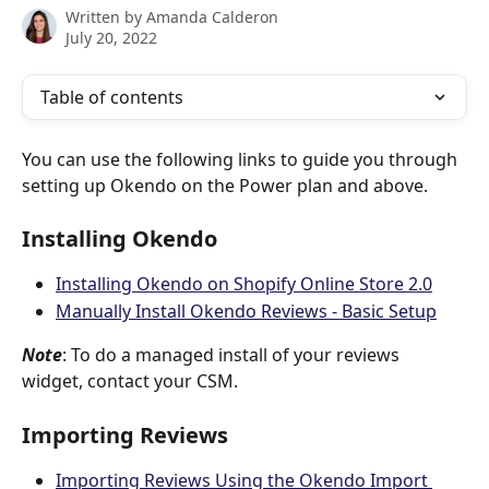
Written by
Amanda Calderon
July 20, 2022
Table of contents
You can use the following links to guide you through 
setting up Okendo on the Power plan and above.
Installing Okendo
Installing Okendo on Shopify Online Store 2.0
Manually Install Okendo Reviews - Basic Setup
Note
: To do a managed install of your reviews 
widget, contact your CSM.
Importing Reviews
Importing Reviews Using the Okendo Import 