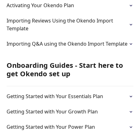
Activating Your Okendo Plan
Importing Reviews Using the Okendo Import
Template
Importing Q&A using the Okendo Import Template
Onboarding Guides - Start here to
get Okendo set up
Getting Started with Your Essentials Plan
Getting Started with Your Growth Plan
Getting Started with Your Power Plan