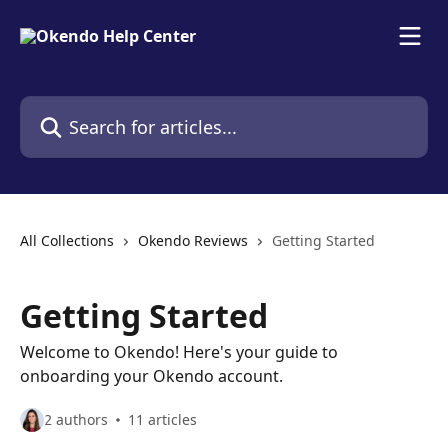
Skip to main content
Search for articles...
All Collections
Okendo Reviews
Getting Started
Getting Started
Welcome to Okendo! Here's your guide to
onboarding your Okendo account.
2 authors
11 articles