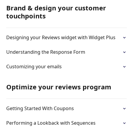
Brand & design your customer
touchpoints
Designing your Reviews widget with Widget Plus
Understanding the Response Form
Customizing your emails
Optimize your reviews program
Getting Started With Coupons
Performing a Lookback with Sequences