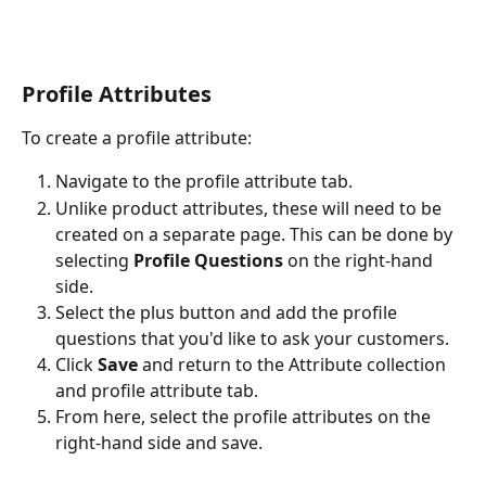
Profile Attributes
To create a profile attribute: 
Navigate to the profile attribute tab. 
Unlike product attributes, these will need to be 
created on a separate page. This can be done by 
selecting 
Profile Questions 
on the right-hand 
side. 
Select the plus button and add the profile 
questions that you'd like to ask your customers. 
Click 
Save 
and return to the Attribute collection 
and profile attribute tab. 
From here, select the profile attributes on the 
right-hand side and save. 