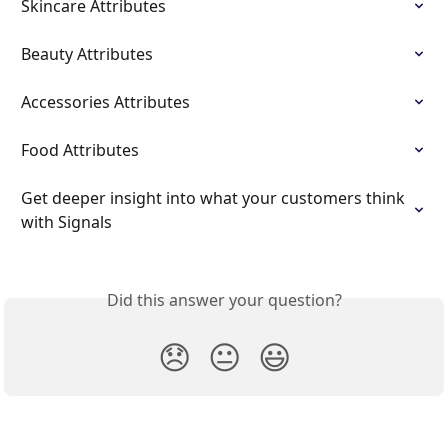
Skincare Attributes
Beauty Attributes
Accessories Attributes
Food Attributes
Get deeper insight into what your customers think 
with Signals
Did this answer your question?
😞
😐
😃