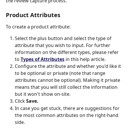
the review capture process. 
Product Attributes
To create a product attribute: 
Select the plus button and select the type of 
attribute that you wish to input. For further 
information on the different types, please refer 
to 
Types of Attributes
 in this help article. 
Configure the attribute and whether you'd like it 
to be optional or private (note that range 
attributes cannot be optional). Making it private 
means that you will still collect the information 
but it won't show on-site. 
Click 
Save. 
In case you get stuck, there are suggestions for 
the most common attributes on the right-hand 
side. 