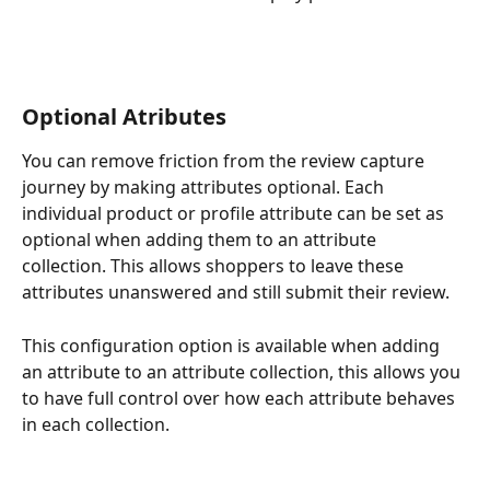
Optional Atributes 
You can remove friction from the review capture 
journey by making attributes optional. Each 
individual product or profile attribute can be set as 
optional when adding them to an attribute 
collection. This allows shoppers to leave these 
attributes unanswered and still submit their review.  
This configuration option is available when adding 
an attribute to an attribute collection, this allows you 
to have full control over how each attribute behaves 
in each collection. 