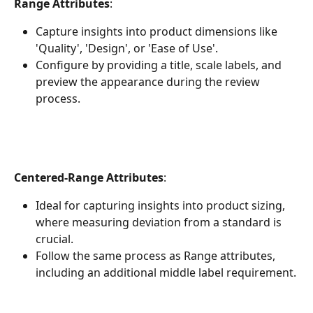
Range Attributes
:
Capture insights into product dimensions like 
'Quality', 'Design', or 'Ease of Use'.
Configure by providing a title, scale labels, and 
preview the appearance during the review 
process.
Centered-Range Attributes
:
Ideal for capturing insights into product sizing, 
where measuring deviation from a standard is 
crucial.
Follow the same process as Range attributes, 
including an additional middle label requirement.