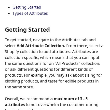
Getting Started
Types of Attributes
Getting Started
To get started, navigate to the Attributes tab and 
select 
Add Attribute Collection. 
From there
, 
select a 
Shopify collection to add attributes. Attributes are 
collection-specific, which means that you can input 
the same questions for an "All Products" collection, 
or ask different questions for different kinds of 
products. For example, you may ask about sizing for 
clothing products, and taste for edible products in 
the same store. 
Overall, we recommend 
a maximum of 3 - 5 
attributes
 to not overwhelm the customer during 