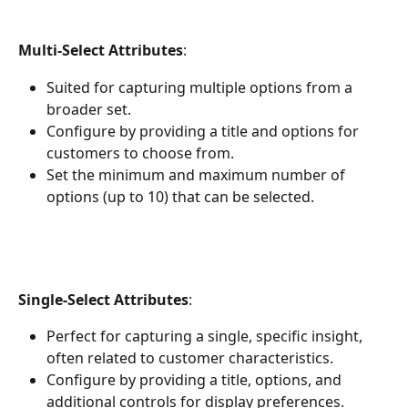
Multi-Select Attributes
:
Suited for capturing multiple options from a 
broader set.
Configure by providing a title and options for 
customers to choose from.
Set the minimum and maximum number of 
options (up to 10) that can be selected. 
Single-Select Attributes
:
Perfect for capturing a single, specific insight, 
often related to customer characteristics.
Configure by providing a title, options, and 
additional controls for display preferences.