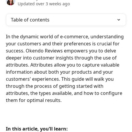
Updated over 3 weeks ago
Table of contents
In the dynamic world of e-commerce, understanding 
your customers and their preferences is crucial for 
success. Okendo Reviews empowers you to delve 
deeper into customer insights through the use of 
attributes. Attributes allow you to capture valuable 
information about both your products and your 
customers' experiences. This guide will walk you 
through the process of getting started with 
attributes, the types available, and how to configure 
them for optimal results.
In this article, you’ll learn: 