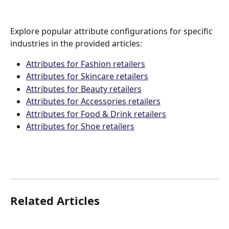
Explore popular attribute configurations for specific 
industries in the provided articles:
Attributes for Fashion retailers
Attributes for Skincare retailers
Attributes for Beauty retailers
Attributes for Accessories retailers
Attributes for Food & Drink retailers
Attributes for Shoe retailers
Related Articles