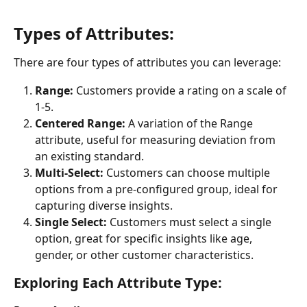
Types of Attributes:
There are four types of attributes you can leverage:
Range:
 Customers provide a rating on a scale of 
1-5.
Centered Range:
 A variation of the Range 
attribute, useful for measuring deviation from 
an existing standard.
Multi-Select:
 Customers can choose multiple 
options from a pre-configured group, ideal for 
capturing diverse insights.
Single Select:
 Customers must select a single 
option, great for specific insights like age, 
gender, or other customer characteristics.
Exploring Each Attribute Type: