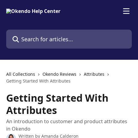
Skip to main content
Search for articles...
All Collections
Okendo Reviews
Attributes
Getting Started With Attributes
Getting Started With
Attributes
An introduction to customer and product attributes
in Okendo
Written by
Amanda Calderon