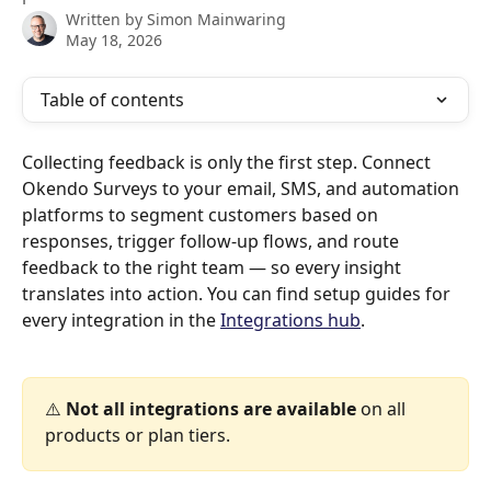
Written by
Simon Mainwaring
May 18, 2026
Table of contents
Collecting feedback is only the first step. Connect 
Okendo Surveys to your email, SMS, and automation 
platforms to segment customers based on 
responses, trigger follow-up flows, and route 
feedback to the right team — so every insight 
translates into action. You can find setup guides for 
every integration in the 
Integrations hub
.
⚠️ 
Not all integrations are available
 on all 
products or plan tiers.