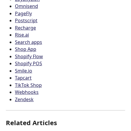
Omnisend
PageFly
Postscript
Recharge
Rise.ai
Search apps
Shop App
Shopify Flow
Shopify POS
Smile.io
Tapcart
TikTok Shop
Webhooks
Zendesk
Related Articles