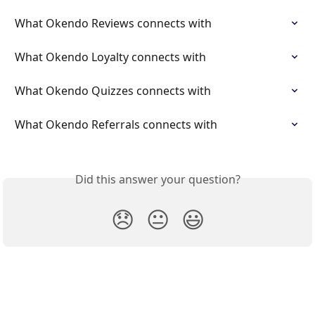
What Okendo Reviews connects with
What Okendo Loyalty connects with
What Okendo Quizzes connects with
What Okendo Referrals connects with
Did this answer your question?
😞
😐
😃