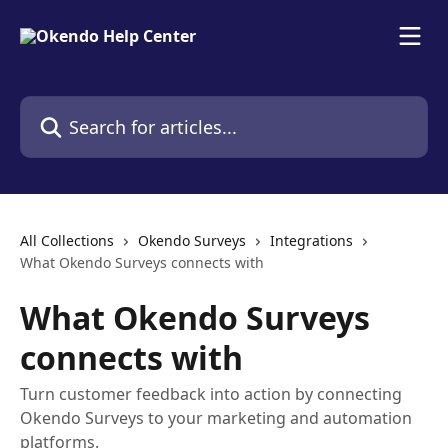
Skip to main content
Search for articles...
All Collections
Okendo Surveys
Integrations
What Okendo Surveys connects with
What Okendo Surveys
connects with
Turn customer feedback into action by connecting
Okendo Surveys to your marketing and automation
platforms.