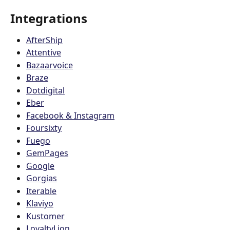
Integrations 
AfterShip
Attentive
Bazaarvoice
Braze
Dotdigital
Eber
Facebook & Instagram
Foursixty
Fuego
GemPages
Google
Gorgias
Iterable
Klaviyo
Kustomer
LoyaltyLion