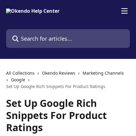
Skip to main content
Search for articles...
All Collections
Okendo Reviews
Marketing Channels
Google
Set Up Google Rich Snippets For Product Ratings
Set Up Google Rich
Snippets For Product
Ratings