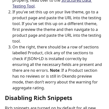
properly, head over to the 
Structured Data 
Testing Tool
.
If you've set this up on your live theme, go to a 
product page and paste the URL into the testing 
tool. If you've set this up on a different theme, 
first preview the theme and then navigate to a 
product page and paste the URL into the testing 
tool.
On the right, there should be a row of sections 
labelled Product, click any of the sections to 
check if JSON+LD is installed correctly by 
ensuring all the necessary fields are present and 
there are no errors. 
Note
: If a Product section 
has no reviews or is still in Okendo preview 
mode, then don’t worry about the warning for 
aggregate rating.
Disabling Rich Snippets
Rich snippets are turned on by default for all new 