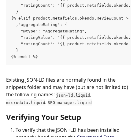
    "ratingCount": "{{ product.metafields.okendo.su
  }
{% elsif product.metafields.okendo.ReviewCount > 0 
  ,"aggregateRating": {
    "@type": "AggregateRating",
    "ratingValue": "{{ product.metafields.okendo.Re
    "ratingCount": "{{ product.metafields.okendo.Re
  }
{% endif %}
Existing JSON-LD files are normally found in the 
snippets folder and may have (but are not limited to) 
the following names: 
, 
json-ld.liquid
, 
microdata.liquid
SEO-manager.liquid
Verifying Your Setup
To verify that the JSON+LD has been installed 