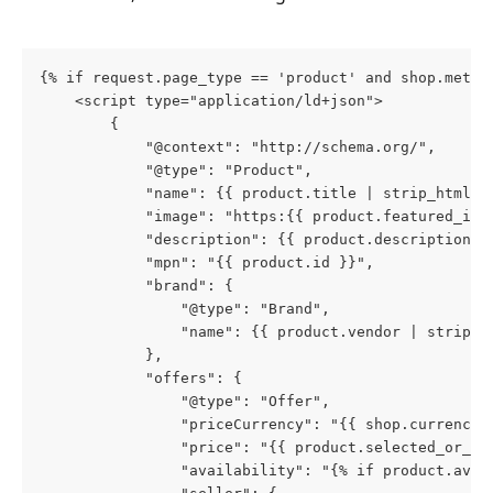
{% if request.page_type == 'product' and shop.metaf
    <script type="application/ld+json">
        {
            "@context": "http://schema.org/",
            "@type": "Product",
            "name": {{ product.title | strip_html |
            "image": "https:{{ product.featured_ima
            "description": {{ product.description |
            "mpn": "{{ product.id }}",
            "brand": {
                "@type": "Brand",
                "name": {{ product.vendor | strip_h
            },
            "offers": {
                "@type": "Offer",
                "priceCurrency": "{{ shop.currency 
                "price": "{{ product.selected_or_fi
                "availability": "{% if product.avai