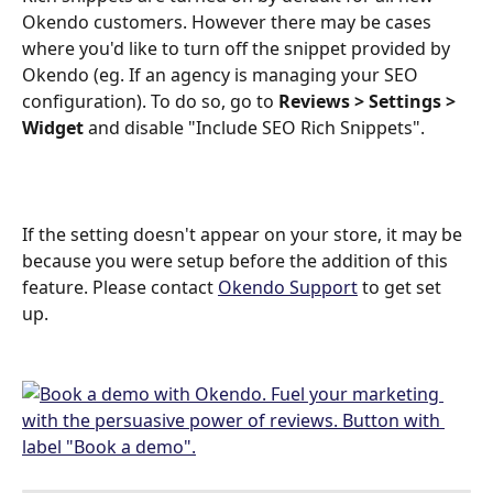
Okendo customers. However there may be cases 
where you'd like to turn off the snippet provided by 
Okendo (eg. If an agency is managing your SEO 
configuration). To do so, go to 
Reviews > Settings > 
Widget
 and disable "Include SEO Rich Snippets".
If the setting doesn't appear on your store, it may be 
because you were setup before the addition of this 
feature. Please contact 
Okendo Support
 to get set 
up.