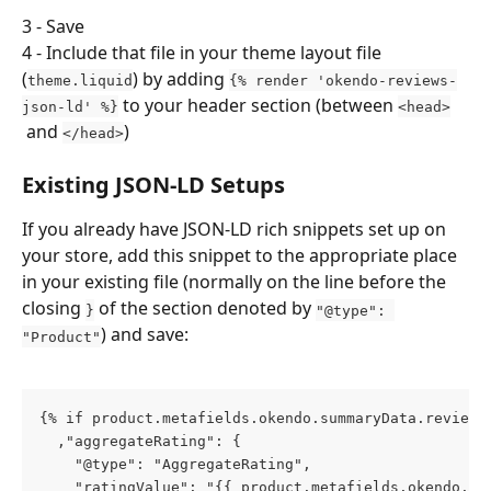
3 - Save
4 - Include that file in your theme layout file 
(
) by adding 
theme.liquid
{% render 'okendo-reviews-
 to your header section (between 
json-ld' %}
<head>
 and 
)
</head>
Existing JSON-LD Setups
If you already have JSON-LD rich snippets set up on 
your store, add this snippet to the appropriate place 
in your existing file (normally on the line before the 
closing 
 of the section denoted by 
}
"@type": 
) and save:
"Product"
{% if product.metafields.okendo.summaryData.reviewC
  ,"aggregateRating": {
    "@type": "AggregateRating",
    "ratingValue": "{{ product.metafields.okendo.su