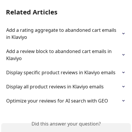
Related Articles
Add a rating aggregate to abandoned cart emails 
in Klaviyo
Add a review block to abandoned cart emails in 
Klaviyo
Display specific product reviews in Klaviyo emails
Display all product reviews in Klaviyo emails
Optimize your reviews for AI search with GEO
Did this answer your question?