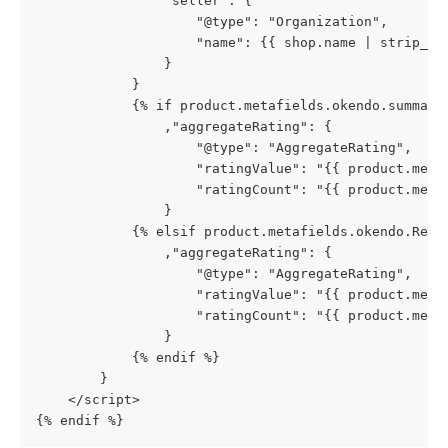
                "seller": {
                    "@type": "Organization",
                    "name": {{ shop.name | strip_ht
                }
            }
            {% if product.metafields.okendo.summary
                ,"aggregateRating": {
                    "@type": "AggregateRating",
                    "ratingValue": "{{ product.meta
                    "ratingCount": "{{ product.meta
                }
            {% elsif product.metafields.okendo.Revi
                ,"aggregateRating": {
                    "@type": "AggregateRating",
                    "ratingValue": "{{ product.meta
                    "ratingCount": "{{ product.meta
                }
            {% endif %}
        }
    </script>
{% endif %}