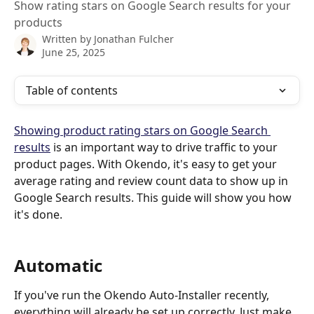
Show rating stars on Google Search results for your
products
Written by
Jonathan Fulcher
June 25, 2025
Table of contents
Showing product rating stars on Google Search 
results
 is an important way to drive traffic to your 
product pages. With Okendo, it's easy to get your 
average rating and review count data to show up in 
Google Search results. This guide will show you how 
it's done.
Automatic
If you've run the Okendo Auto-Installer recently, 
everything will already be set up correctly. Just make 