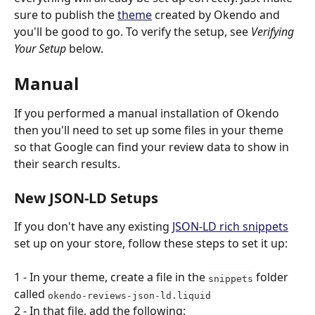
sure to publish the 
theme
 created by Okendo and 
you'll be good to go. To verify the setup, see 
Verifying 
Your Setup
 below.
Manual
If you performed a manual installation of Okendo 
then you'll need to set up some files in your theme 
so that Google can find your review data to show in 
their search results.
New JSON-LD Setups
If you don't have any existing 
JSON-LD rich snippets
set up on your store, follow these steps to set it up:
1 - In your theme, create a file in the 
 folder 
snippets
called 
okendo-reviews-json-ld.liquid
2 - In that file, add the following: