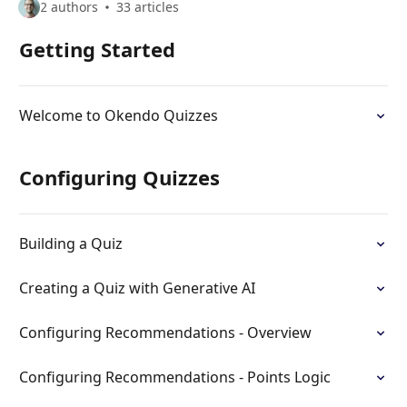
2 authors
33 articles
Getting Started
Welcome to Okendo Quizzes
Configuring Quizzes
Building a Quiz
Creating a Quiz with Generative AI
Configuring Recommendations - Overview
Configuring Recommendations - Points Logic