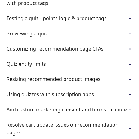
with product tags
Testing a quiz - points logic & product tags
Previewing a quiz
Customizing recommendation page CTAs
Quiz entity limits
Resizing recommended product images
Using quizzes with subscription apps
Add custom marketing consent and terms to a quiz
Resolve cart update issues on recommendation
pages