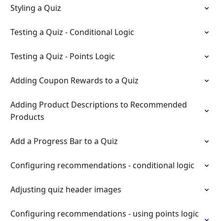
Styling a Quiz
Testing a Quiz - Conditional Logic
Testing a Quiz - Points Logic
Adding Coupon Rewards to a Quiz
Adding Product Descriptions to Recommended
Products
Add a Progress Bar to a Quiz
Configuring recommendations - conditional logic
Adjusting quiz header images
Configuring recommendations - using points logic