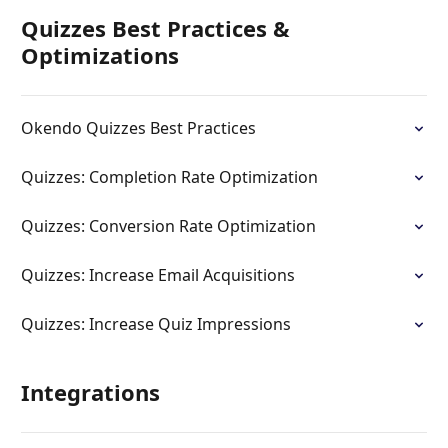
Quizzes Best Practices &
Optimizations
Okendo Quizzes Best Practices
Quizzes: Completion Rate Optimization
Quizzes: Conversion Rate Optimization
Quizzes: Increase Email Acquisitions
Quizzes: Increase Quiz Impressions
Integrations