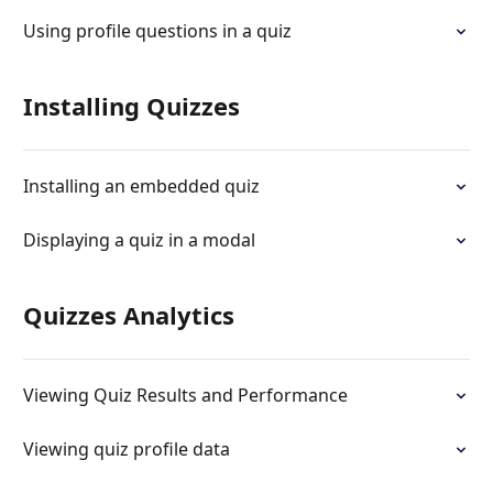
Using profile questions in a quiz
Installing Quizzes
Installing an embedded quiz
Displaying a quiz in a modal
Quizzes Analytics
Viewing Quiz Results and Performance
Viewing quiz profile data