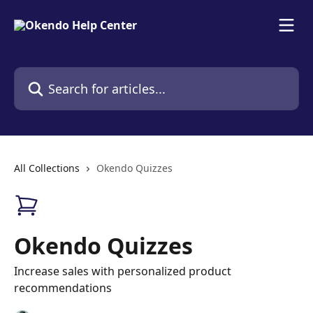
Skip to main content
Search for articles...
All Collections
Okendo Quizzes
Okendo Quizzes
Increase sales with personalized product
recommendations