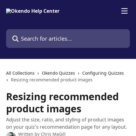
Skip to main content
Search for articles...
All Collections
Okendo Quizzes
Configuring Quizzes
Resizing recommended product images
Resizing recommended
product images
Adjust the size, ratio, and styling of product images
on your quiz's recommendation page for any layout.
Written by
Chris MaGill