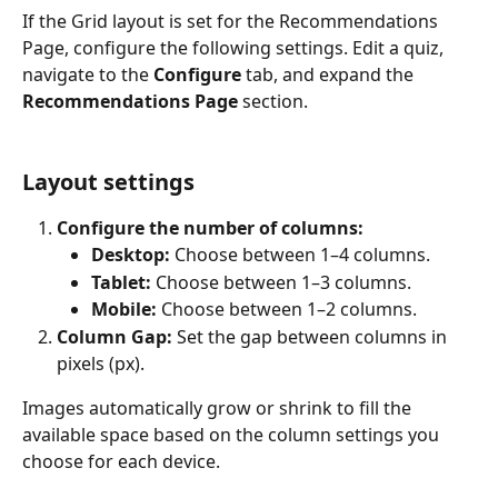
If the Grid layout is set for the Recommendations 
Page, configure the following settings. Edit a quiz, 
navigate to the 
Configure
 tab, and expand the 
Recommendations Page
 section.
Layout settings
Configure the number of columns:
Desktop:
 Choose between 1–4 columns.
Tablet:
 Choose between 1–3 columns.
Mobile:
 Choose between 1–2 columns.
Column Gap:
 Set the gap between columns in 
pixels (px).
Images automatically grow or shrink to fill the 
available space based on the column settings you 
choose for each device.