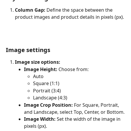
Column Gap:
 Define the space between the 
product images and product details in pixels (px).
Image settings
Image size options:
Image Height:
 Choose from:
Auto
Square (1:1)
Portrait (3:4)
Landscape (4:3)
Image Crop Position:
 For Square, Portrait, 
and Landscape, select Top, Center, or Bottom.
Image Width:
 Set the width of the image in 
pixels (px).