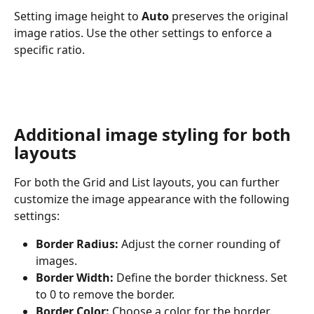
Setting image height to 
Auto
 preserves the original 
image ratios. Use the other settings to enforce a 
specific ratio.
Additional image styling for both 
layouts
For both the Grid and List layouts, you can further 
customize the image appearance with the following 
settings:
Border Radius:
 Adjust the corner rounding of 
images.
Border Width:
 Define the border thickness. Set 
to 0 to remove the border.
Border Color:
 Choose a color for the border.