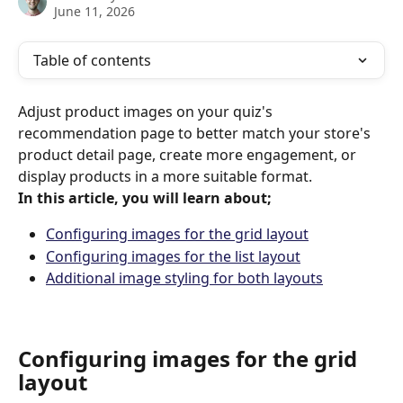
June 11, 2026
Table of contents
Adjust product images on your quiz's 
recommendation page to better match your store's 
product detail page, create more engagement, or 
display products in a more suitable format.
In this article, you will learn about;
Configuring images for the grid layout
Configuring images for the list layout
Additional image styling for both layouts
Configuring images for the grid 
layout