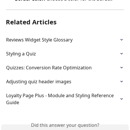
Related Articles
Reviews Widget Style Glossary
Styling a Quiz
Quizzes: Conversion Rate Optimization
Adjusting quiz header images
Loyalty Page Plus - Module and Styling Reference 
Guide
Did this answer your question?