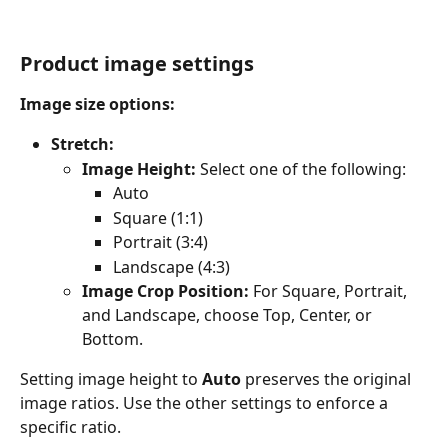
Product image settings
Image size options:
Stretch:
Image Height:
 Select one of the following:
Auto
Square (1:1)
Portrait (3:4)
Landscape (4:3)
Image Crop Position:
 For Square, Portrait, 
and Landscape, choose Top, Center, or 
Bottom.
Setting image height to 
Auto
 preserves the original 
image ratios. Use the other settings to enforce a 
specific ratio.