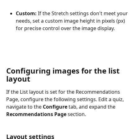
Custom:
 If the Stretch settings don't meet your 
needs, set a custom image height in pixels (px) 
for precise control over the image display.
Configuring images for the list 
layout
If the List layout is set for the Recommendations 
Page, configure the following settings. Edit a quiz, 
navigate to the 
Configure
 tab, and expand the 
Recommendations Page
 section.
Layout settings