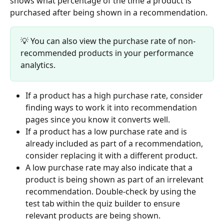
shows what percentage of the time a product is 
purchased after being shown in a recommendation.
💡 You can also view the purchase rate of non-
recommended products in your performance 
analytics.
If a product has a high purchase rate, consider 
finding ways to work it into recommendation 
pages since you know it converts well.
If a product has a low purchase rate and is 
already included as part of a recommendation, 
consider replacing it with a different product.
A low purchase rate may also indicate that a 
product is being shown as part of an irrelevant 
recommendation. Double-check by using the 
test tab within the quiz builder to ensure 
relevant products are being shown.