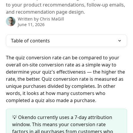
to your product recommendations, follow-up emails,
and recommendation page design.
Written by
Chris MaGill
June 11, 2026
Table of contents
The quiz conversion rate can be compared to your 
overall on-site conversion rate as a simple way to 
determine your quiz's effectiveness — the higher the 
rate, the better. Quiz conversion rate is measured as 
unique purchases divided by completes. In other 
words, it looks at how many customers who 
completed a quiz also made a purchase.
💡 Okendo currently uses a 7-day attribution 
window. This means your conversion rate 
factors in all purchases from customers who 