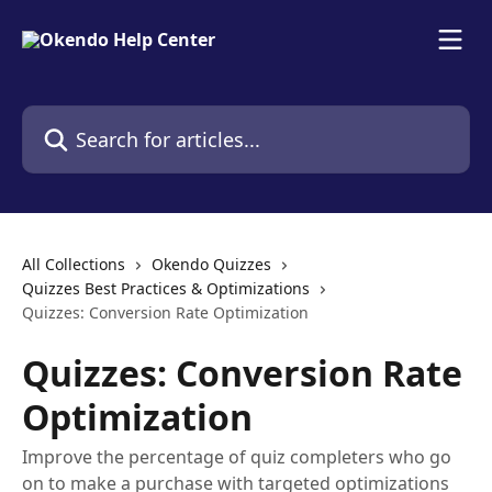
Skip to main content
Search for articles...
All Collections
Okendo Quizzes
Quizzes Best Practices & Optimizations
Quizzes: Conversion Rate Optimization
Quizzes: Conversion Rate
Optimization
Improve the percentage of quiz completers who go
on to make a purchase with targeted optimizations