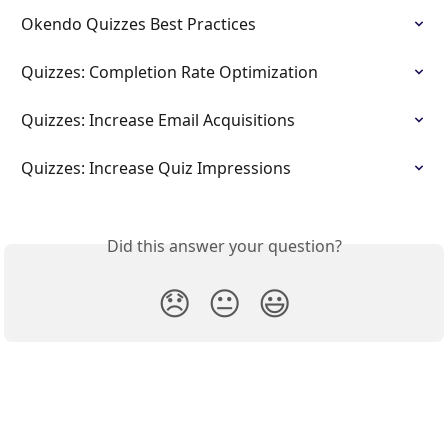
Okendo Quizzes Best Practices
Quizzes: Completion Rate Optimization
Quizzes: Increase Email Acquisitions
Quizzes: Increase Quiz Impressions
Did this answer your question?
😞
😐
😃