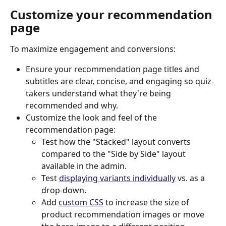
Customize your recommendation 
page
To maximize engagement and conversions:
Ensure your recommendation page titles and 
subtitles are clear, concise, and engaging so quiz-
takers understand what they're being 
recommended and why.
Customize the look and feel of the 
recommendation page:
Test how the "Stacked" layout converts 
compared to the "Side by Side" layout 
available in the admin.
Test 
displaying variants individually
 vs. as a 
drop-down.
Add 
custom CSS
 to increase the size of 
product recommendation images or move 