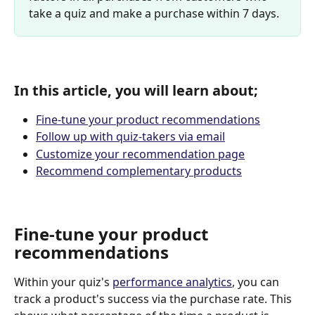
take a quiz and make a purchase within 7 days.
In this article, you will learn about;
Fine-tune your product recommendations
Follow up with quiz-takers via email
Customize your recommendation page
Recommend complementary products
Fine-tune your product 
recommendations
Within your quiz's 
performance analytics
, you can 
track a product's success via the purchase rate. This 