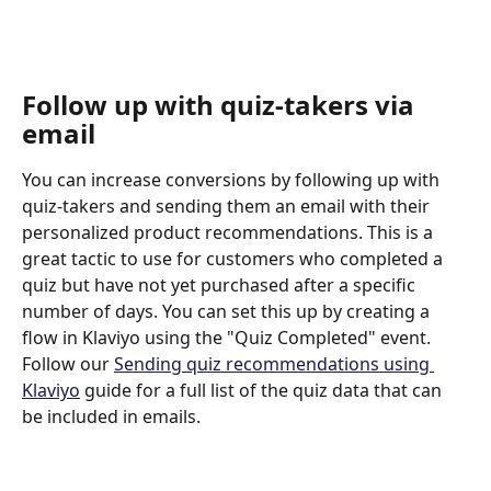
Follow up with quiz-takers via 
email
You can increase conversions by following up with 
quiz-takers and sending them an email with their 
personalized product recommendations. This is a 
great tactic to use for customers who completed a 
quiz but have not yet purchased after a specific 
number of days. You can set this up by creating a 
flow in Klaviyo using the "Quiz Completed" event. 
Follow our 
Sending quiz recommendations using 
Klaviyo
 guide for a full list of the quiz data that can 
be included in emails.