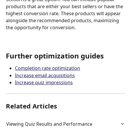
products that are either your best sellers or have the 
highest conversion rate. These products will appear 
alongside the recommended products, maximizing 
the opportunity for conversion.
Further optimization guides
Completion rate optimization
Increase email acquisitions
Increase quiz impressions
Related Articles
Viewing Quiz Results and Performance