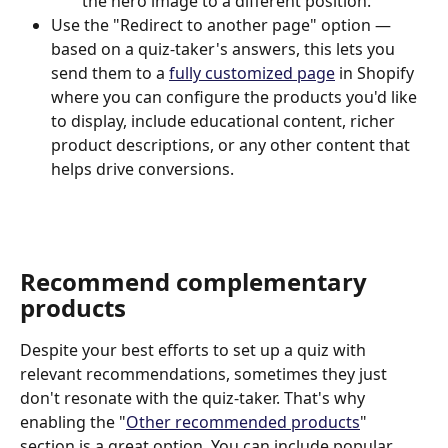
the hero image to a different position.
Use the "Redirect to another page" option — 
based on a quiz-taker's answers, this lets you 
send them to a 
fully customized page
 in Shopify 
where you can configure the products you'd like 
to display, include educational content, richer 
product descriptions, or any other content that 
helps drive conversions.
Recommend complementary 
products
Despite your best efforts to set up a quiz with 
relevant recommendations, sometimes they just 
don't resonate with the quiz-taker. That's why 
enabling the "
Other recommended products
" 
section is a great option. You can include popular 