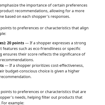
 emphasize the importance of certain preferences 
o product recommendations, allowing for a more 
me based on each shopper's responses.
points to preferences or characteristics that align 
ple:
es): 20 points
 — If a shopper expresses a strong 
 features such as eco-friendliness or specific 
g ensures their score reflects the significance of 
al recommendations.
ts
 — If a shopper prioritizes cost-effectiveness, 
eir budget-conscious choice is given a higher 
ll recommendation.
points to preferences or characteristics that are 
hopper's needs, helping filter out products that 
. For example: