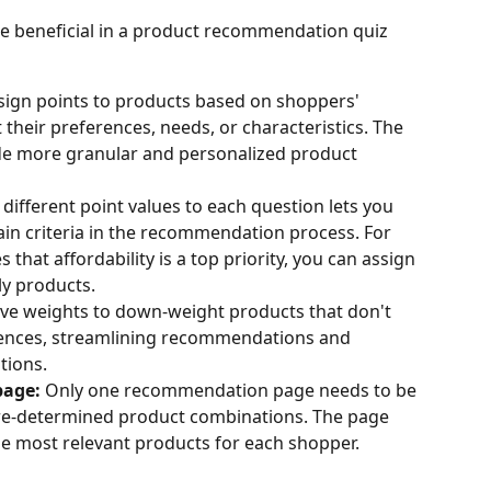
be beneficial in a product recommendation quiz 
sign points to products based on shoppers' 
their preferences, needs, or characteristics. The 
de more granular and personalized product 
 different point values to each question lets you 
in criteria in the recommendation process. For 
s that affordability is a top priority, you can assign 
ly products.
ive weights to down-weight products that don't 
rences, streamlining recommendations and 
tions.
age:
 Only one recommendation page needs to be 
re-determined product combinations. The page 
he most relevant products for each shopper.