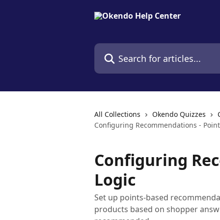
Skip to main content
Search for articles...
All Collections
Okendo Quizzes
Configuring Recommendations - Point
Configuring Re
Logic
Set up points-based recommendati
products based on shopper answe