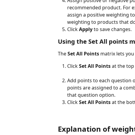
Assign positive or negative p
recommended product. For exa
assign a positive weighting to
weighting to products that do
Click 
Apply
 to save changes.
Using the Set All points m
The 
Set All Points
 matrix lets you
Click 
Set All Points
 at the top
Add points to each question o
points are assigned to a comb
that question option.
Click 
Set All Points
 at the bo
Explanation of weigh