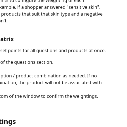
oints to configure the weighting of each 
mple, if a shopper answered "sensitive skin", 
 products that suit that skin type and a negative 
n't.
atrix
 set points for all questions and products at once.
 of the questions section.
ption / product combination as needed. If no 
ination, the product will not be associated with 
ttom of the window to confirm the weightings.
tings