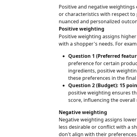
Positive and negative weightings
or characteristics with respect t
nuanced and personalized outco
Positive weighting
Positive weighting assigns higher 
with a shopper's needs. For exam
Question 1 (Preferred featur
preference for certain product
ingredients, positive weightin
these preferences in the fin
Question 2 (Budget): 15 poin
positive weighting ensures th
score, influencing the overa
Negative weighting
Negative weighting assigns lower 
less desirable or conflict with a s
don't align with their preferences