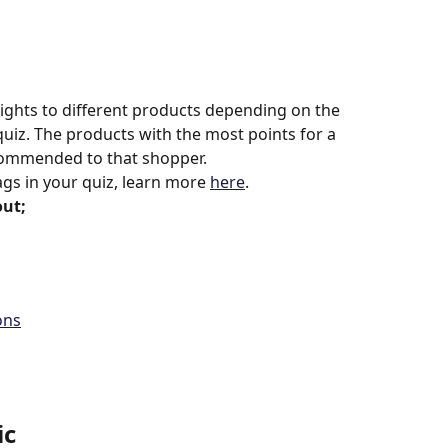
eights to different products depending on the 
uiz. The products with the most points for a 
ecommended to that shopper.
ags in your quiz, learn more 
here
.
out;
ons
ic