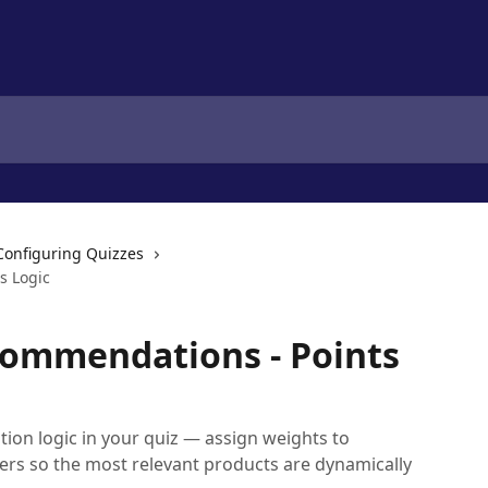
Configuring Quizzes
s Logic
commendations - Points
on logic in your quiz — assign weights to
rs so the most relevant products are dynamically