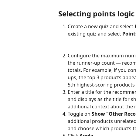
Selecting points logic
Create a new quiz and select 
existing quiz and select 
Point
Configure the maximum numbe
the runner-up count — recom
totals. For example, if you c
ups, the top 3 products appe
5th highest-scoring products 
Enter a title for the recommen
and displays as the title for s
additional context about th
Toggle on 
Show "Other Reco
additional products unrelated t
and choose which products to
Click 
Apply
.