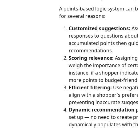
A points-based logic system can 
for several reasons:
Customized suggestions:
 As
responses to questions about 
accumulated points then gui
recommendations.
Scoring relevance:
 Assigning
weigh the importance of certa
instance, if a shopper indicate
more points to budget-friend
Efficient filtering:
 Use negat
align with a shopper's prefe
preventing inaccurate sugges
Dynamic recommendation p
set up — no need to create p
dynamically populates with t