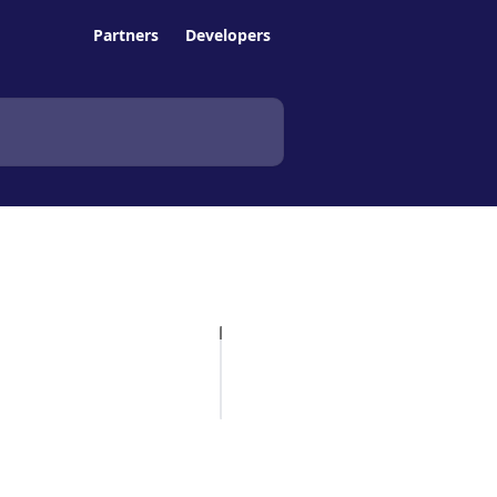
Partners
Developers