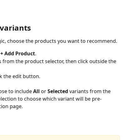
variants
gic, choose the products you want to recommend.
 
+ Add Product
.
rom the product selector, then click outside the 
k the edit button.
ose to include 
All
 or 
Selected
 variants from the 
lection to choose which variant will be pre-
ion page.