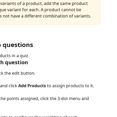
t variants of a product, add the same product 
que variant for each. A product cannot be 
s not have a different combination of variants.
o questions
ucts in a quiz.
ch question
k the edit button.
and click 
Add Products
 to assign products to it.
the points assigned, click the 3-dot menu and 