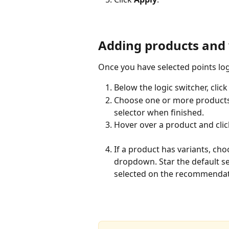
Adding products and 
Once you have selected points lo
Below the logic switcher, click
Choose one or more products f
selector when finished.
Hover over a product and clic
If a product has variants, cho
dropdown. Star the default se
selected on the recommendat