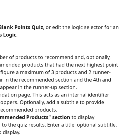
Blank Points Quiz
, or edit the logic selector for an 
s Logic
.
r of products to recommend and, optionally, 
mended products that had the next highest point 
onfigure a maximum of 3 products and 2 runner-
ar in the recommended section and the 4th and 
appear in the runner-up section.
dation page. This acts as an internal identifier 
hoppers. Optionally, add a subtitle to provide 
e recommended products.
mmended Products" section
 to display 
o the quiz results. Enter a title, optional subtitle, 
 display.