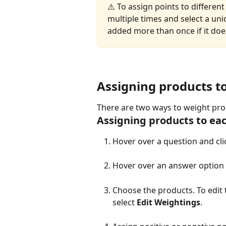
⚠️ To assign points to differen
multiple times and select a uni
added more than once if it doe
Assigning products t
There are two ways to weight prod
Assigning products to ea
Hover over a question and clic
Hover over an answer option 
Choose the products. To edit 
select 
Edit Weightings
.