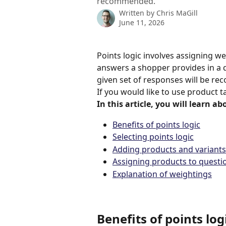
recommended.
Written by
Chris MaGill
June 11, 2026
Points logic involves assigning w
answers a shopper provides in a q
given set of responses will be r
If you would like to use product t
In this article, you will learn ab
Benefits of points logic
Selecting points logic
Adding products and variants
Assigning products to questi
Explanation of weightings
Benefits of points log