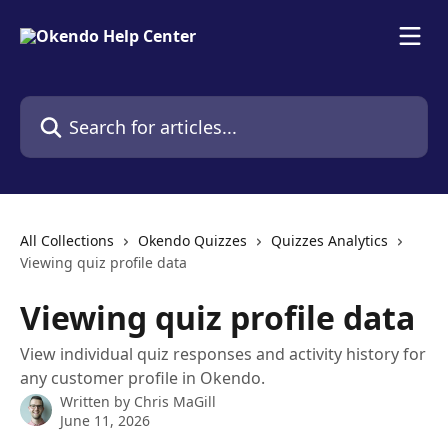
Skip to main content
Search for articles...
All Collections
Okendo Quizzes
Quizzes Analytics
Viewing quiz profile data
Viewing quiz profile data
View individual quiz responses and activity history for
any customer profile in Okendo.
Written by
Chris MaGill
June 11, 2026