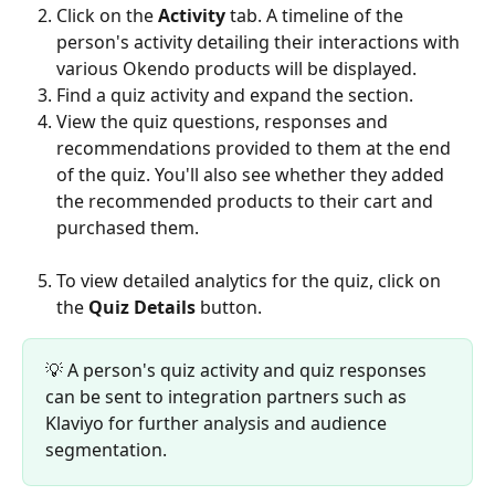
Click on the 
Activity
 tab. A timeline of the 
person's activity detailing their interactions with 
various Okendo products will be displayed.
Find a quiz activity and expand the section.
View the quiz questions, responses and 
recommendations provided to them at the end 
of the quiz. You'll also see whether they added 
the recommended products to their cart and 
purchased them.
To view detailed analytics for the quiz, click on 
the 
Quiz Details
 button.
💡 A person's quiz activity and quiz responses 
can be sent to integration partners such as 
Klaviyo for further analysis and audience 
segmentation.