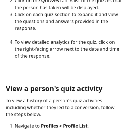
Click on the 
Quizzes
 tab. A list of the quizzes that 
the person has taken will be displayed.
Click on each quiz section to expand it and view 
the questions and answers provided in the 
response.
To view detailed analytics for the quiz, click on 
the right-facing arrow next to the date and time 
of the response.
View a person's quiz activity
To view a history of a person's quiz activities 
including whether they led to a conversion, follow 
the steps below.
Navigate to 
Profiles > Profile List
.