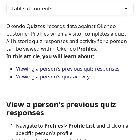
Table of contents
Okendo Quizzes records data against Okendo 
Customer Profiles when a visitor completes a quiz. 
All historic quiz responses and activity for a person 
can be viewed within Okendo 
Profiles
.
In this article, you will learn about;
Viewing a person's previous quiz responses
Viewing a person's quiz activity
View a person's previous quiz 
responses
Navigate to 
Profiles > Profile List
 and click on a 
specific person's profile.