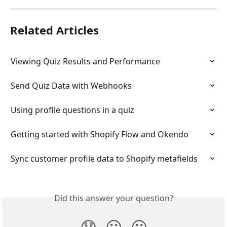
Related Articles
Viewing Quiz Results and Performance
Send Quiz Data with Webhooks
Using profile questions in a quiz
Getting started with Shopify Flow and Okendo
Sync customer profile data to Shopify metafields
Did this answer your question?
😞
😐
😃