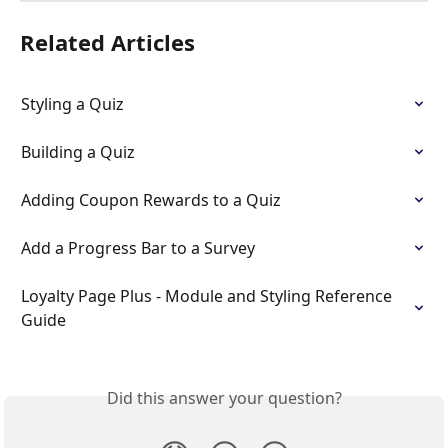
Related Articles
Styling a Quiz
Building a Quiz
Adding Coupon Rewards to a Quiz
Add a Progress Bar to a Survey
Loyalty Page Plus - Module and Styling Reference 
Guide
Did this answer your question?