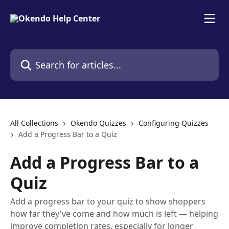
Skip to main content
Search for articles...
All Collections
Okendo Quizzes
Configuring Quizzes
Add a Progress Bar to a Quiz
Add a Progress Bar to a
Quiz
Add a progress bar to your quiz to show shoppers
how far they've come and how much is left — helping
improve completion rates, especially for longer