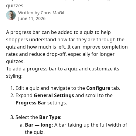
quizzes.
Written by
Chris MaGill
June 11, 2026
A progress bar can be added to a quiz to help 
shoppers understand how far they are through the 
quiz and how much is left. It can improve completion 
rates and reduce drop-off, especially for longer 
quizzes.
To add a progress bar to a quiz and customize its 
styling:
Edit a quiz and navigate to the 
Configure
 tab.
Expand 
General Settings
 and scroll to the 
Progress Bar
 settings.
Select the 
Bar Type
:
Bar — long:
 A bar taking up the full width of 
the quiz.