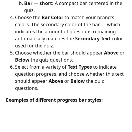
Bar — short:
 A compact bar centered in the 
quiz.
Choose the 
Bar Color
 to match your brand's 
colors. The secondary color of the bar — which 
indicates the amount of questions remaining — 
automatically matches the 
Secondary Text
 color 
used for the quiz.
Choose whether the bar should appear 
Above
 or 
Below
 the quiz questions.
Select from a variety of 
Text Types
 to indicate 
question progress, and choose whether this text 
should appear 
Above
 or 
Below
 the quiz 
questions.
Examples of different progress bar styles: