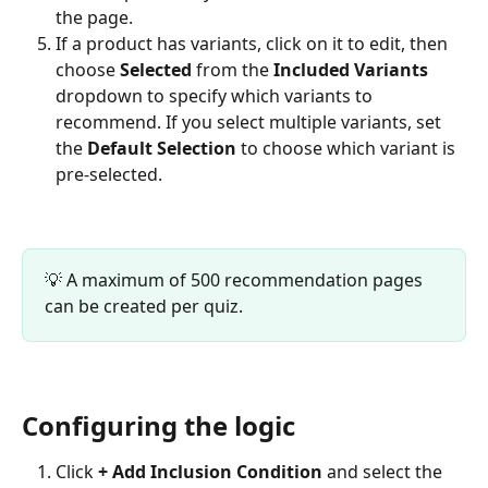
the page.
If a product has variants, click on it to edit, then 
choose 
Selected
 from the 
Included Variants
dropdown to specify which variants to 
recommend. If you select multiple variants, set 
the 
Default Selection
 to choose which variant is 
pre-selected.
💡 A maximum of 500 recommendation pages 
can be created per quiz.
Configuring the logic
Click 
+ Add Inclusion Condition
 and select the 