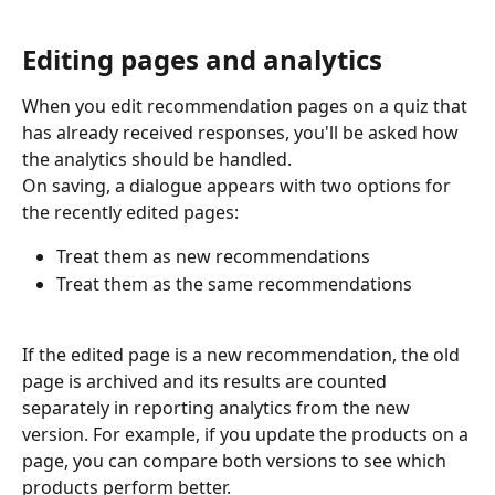
Editing pages and analytics
When you edit recommendation pages on a quiz that 
has already received responses, you'll be asked how 
the analytics should be handled.
On saving, a dialogue appears with two options for 
the recently edited pages:
Treat them as new recommendations
Treat them as the same recommendations
If the edited page is a new recommendation, the old 
page is archived and its results are counted 
separately in reporting analytics from the new 
version. For example, if you update the products on a 
page, you can compare both versions to see which 
products perform better.