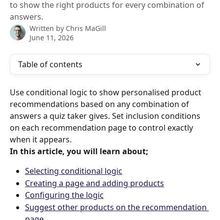
to show the right products for every combination of
answers.
Written by
Chris MaGill
June 11, 2026
Table of contents
Use conditional logic to show personalised product 
recommendations based on any combination of 
answers a quiz taker gives. Set inclusion conditions 
on each recommendation page to control exactly 
when it appears.
In this article, you will learn about;
Selecting conditional logic
Creating a page and adding products
Configuring the logic
Suggest other products on the recommendation 
page