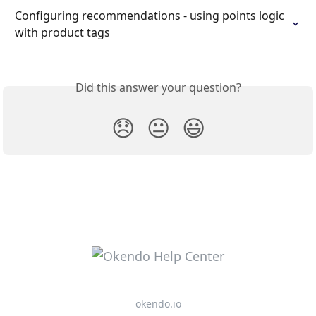
Configuring recommendations - using points logic 
with product tags
Did this answer your question?
😞
😐
😃
okendo.io