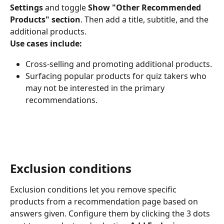
Settings
 and toggle 
Show "Other Recommended 
Products" section
. Then add a title, subtitle, and the 
additional products.
Use cases include:
Cross-selling and promoting additional products.
Surfacing popular products for quiz takers who 
may not be interested in the primary 
recommendations.
Exclusion conditions
Exclusion conditions let you remove specific 
products from a recommendation page based on 
answers given. Configure them by clicking the 3 dots 