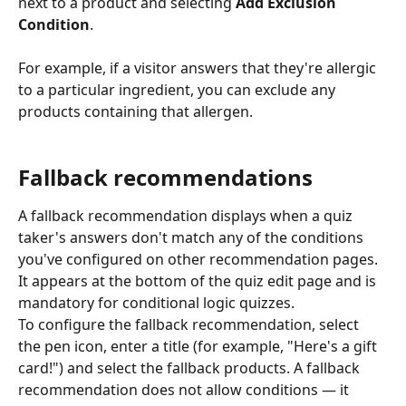
next to a product and selecting 
Add Exclusion 
Condition
.
For example, if a visitor answers that they're allergic 
to a particular ingredient, you can exclude any 
products containing that allergen.
Fallback recommendations
A fallback recommendation displays when a quiz 
taker's answers don't match any of the conditions 
you've configured on other recommendation pages. 
It appears at the bottom of the quiz edit page and is 
mandatory for conditional logic quizzes.
To configure the fallback recommendation, select 
the pen icon, enter a title (for example, "Here's a gift 
card!") and select the fallback products. A fallback 
recommendation does not allow conditions — it 