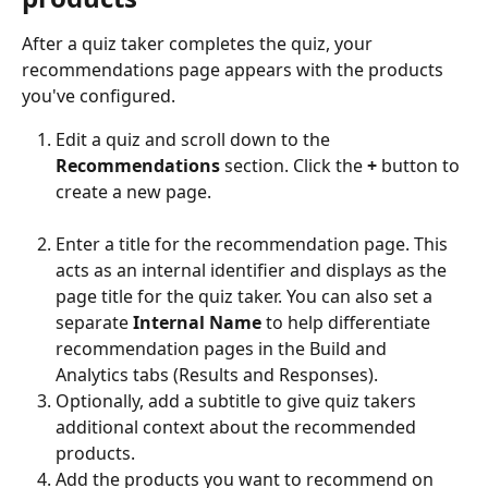
After a quiz taker completes the quiz, your 
recommendations page appears with the products 
you've configured.
Edit a quiz and scroll down to the 
Recommendations
 section. Click the 
+
 button to 
create a new page.
Enter a title for the recommendation page. This 
acts as an internal identifier and displays as the 
page title for the quiz taker. You can also set a 
separate 
Internal Name
 to help differentiate 
recommendation pages in the Build and 
Analytics tabs (Results and Responses).
Optionally, add a subtitle to give quiz takers 
additional context about the recommended 
products.
Add the products you want to recommend on 