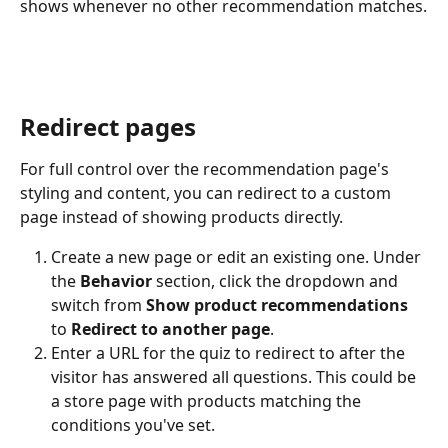
shows whenever no other recommendation matches.
Redirect pages
For full control over the recommendation page's 
styling and content, you can redirect to a custom 
page instead of showing products directly.
Create a new page or edit an existing one. Under 
the 
Behavior
 section, click the dropdown and 
switch from 
Show product recommendations
to 
Redirect to another page
.
Enter a URL for the quiz to redirect to after the 
visitor has answered all questions. This could be 
a store page with products matching the 
conditions you've set.