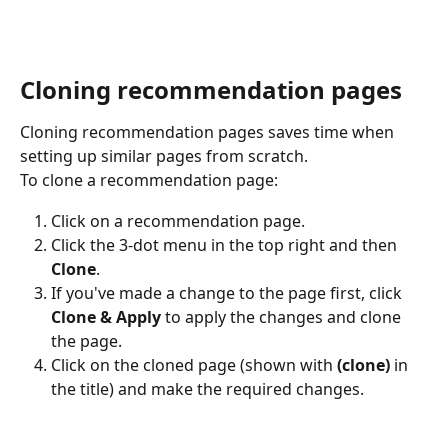
Cloning recommendation pages
Cloning recommendation pages saves time when 
setting up similar pages from scratch.
To clone a recommendation page:
Click on a recommendation page.
Click the 3-dot menu in the top right and then 
Clone
.
If you've made a change to the page first, click 
Clone & Apply
 to apply the changes and clone 
the page.
Click on the cloned page (shown with 
(clone)
 in 
the title) and make the required changes.