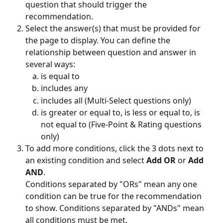
question that should trigger the 
recommendation.
Select the answer(s) that must be provided for 
the page to display. You can define the 
relationship between question and answer in 
several ways:
is equal to
includes any
includes all (Multi-Select questions only)
is greater or equal to, is less or equal to, is 
not equal to (Five-Point & Rating questions 
only)
To add more conditions, click the 3 dots next to 
an existing condition and select 
Add OR
 or 
Add 
AND
.
Conditions separated by "ORs" mean any one 
condition can be true for the recommendation 
to show. Conditions separated by "ANDs" mean 
all conditions must be met.