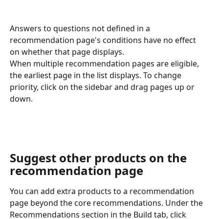
Answers to questions not defined in a 
recommendation page's conditions have no effect 
on whether that page displays.
When multiple recommendation pages are eligible, 
the earliest page in the list displays. To change 
priority, click on the sidebar and drag pages up or 
down.
Suggest other products on the 
recommendation page
You can add extra products to a recommendation 
page beyond the core recommendations. Under the 
Recommendations section in the Build tab, click 