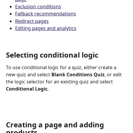
Exclusion conditions
Fallback recommendations
Redirect pages
Editing pages and analytics
Selecting conditional logic
To use conditional logic for a quiz, either create a 
new quiz and select 
Blank Conditions Quiz
, or edit 
the logic selector for an existing quiz and select 
Conditional Logic
.
Creating a page and adding 
products