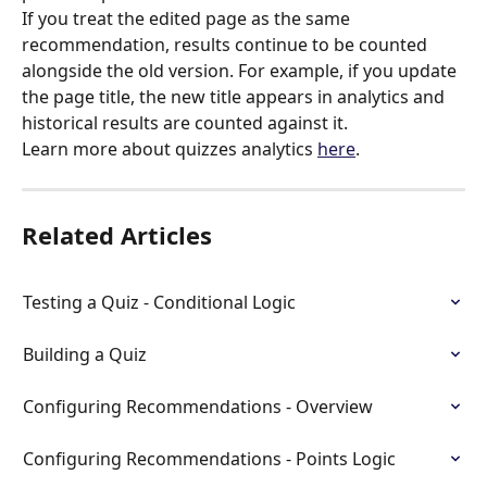
If you treat the edited page as the same 
recommendation, results continue to be counted 
alongside the old version. For example, if you update 
the page title, the new title appears in analytics and 
historical results are counted against it.
Learn more about quizzes analytics 
here
.
Related Articles
Testing a Quiz - Conditional Logic
Building a Quiz
Configuring Recommendations - Overview
Configuring Recommendations - Points Logic