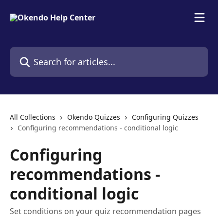
Skip to main content
Search for articles...
All Collections
Okendo Quizzes
Configuring Quizzes
Configuring recommendations - conditional logic
Configuring
recommendations -
conditional logic
Set conditions on your quiz recommendation pages