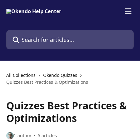
Skip to main content
Search for articles...
All Collections
Okendo Quizzes
Quizzes Best Practices & Optimizations
Quizzes Best Practices &
Optimizations
1 author
5 articles