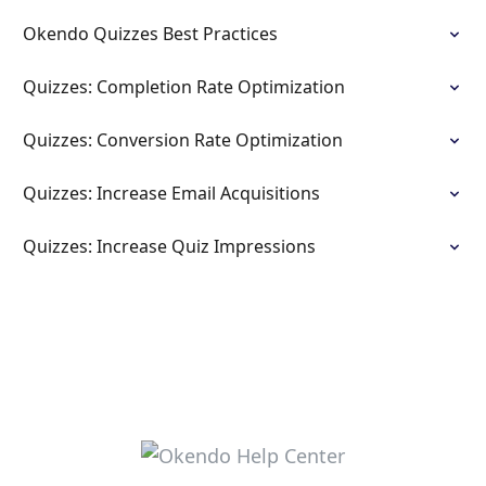
Okendo Quizzes Best Practices
Quizzes: Completion Rate Optimization
Quizzes: Conversion Rate Optimization
Quizzes: Increase Email Acquisitions
Quizzes: Increase Quiz Impressions