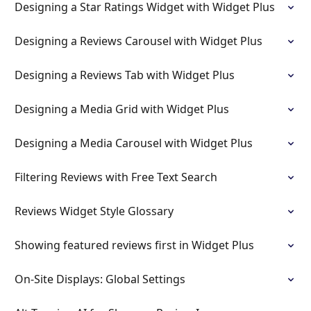
Designing a Star Ratings Widget with Widget Plus
Designing a Reviews Carousel with Widget Plus
Designing a Reviews Tab with Widget Plus
Designing a Media Grid with Widget Plus
Designing a Media Carousel with Widget Plus
Filtering Reviews with Free Text Search
Reviews Widget Style Glossary
Showing featured reviews first in Widget Plus
On-Site Displays: Global Settings