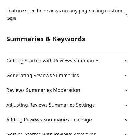
Feature specific reviews on any page using custom
tags
Summaries & Keywords
Getting Started with Reviews Summaries
Generating Reviews Summaries
Reviews Summaries Moderation
Adjusting Reviews Summaries Settings
Adding Reviews Summaries to a Page
Getting Started with Reviews Keywords