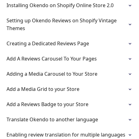
Installing Okendo on Shopify Online Store 2.0
Setting up Okendo Reviews on Shopify Vintage
Themes
Creating a Dedicated Reviews Page
Add A Reviews Carousel To Your Pages
Adding a Media Carousel to Your Store
Add a Media Grid to your Store
Add a Reviews Badge to your Store
Translate Okendo to another language
Enabling review translation for multiple languages