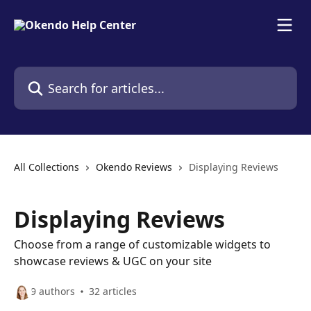
Skip to main content
Search for articles...
All Collections
Okendo Reviews
Displaying Reviews
Displaying Reviews
Choose from a range of customizable widgets to
showcase reviews & UGC on your site
9 authors
32 articles