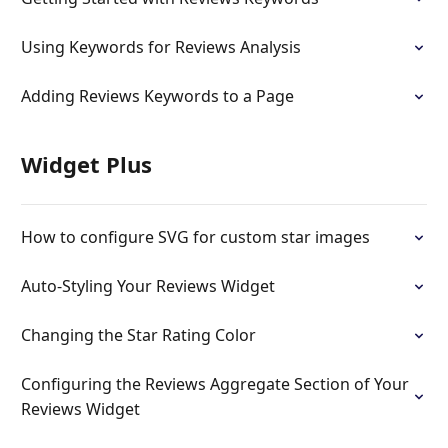
Using Keywords for Reviews Analysis
Adding Reviews Keywords to a Page
Widget Plus
How to configure SVG for custom star images
Auto-Styling Your Reviews Widget
Changing the Star Rating Color
Configuring the Reviews Aggregate Section of Your
Reviews Widget