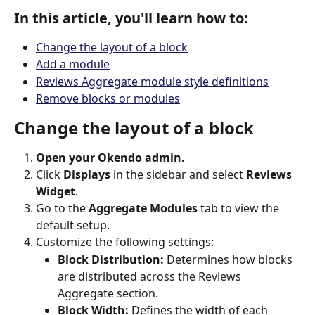
In this article, you'll learn how to:
Change the layout of a block
Add a module
Reviews Aggregate module style definitions
Remove blocks or modules
Change the layout of a block
Open your Okendo admin.
Click 
Displays
 in the sidebar and select 
Reviews 
Widget
.
Go to the 
Aggregate Modules
 tab to view the 
default setup.
Customize the following settings:
Block Distribution:
 Determines how blocks 
are distributed across the Reviews 
Aggregate section.
Block Width:
 Defines the width of each 