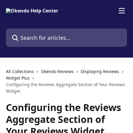
Skip to main content
Search for articles...
All Collections
Okendo Reviews
Displaying Reviews
Widget Plus
Configuring the Reviews Aggregate Section of Your Reviews
Widget
Configuring the Reviews
Aggregate Section of
Your Reviews Widget