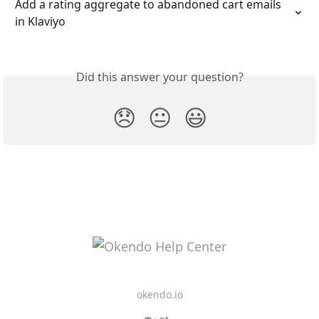
Add a rating aggregate to abandoned cart emails 
in Klaviyo
Did this answer your question?
😞
😐
😃
okendo.io