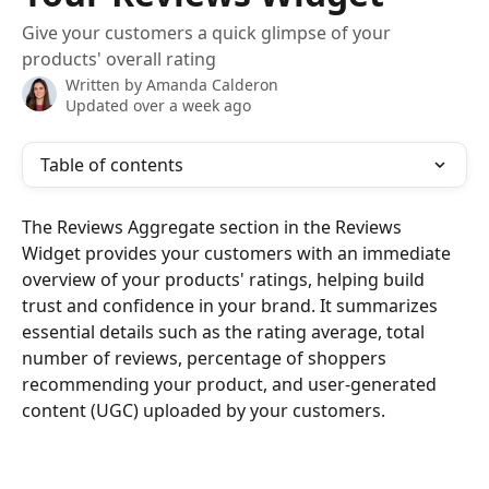
Give your customers a quick glimpse of your
products' overall rating
Written by
Amanda Calderon
Updated over a week ago
Table of contents
The Reviews Aggregate section in the Reviews 
Widget provides your customers with an immediate 
overview of your products' ratings, helping build 
trust and confidence in your brand. It summarizes 
essential details such as the rating average, total 
number of reviews, percentage of shoppers 
recommending your product, and user-generated 
content (UGC) uploaded by your customers.