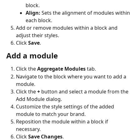
block.
Align:
 Sets the alignment of modules within 
each block.
Add or remove modules within a block and 
adjust their styles.
Click 
Save
.  
Add a module
Click the 
Aggregate Modules
 tab.
Navigate to the block where you want to add a 
module.
Click the 
+
 button and select a module from the 
Add Module dialog.
Customize the style settings of the added 
module to match your brand.
Reposition the module within a block if 
necessary.
Click 
Save Changes
.