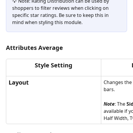
💡 Note: Rating Distribution can be used by 
shoppers to filter reviews when clicking on 
specific star ratings. Be sure to keep this in 
mind when styling this module.   
Attributes Average
Style Setting
Layout
Changes the l
bars.  
Note
: The 
Si
available if y
Half Width, T