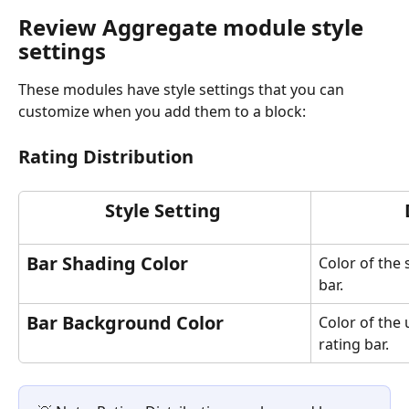
Review Aggregate module style 
settings
These modules have style settings that you can 
customize when you add them to a block: 
Rating Distribution
Style Setting 
Bar Shading Color
Color of the 
bar.
Bar Background Color
Color of the
rating bar.