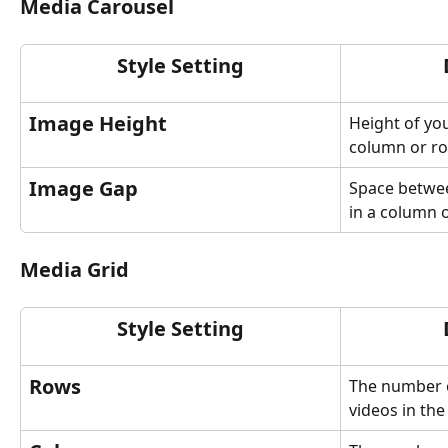
Media Carousel
Style Setting
Image Height
Height of you
column or ro
Image Gap
Space betwee
in a column 
Media Grid
Style Setting
Rows
The number o
videos in the