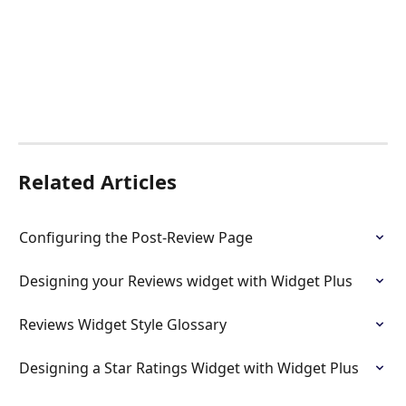
Related Articles
Configuring the Post-Review Page
Designing your Reviews widget with Widget Plus
Reviews Widget Style Glossary
Designing a Star Ratings Widget with Widget Plus