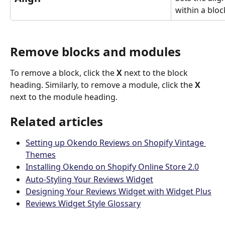
within a block
Remove blocks and modules
To remove a block, click the 
X
 next to the block 
heading. Similarly, to remove a module, click the 
X
next to the module heading.
Related articles
Setting up Okendo Reviews on Shopify Vintage 
Themes
Installing Okendo on Shopify Online Store 2.0
Auto-Styling Your Reviews Widget
Designing Your Reviews Widget with Widget Plus
Reviews Widget Style Glossary