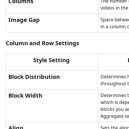
Columns
The number o
videos in the
Image Gap
Space betwee
in a column 
Column and Row Settings
Style Setting 
Block Distribution
Determines h
throughout t
Block Width
Determines t
which is de
blocks you a
Aggregate se
Align
Sets the alig