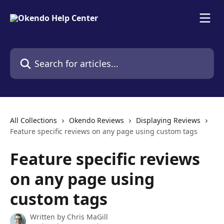
Skip to main content
Search for articles...
All Collections
Okendo Reviews
Displaying Reviews
Feature specific reviews on any page using custom tags
Feature specific reviews
on any page using
custom tags
Written by
Chris MaGill