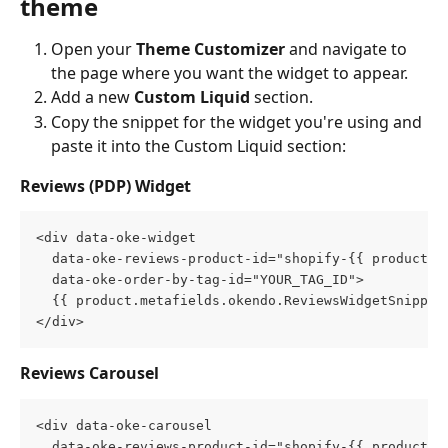
theme
Open your 
Theme Customizer
 and navigate to 
the page where you want the widget to appear.
Add a new 
Custom Liquid
 section.
Copy the snippet for the widget you're using and 
paste it into the Custom Liquid section:
Reviews (PDP) Widget
<div data-oke-widget
  data-oke-reviews-product-id="shopify-{{ product.i
  data-oke-order-by-tag-id="YOUR_TAG_ID">
  {{ product.metafields.okendo.ReviewsWidgetSnippet
</div>
Reviews Carousel
<div data-oke-carousel
  data-oke-reviews-product-id="shopify-{{ product.i