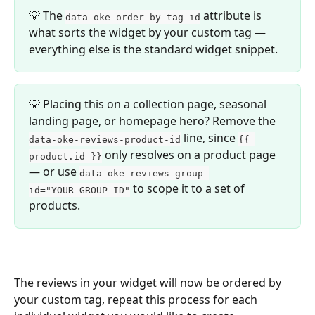
💡 The 
 attribute is 
data-oke-order-by-tag-id
what sorts the widget by your custom tag — 
everything else is the standard widget snippet.
💡 Placing this on a collection page, seasonal 
landing page, or homepage hero? Remove the 
 line, since 
data-oke-reviews-product-id
{{ 
 only resolves on a product page 
product.id }}
— or use 
data-oke-reviews-group-
 to scope it to a set of 
id="YOUR_GROUP_ID"
products.
The reviews in your widget will now be ordered by 
your custom tag, repeat this process for each 