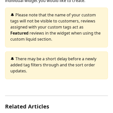
individual widget you would like to create.
🔔 Please note that the name of your custom 
tags will not be visible to customers, reviews 
assigned with your custom tags act as 
Featured
 reviews in the widget when using the 
custom liquid section.
🔔 There may be a short delay before a newly 
added tag filters through and the sort order 
updates.
Related Articles