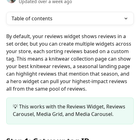
Updated over a week ago
Table of contents
By default, your reviews widget shows reviews in a 
set order, but you can create multiple widgets across 
your store, each sorting reviews based on a custom 
tag. This means a knitwear collection page can show 
your best knitwear reviews, a seasonal landing page 
can highlight reviews that mention that season, and 
a hero widget can pull your highest-impact reviews 
all from the same pool of reviews.
💡 This works with the Reviews Widget, Reviews 
Carousel, Media Grid, and Media Carousel.