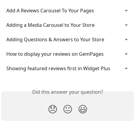
Add A Reviews Carousel To Your Pages
Adding a Media Carousel to Your Store
Adding Questions & Answers to Your Store
How to display your reviews on GemPages
Showing featured reviews first in Widget Plus
Did this answer your question?
😞
😐
😃