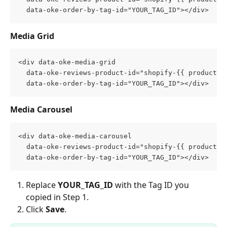
  data-oke-order-by-tag-id="YOUR_TAG_ID"></div>
Media Grid
<div data-oke-media-grid
  data-oke-reviews-product-id="shopify-{{ product.i
  data-oke-order-by-tag-id="YOUR_TAG_ID"></div>
Media Carousel
<div data-oke-media-carousel
  data-oke-reviews-product-id="shopify-{{ product.i
  data-oke-order-by-tag-id="YOUR_TAG_ID"></div>
Replace 
YOUR_TAG_ID
 with the Tag ID you 
copied in Step 1.
Click 
Save
.