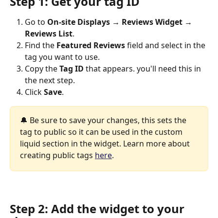
Step 1: Get your tag ID
Go to 
On-site Displays → Reviews Widget
→ 
Reviews List
.
Find the 
Featured Reviews
 field and select in the 
tag you want to use.
Copy the 
Tag ID
 that appears. you'll need this in 
the next step.
Click 
Save
.
🔔 Be sure to save your changes, this sets the 
tag to public so it can be used in the custom 
liquid section in the widget. Learn more about 
creating public tags 
here
.
Step 2: Add the widget to your 