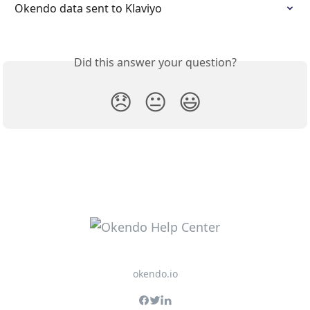
Okendo data sent to Klaviyo
Did this answer your question?
😞
😐
😃
okendo.io