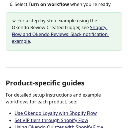
Select 
Turn on workflow
 when you're ready.
💡 For a step-by-step example using the 
Okendo Review Created trigger, see 
Shopify 
Flow and Okendo Reviews: Slack notification 
example
.
Product-specific guides
For detailed setup instructions and example 
workflows for each product, see:
Use Okendo Loyalty with Shopify Flow
Set VIP tiers through Shopify Flow
Using Okendo Quizzes with Shopify Flow