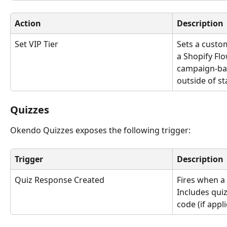
Action
Description
Set VIP Tier
Sets a custom
a Shopify Flo
campaign-bas
outside of st
Quizzes 
Okendo Quizzes exposes the following trigger:
Trigger
Description
Quiz Response Created
Fires when a
Includes qui
code (if appl