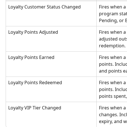
Loyalty Customer Status Changed
Fires when a 
program stat
Pending, or 
Loyalty Points Adjusted
Fires when a
adjusted outs
redemption.
Loyalty Points Earned
Fires when a
points. Inclu
and points e
Loyalty Points Redeemed
Fires when a
points. Inclu
points spent
Loyalty VIP Tier Changed
Fires when a 
changes. Inclu
expiry, and 