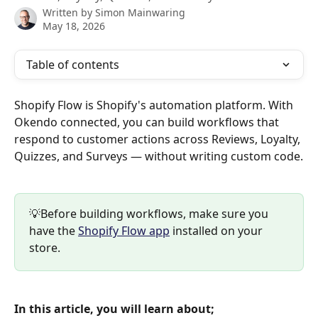
Written by
Simon Mainwaring
May 18, 2026
Table of contents
Shopify Flow is Shopify's automation platform. With 
Okendo connected, you can build workflows that 
respond to customer actions across Reviews, Loyalty, 
Quizzes, and Surveys — without writing custom code.
💡Before building workflows, make sure you 
have the 
Shopify Flow app
 installed on your 
store.
In this article, you will learn about;