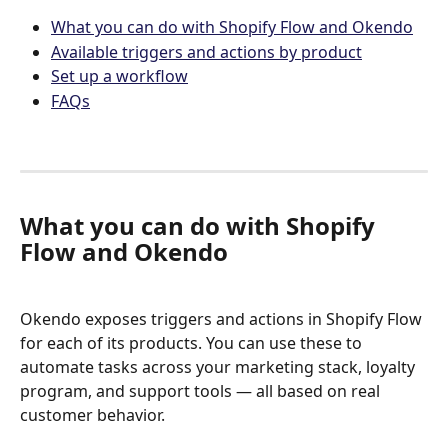
What you can do with Shopify Flow and Okendo
Available triggers and actions by product
Set up a workflow
FAQs
What you can do with Shopify 
Flow and Okendo
Okendo exposes triggers and actions in Shopify Flow 
for each of its products. You can use these to 
automate tasks across your marketing stack, loyalty 
program, and support tools — all based on real 
customer behavior.