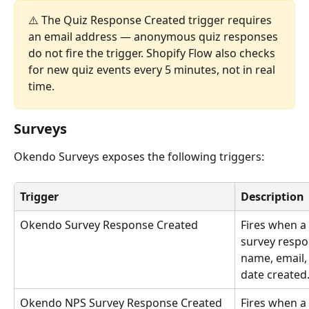
⚠️ The Quiz Response Created trigger requires 
an email address — anonymous quiz responses 
do not fire the trigger. Shopify Flow also checks 
for new quiz events every 5 minutes, not in real 
time.
Surveys
Okendo Surveys exposes the following triggers:
Trigger
Description
Okendo Survey Response Created
Fires when a
survey respo
name, email,
date created
Okendo NPS Survey Response Created
Fires when a