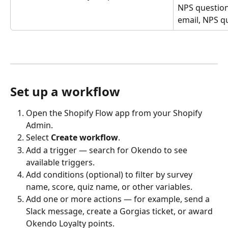
NPS question
email, NPS qu
Set up a workflow
Open the Shopify Flow app from your Shopify 
Admin.
Select 
Create workflow
.
Add a trigger — search for Okendo to see 
available triggers.
Add conditions (optional) to filter by survey 
name, score, quiz name, or other variables.
Add one or more actions — for example, send a 
Slack message, create a Gorgias ticket, or award 
Okendo Loyalty points.