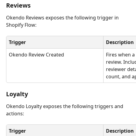
Reviews 
Okendo Reviews exposes the following trigger in 
Shopify Flow:
Trigger
Description
Okendo Review Created
Fires when a
review. Inclu
reviewer deta
count, and ap
Loyalty
Okendo Loyalty exposes the following triggers and 
actions:
Trigger
Description