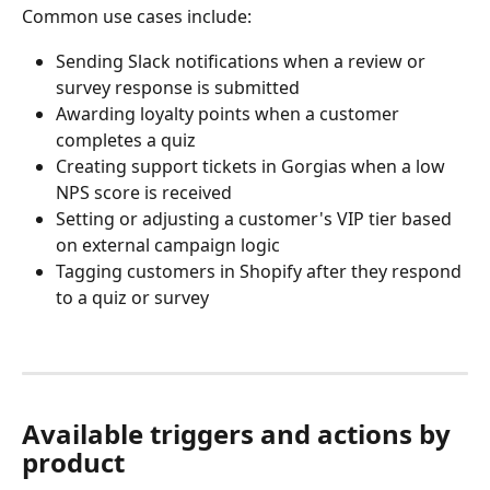
Common use cases include:
Sending Slack notifications when a review or 
survey response is submitted
Awarding loyalty points when a customer 
completes a quiz
Creating support tickets in Gorgias when a low 
NPS score is received
Setting or adjusting a customer's VIP tier based 
on external campaign logic
Tagging customers in Shopify after they respond 
to a quiz or survey
Available triggers and actions by 
product