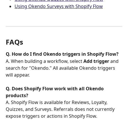
Using Okendo Surveys with Shopify Flow
FAQs
Q. How do I find Okendo triggers in Shopify Flow?
A. When building a workflow, select 
Add trigger
 and 
search for "Okendo." All available Okendo triggers 
will appear.
Q. Does Shopify Flow work with all Okendo 
products?
A. Shopify Flow is available for Reviews, Loyalty, 
Quizzes, and Surveys. Referrals does not currently 
expose triggers or actions in Shopify Flow.