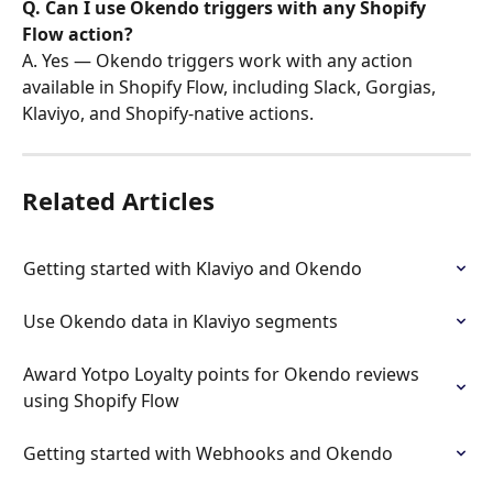
Q. Can I use Okendo triggers with any Shopify 
Flow action?
A. Yes — Okendo triggers work with any action 
available in Shopify Flow, including Slack, Gorgias, 
Klaviyo, and Shopify-native actions.
Related Articles
Getting started with Klaviyo and Okendo
Use Okendo data in Klaviyo segments
Award Yotpo Loyalty points for Okendo reviews 
using Shopify Flow
Getting started with Webhooks and Okendo