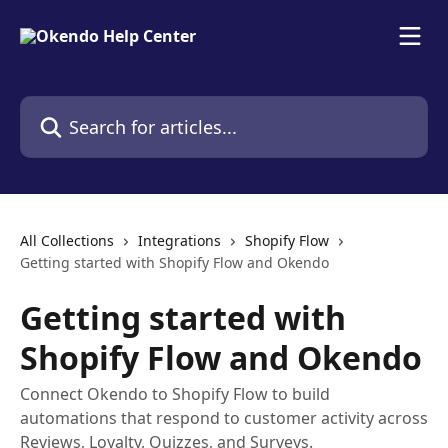
Skip to main content
Search for articles...
All Collections
Integrations
Shopify Flow
Getting started with Shopify Flow and Okendo
Getting started with
Shopify Flow and Okendo
Connect Okendo to Shopify Flow to build
automations that respond to customer activity across
Reviews, Loyalty, Quizzes, and Surveys.