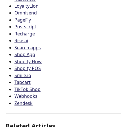
LoyaltyLion
Omnisend
PageFly
Postscript
Recharge
Rise.ai
Search apps
Shop App
Shopify Flow
Shopify POS
Smile.io
Tapcart
TikTok Shop
Webhooks
Zendesk
Related Articles