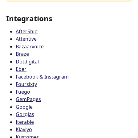
Integrations 
AfterShip
Attentive
Bazaarvoice
Braze
Dotdigital
Eber
Facebook & Instagram
Foursixty
Fuego
GemPages
Google
Gorgias
Iterable
Klaviyo
Kustomer