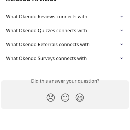
What Okendo Reviews connects with
What Okendo Quizzes connects with
What Okendo Referrals connects with
What Okendo Surveys connects with
Did this answer your question?
😞
😐
😃