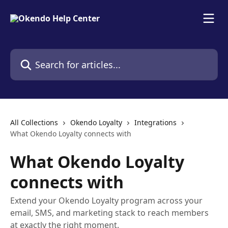
Skip to main content
Search for articles...
All Collections
Okendo Loyalty
Integrations
What Okendo Loyalty connects with
What Okendo Loyalty
connects with
Extend your Okendo Loyalty program across your
email, SMS, and marketing stack to reach members
at exactly the right moment.