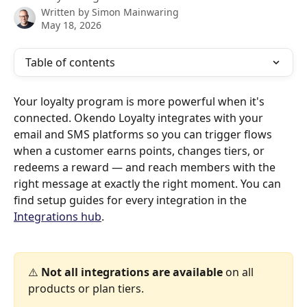
Written by
Simon Mainwaring
May 18, 2026
Table of contents
Your loyalty program is more powerful when it's 
connected. Okendo Loyalty integrates with your 
email and SMS platforms so you can trigger flows 
when a customer earns points, changes tiers, or 
redeems a reward — and reach members with the 
right message at exactly the right moment. You can 
find setup guides for every integration in the 
Integrations hub
.
⚠️ 
Not all integrations are available
 on all 
products or plan tiers.