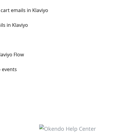
art emails in Klaviyo
s in Klaviyo
laviyo Flow
o events