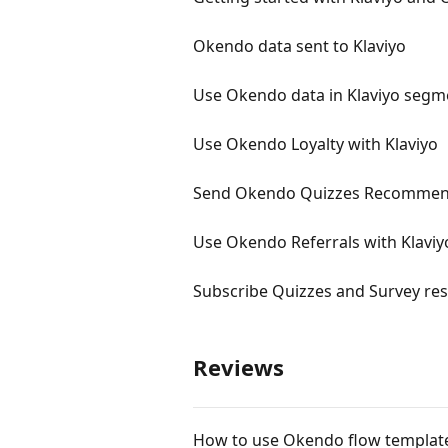
Okendo data sent to Klaviyo
Use Okendo data in Klaviyo segm
Use Okendo Loyalty with Klaviyo
Send Okendo Quizzes Recommend
Use Okendo Referrals with Klaviy
Subscribe Quizzes and Survey resp
Reviews
How to use Okendo flow template