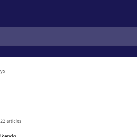
iyo
22 articles
 Okendo