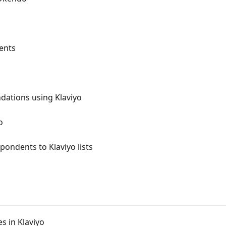
ents
ations using Klaviyo
o
ondents to Klaviyo lists
s in Klaviyo