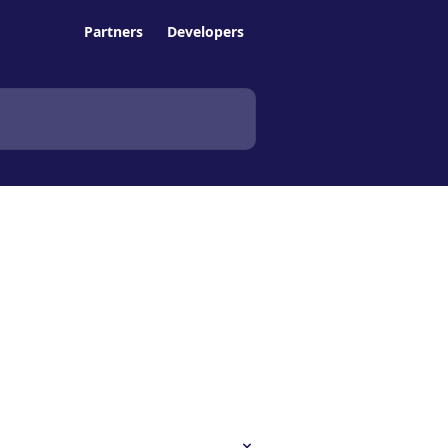
Partners
Developers