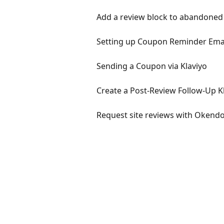
Add a review block to abandoned c
Setting up Coupon Reminder Email
Sending a Coupon via Klaviyo
Create a Post-Review Follow-Up K
Request site reviews with Okend