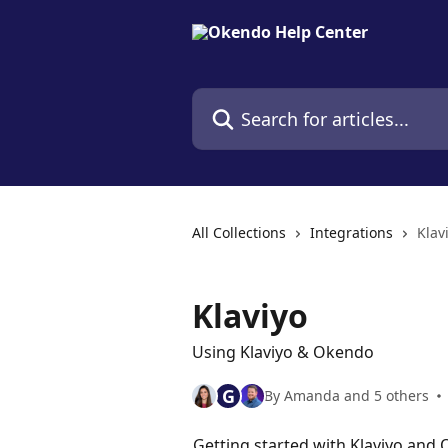
Skip to main content
Search for articles...
All Collections
Integrations
Klav
Klaviyo
Using Klaviyo & Okendo
G
By Amanda and 5 others
Getting started with Klaviyo and