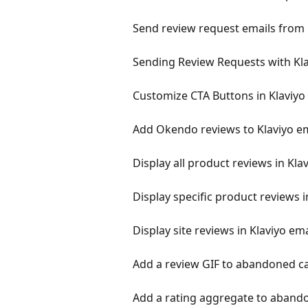
Send review request emails from 
Sending Review Requests with Kl
Customize CTA Buttons in Klaviyo
Add Okendo reviews to Klaviyo e
Display all product reviews in Kla
Display specific product reviews i
Display site reviews in Klaviyo ema
Add a review GIF to abandoned ca
Add a rating aggregate to abando