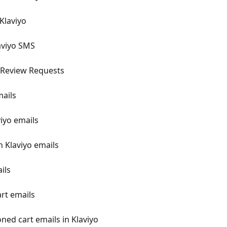
Klaviyo
aviyo SMS
 Review Requests
mails
viyo emails
n Klaviyo emails
ils
rt emails
ned cart emails in Klaviyo