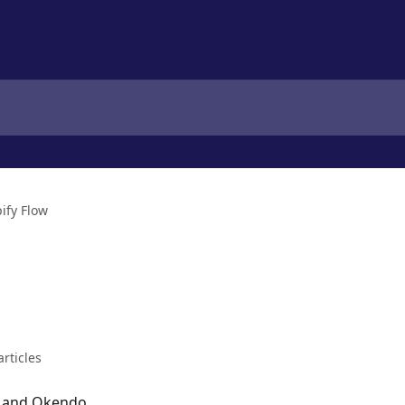
ify Flow
articles
ow and Okendo