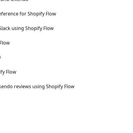
ference for Shopify Flow
Slack using Shopify Flow
 Flow
w
fy Flow
kendo reviews using Shopify Flow