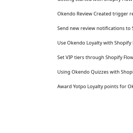
Okendo Review Created trigger re
Send new review notifications to 
Use Okendo Loyalty with Shopify
Set VIP tiers through Shopify Flo
Using Okendo Quizzes with Shopi
Award Yotpo Loyalty points for O