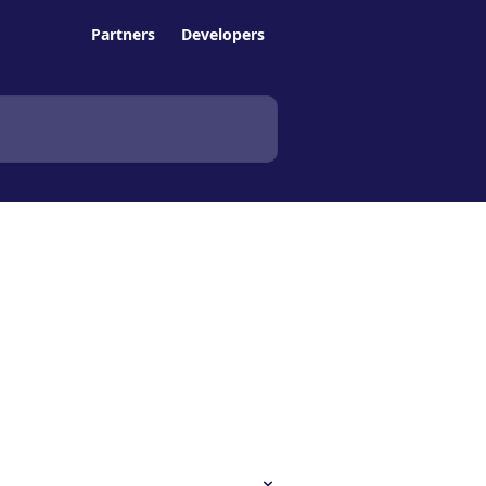
Partners
Developers