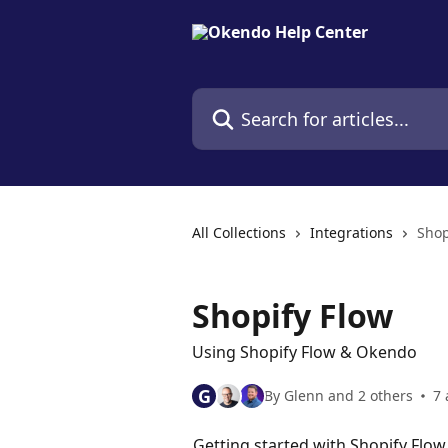
Skip to main content
Search for articles...
All Collections
Integrations
Shop
Shopify Flow
Using Shopify Flow & Okendo
G
By Glenn and 2 others
7 
Getting started with Shopify Fl