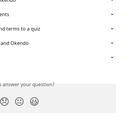
ents
d terms to a quiz
ow and Okendo
is answer your question?
😞
😐
😃