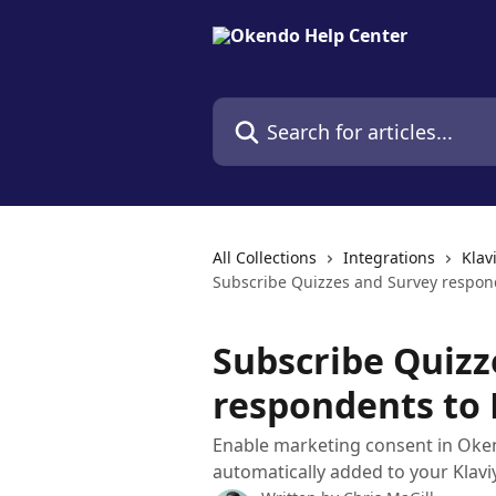
Skip to main content
Search for articles...
All Collections
Integrations
Klav
Subscribe Quizzes and Survey responde
Subscribe Quizz
respondents to K
Enable marketing consent in Oke
automatically added to your Klaviy