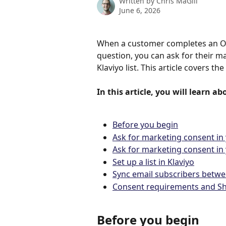
Written by
Chris MaGill
June 6, 2026
When a customer completes an Oke
question, you can ask for their m
Klaviyo list. This article covers t
In this article, you will learn ab
Before you begin
Ask for marketing consent in
Ask for marketing consent i
Set up a list in Klaviyo
Sync email subscribers betwe
Consent requirements and Sh
Before you begin