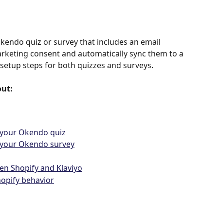
ndo quiz or survey that includes an email 
arketing consent and automatically sync them to a 
he setup steps for both quizzes and surveys.
out:
 your Okendo quiz
n your Okendo survey
en Shopify and Klaviyo
opify behavior