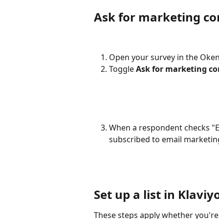
Ask for marketing co
Open your survey in the Oken
Toggle 
Ask for marketing c
When a respondent checks "Em
subscribed to email marketing
Set up a list in Klaviy
These steps apply whether you're