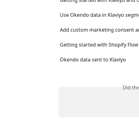
Use Okendo data in Klaviyo segm
Add custom marketing consent an
Getting started with Shopify Fl
Okendo data sent to Klaviyo
Did th