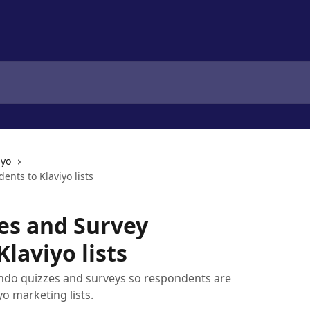
iyo
nts to Klaviyo lists
es and Survey
laviyo lists
ndo quizzes and surveys so respondents are
o marketing lists.