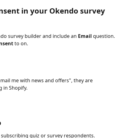
nsent in your Okendo survey
do survey builder and include an 
Email
 question.
onsent
 to on.
ail me with news and offers", they are 
 in Shopify.
o
 subscribing quiz or survey respondents.