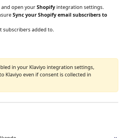
 and open your 
Shopify
 integration settings.
nsure 
Sync your Shopify email subscribers to 
nt subscribers added to.
abled in your Klaviyo integration settings, 
o Klaviyo even if consent is collected in 
 Okendo