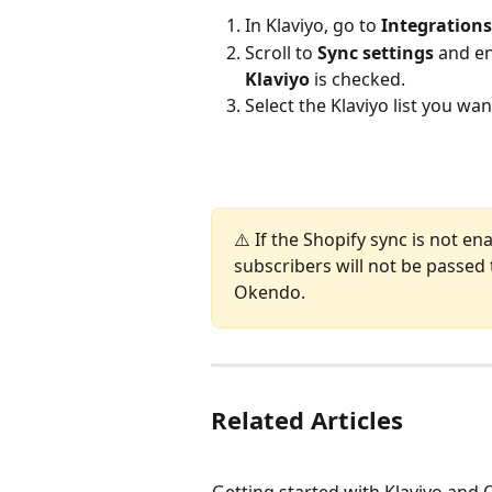
In Klaviyo, go to 
Integrations
Scroll to 
Sync settings
 and e
Klaviyo
 is checked.
Select the Klaviyo list you wa
⚠️ If the Shopify sync is not en
subscribers will not be passed t
Okendo.
Related Articles
Getting started with Klaviyo and