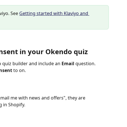
viyo. See 
Getting started with Klaviyo and 
nsent in your Okendo quiz
quiz builder and include an 
Email
 question.
onsent
 to on.
ail me with news and offers", they are 
 in Shopify.