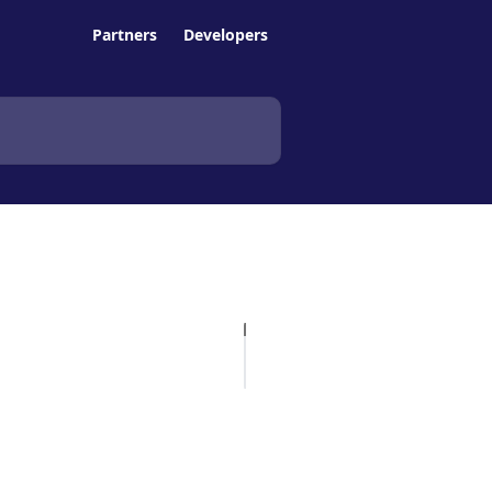
Partners
Developers