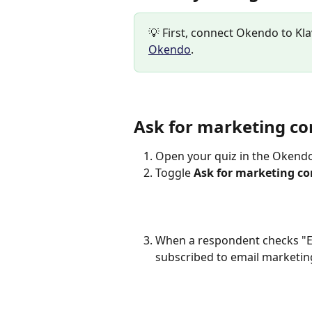
💡 First, connect Okendo to Kla
Okendo
.
Ask for marketing co
Open your quiz in the Okendo 
Toggle 
Ask for marketing c
When a respondent checks "Em
subscribed to email marketing