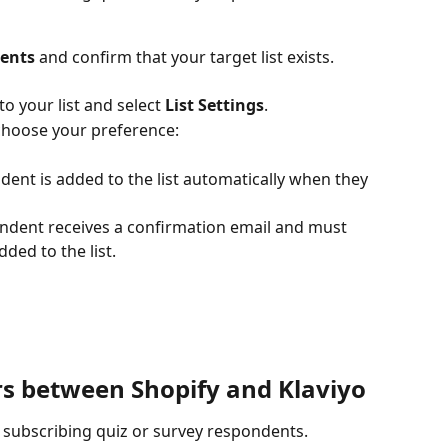
ments
 and confirm that your target list exists. 
o your list and select 
List Settings
.
choose your preference:
dent is added to the list automatically when they 
ondent receives a confirmation email and must 
dded to the list.
rs between Shopify and Klaviyo
 subscribing quiz or survey respondents.