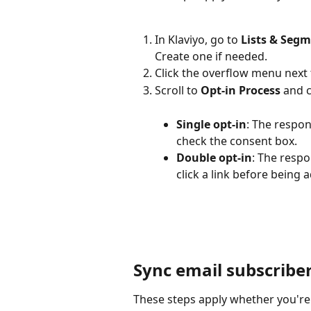
In Klaviyo, go to 
Lists & Seg
Create one if needed.
Click the overflow menu next t
Scroll to 
Opt-in Process
 and 
Single opt-in
: The respon
check the consent box.
Double opt-in
: The resp
click a link before being a
Sync email subscribe
These steps apply whether you're