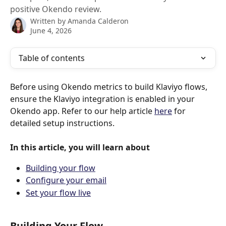
positive Okendo review.
Written by
Amanda Calderon
June 4, 2026
Table of contents
Before using Okendo metrics to build Klaviyo flows, 
ensure the Klaviyo integration is enabled in your 
Okendo app. Refer to our help article 
here
 for 
detailed setup instructions.
In this article, you will learn about
Building your flow
Configure your email
Set your flow live
Building Your Flow