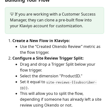
💡 If you are working with a Customer Success 
Manager, they can clone a pre-built flow into 
your Klaviyo account for customization.
Create a New Flow in Klaviyo:
Use the “Created Okendo Review” metric as 
the flow trigger.
Configure a Site Review Trigger Split:
Drag and drop a Trigger Split below your 
flow trigger.
Select the dimension "ProductID."
Set it equal to 
site-reviews-{{subscriber-
.
ID}}
This will allow you to split the flow, 
depending if someone has already left a site 
review using Okendo or not.