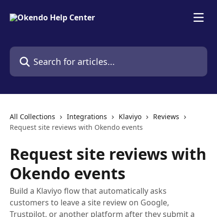
Skip to main content
Search for articles...
All Collections
Integrations
Klaviyo
Reviews
Request site reviews with Okendo events
Request site reviews with
Okendo events
Build a Klaviyo flow that automatically asks
customers to leave a site review on Google,
Trustpilot, or another platform after they submit a