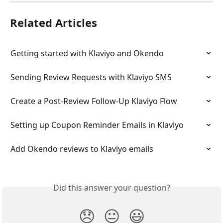
Related Articles
Getting started with Klaviyo and Okendo
Sending Review Requests with Klaviyo SMS
Create a Post-Review Follow-Up Klaviyo Flow
Setting up Coupon Reminder Emails in Klaviyo
Add Okendo reviews to Klaviyo emails
Did this answer your question?
😞
😐
😃