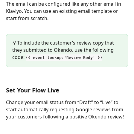
The email can be configured like any other email in 
Klaviyo. You can use an existing email template or 
start from scratch.
💡To include the customer’s review copy that 
they submitted to Okendo, use the following 
code: 
{{ event|lookup:'Review Body' }}
Set Your Flow Live
Change your email status from “Draft” to “Live” to 
start automatically requesting Google reviews from 
your customers following a positive Okendo review!