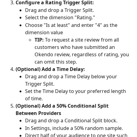
Configure a Rating Trigger Split:
Drag and drop a Trigger Split.
Select the dimension "Rating."
Choose "Is at least" and enter "4" as the 
dimension value
TIP:
 To request a site review from all 
customers who have submitted an 
Okendo review, regardless of rating, you 
can omit this step.
(Optional) Add a Time Delay:
Drag and drop a Time Delay below your 
Trigger Split.
Set the Time Delay to your preferred length 
of time.
(Optional) Add a 50% Conditional Split 
Between Providers
Drag and drop a Conditional Split block.
In Settings, include a 50% random sample.
Direct half of your audience to one site such 