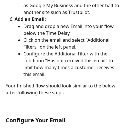
as Google My Business and the other half to 
another site such as Trustpilot.
Add an Email:
Drag and drop a new Email into your flow 
below the Time Delay.
Click on the email and select "Additional 
Filters" on the left panel.
Configure the Additional Filter with the 
condition "Has not received this email" to 
limit how many times a customer receives 
this email.
Your finished flow should look similar to the below 
after following these steps.
Configure Your Email