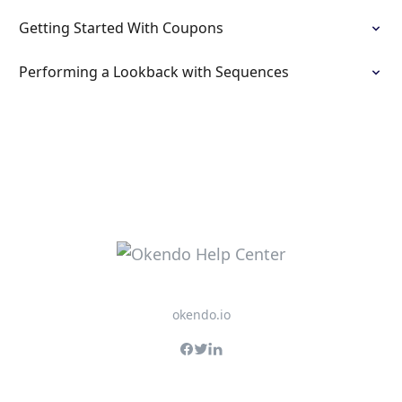
Getting Started With Coupons
Performing a Lookback with Sequences
okendo.io