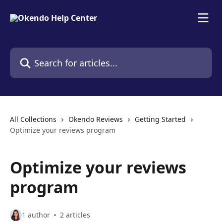
Skip to main content
Search for articles...
All Collections
Okendo Reviews
Getting Started
Optimize your reviews program
Optimize your reviews
program
1 author
2 articles