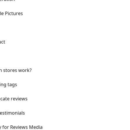
e Pictures
uct
n stores work?
ing tags
icate reviews
testimonials
ty for Reviews Media