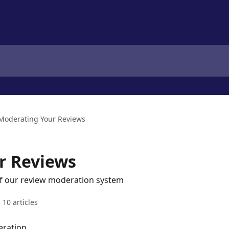
Moderating Your Reviews
r Reviews
of our review moderation system
10 articles
eration