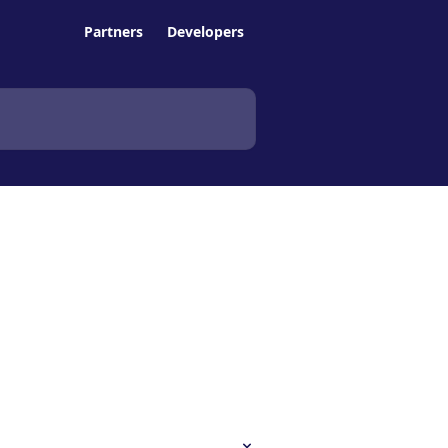
Partners
Developers