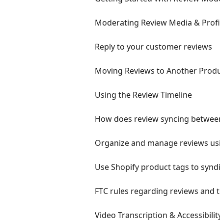
Moderating Review Media & Profil
Reply to your customer reviews
Moving Reviews to Another Prod
Using the Review Timeline
How does review syncing betwee
Organize and manage reviews us
Use Shopify product tags to synd
FTC rules regarding reviews and 
Video Transcription & Accessibili