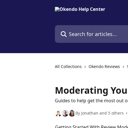
Skip to main content
Search for articles...
All Collections
Okendo Reviews
Moderating You
Guides to help get the most out 
By Jonathan and 5 others
Getting Started With Review Mod