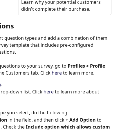
Learn why your potential customers 
didn't complete their purchase.
ions
nt question types and add a combination of them 
urvey template that includes pre-configured 
estions.
questions to your survey, go to 
Profiles > Profile 
he Customers tab. Click 
here
 to learn more.
y
.
rop-down list. Click 
here
 to learn more about 
e you select, do the following:
ion
 in the field, and then click 
+ Add Option
 to 
. Check the 
Include option which allows custom 