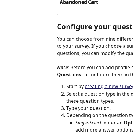
Abandoned Cart
Configure your quest
You can choose from nine differe
to your survey. If you choose a s
questions, you can modify the qu
Note
: Before you can add profile 
Questions
 to configure them in t
Start by 
creating a new surve
Select a question type in the d
these question types.
Type your question.
Depending on the question typ
Single-Select
: enter an 
Opt
add more answer options