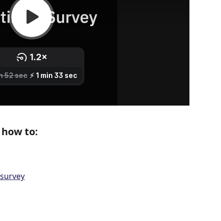
n how to:
 survey