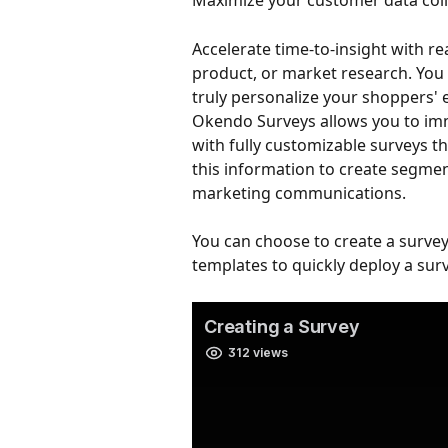
Maximize your customer data coll
Accelerate time-to-insight with r
product, or market research. You 
truly personalize your shoppers' 
Okendo Surveys allows you to im
with fully customizable surveys 
this information to create segmen
marketing communications.
You can choose to create a survey
templates to quickly deploy a sur