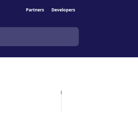
Partners
Developers