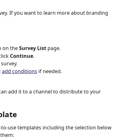
rvey. If you want to learn more about branding 
n on the 
Survey List
 page.
lick 
Continue
.
 survey.
 
add conditions
 if needed.
an add it to a channel to distribute to your 
plate
to-use templates including the selection below 
o them: