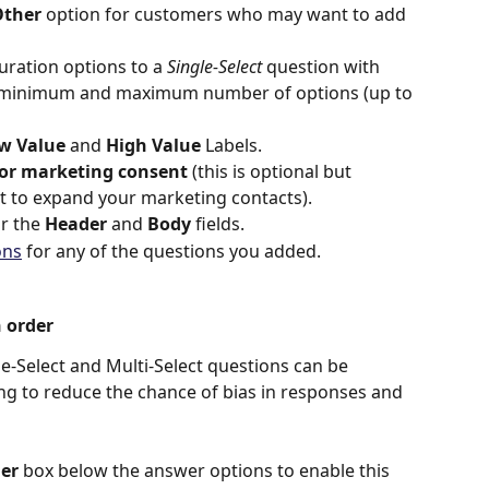
ther 
option
for customers who may want to add 
uration options to a 
Single-Select 
question with 
e minimum and maximum number of options (up to 
w Value
 and 
High Value
 Labels.
for marketing consent
 (this is optional but 
 to expand your marketing contacts).
or the 
Header
 and 
Body
 fields.
ons
 for any of the questions you added.
 order
e-Select and Multi-Select questions can be 
g to reduce the chance of bias in responses and 
er 
box below the answer options to enable this 