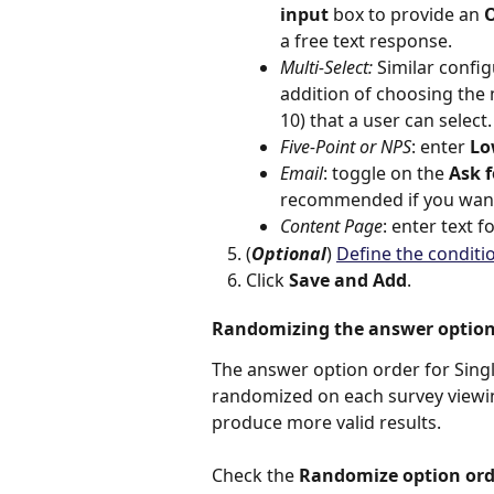
input 
box to provide an 
O
a free text response.
Multi-Select: 
Similar config
addition of choosing th
10) that a user can select.
Five-Point or NPS
: enter 
Lo
Email
: toggle on the 
Ask 
recommended if you want
Content Page
: enter text f
(
Optional
) 
Define the conditi
Click 
Save and Add
.
Randomizing the answer option
The answer option order for Singl
randomized on each survey viewin
produce more valid results. 
Check the 
Randomize option ord