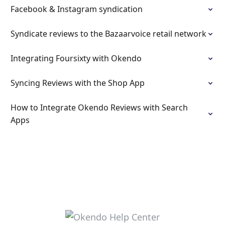
Facebook & Instagram syndication
Syndicate reviews to the Bazaarvoice retail network
Integrating Foursixty with Okendo
Syncing Reviews with the Shop App
How to Integrate Okendo Reviews with Search
Apps