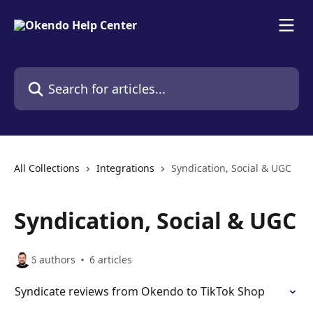
Skip to main content
Search for articles...
All Collections
Integrations
Syndication, Social & UGC
Syndication, Social & UGC
6 authors
6 articles
Syndicate reviews from Okendo to TikTok Shop