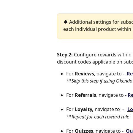
🔔 Additional settings for subs
each individual product withi
Step 2:
 Configure rewards withi
discount codes applicable on subs
For 
Reviews
, navigate to -  
Re
**Skip this step if using Okendo
For 
Referrals
, navigate to - 
Re
For 
Loyalty,
 navigate to  -   
Lo
**Repeat for each reward rule
For 
Quizzes
, navigate to -  
Qu