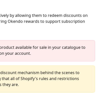
tively by allowing them to redeem discounts on 
ring Okendo rewards to support subscription 
product available for sale in your catalogue to 
on your account.
 discount mechanism behind the scenes to 
hat all of Shopify's rules and restrictions 
 they are. 