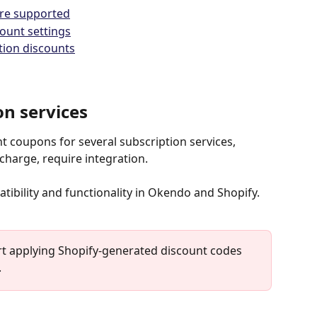
are supported
ount settings
ption discounts
on services
 coupons for several subscription services, 
harge, require integration.
tibility and functionality in Okendo and Shopify.
rt applying Shopify-generated discount codes 
.