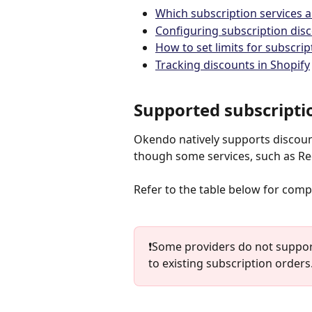
Which subscription services 
Configuring subscription disc
How to set limits for subscri
Tracking discounts in Shopify
Supported subscripti
Okendo natively supports discount
though some services, such as Rec
Refer to the table below for compa
❗️Some providers do not suppo
to existing subscription orders