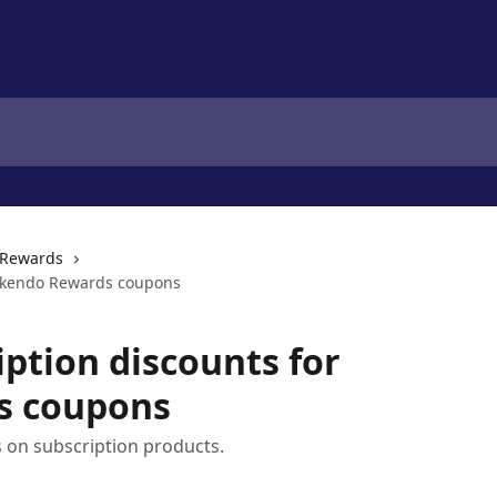
Rewards
 Okendo Rewards coupons
iption discounts for
s coupons
 on subscription products.