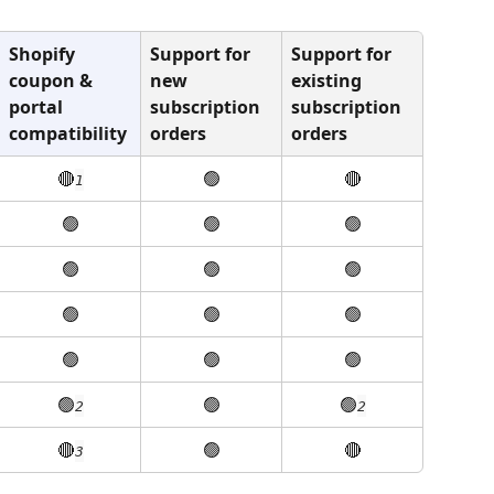
Shopify 
Support for 
Support for 
coupon & 
new 
existing 
portal 
subscription 
subscription 
compatibility
orders
orders
🔴
🟢
🔴
1
🟢
🟢
🟢
🟢
🟢
🟢
🟢
🟢
🟢
🟢
🟢
🟢
🟢
🟢
🟢
2
2
🔴
🟢
🔴
3