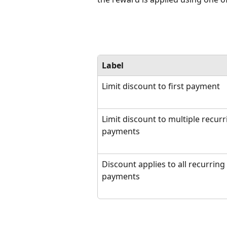
Label
Limit discount to first payment
Limit discount to multiple recurr
payments
Discount applies to all recurring 
payments