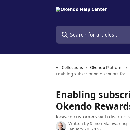
Skip to main content
Search for articles...
All Collections
Okendo Platform
Enabling subscription discounts for
Enabling subscr
Okendo Reward
Reward customers with discounts
Written by
Simon Mainwaring
January 28, 2026