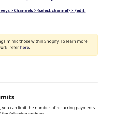
veys > Channels > {select channel} >  {edit 
gs mimic those within Shopify. To learn more 
ork, refer 
here
.
imits
 you can limit the number of recurring payments 
 the following options: