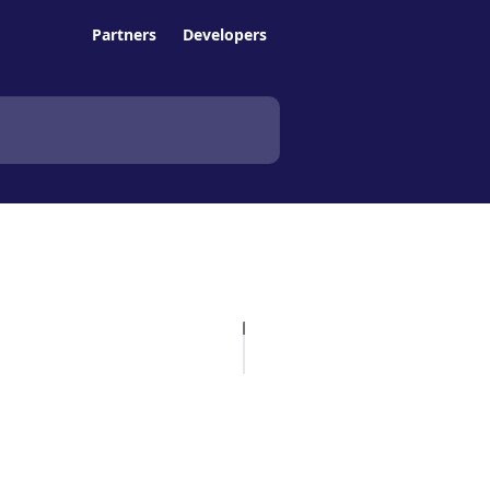
Partners
Developers