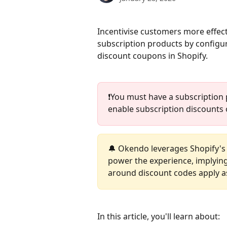
Incentivise customers more effec
subscription products by configu
discount coupons in Shopify.
❗️You must have a subscription 
enable subscription discounts 
🔔 Okendo leverages Shopify's
power the experience, implying t
around discount codes apply as
In this article, you'll learn about: