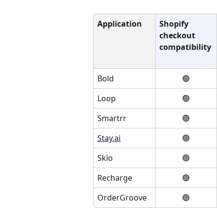
Application
Shopify 
checkout 
compatibility
Bold
🟢
Loop
🟢
Smartrr
🟢
Stay.ai
🟢
Skio
🟢
Recharge
🟢
OrderGroove
🟢