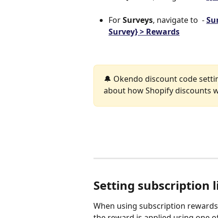
For 
Surveys
, navigate to  - 
Sur
Survey} > Rewards
🔔 Okendo discount code settin
about how Shopify discounts w
Setting subscription l
When using subscription rewards,
the reward is applied using one of