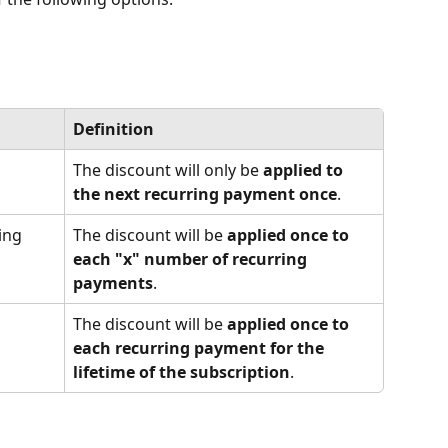
Definition
The discount will only be 
applied to 
the next recurring payment once
.
ing 
The discount will be 
applied once to 
each "x" number of recurring 
payments
.
The discount will be 
applied once to 
each recurring payment for the 
lifetime of the subscription
.