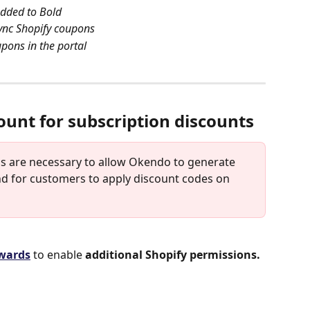
added to Bold
sync Shopify coupons
upons in the portal
ount for subscription discounts
ons are necessary to allow Okendo to generate 
d for customers to apply discount codes on 
ewards
 to enable 
additional Shopify permissions.