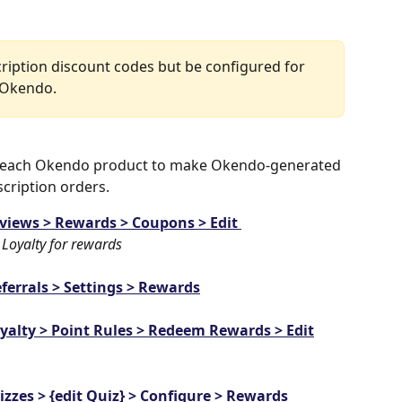
cription discount codes but be configured for 
n Okendo.
n each Okendo product to make Okendo-generated 
cription orders. 
views > Rewards > Coupons > Edit 
 Loyalty for rewards
ferrals > Settings > Rewards
yalty > Point Rules > Redeem Rewards > Edit
izzes > {edit Quiz} > Configure > Rewards