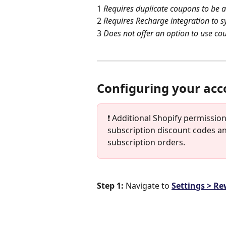
1 
Requires duplicate coupons to be 
2 
Requires Recharge integration to 
3 
Does not offer an option to use co
Configuring your acc
❗️ Additional Shopify permissi
subscription discount codes an
subscription orders. 
Step 1: 
Navigate to 
Settings > R