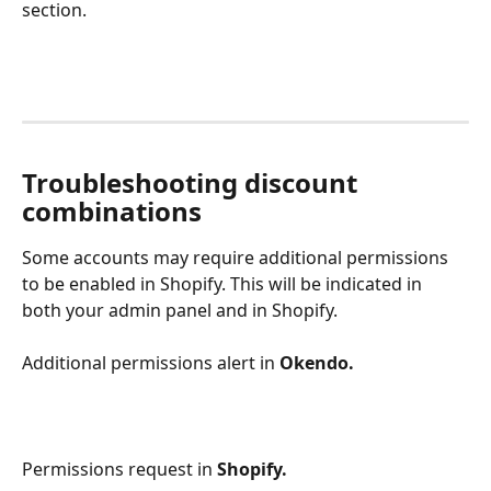
section.
Troubleshooting discount 
combinations
Some accounts may require additional permissions 
to be enabled in Shopify. This will be indicated in 
both your admin panel and in Shopify.
Additional permissions alert in 
Okendo.
Permissions request in 
Shopify.