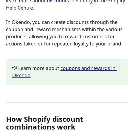
learn more about 
discounts in Shopify in the Shopify 
Help Centre
.
In Okendo, you can create discounts through the 
coupon and reward mechanisms within the various 
products, allowing you to reward customers for 
actions taken or for repeated loyalty to your brand.
💡 Learn more about 
coupons and rewards in 
Okendo
.
How Shopify discount 
combinations work