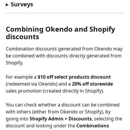
Surveys
Combining Okendo and Shopify 
discounts
Combination discounts generated from Okendo may 
be combined with discounts directly generated from 
Shopify. 
For example a 
$10 off select products discount
(redeemed via Okendo) and a 
20% off storewide
sales promotion (created directly in Shopify).
You can check whether a discount can be combined 
with others (either from Okendo or Shopify), by 
going into 
Shopify Admin > Discounts
, selecting the 
discount and looking under the 
Combinations