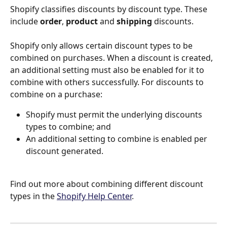
Shopify classifies discounts by discount type. These 
include 
order
, 
product
 and
 shipping
 discounts.
Shopify only allows certain discount types to be 
combined on purchases. When a discount is created, 
an additional setting must also be enabled for it to 
combine with others successfully. For discounts to 
combine on a purchase:
Shopify must permit the underlying discounts 
types to combine; and
An additional setting to combine is enabled per 
discount generated.
Find out more about combining different discount 
types in the 
Shopify Help Center
. 