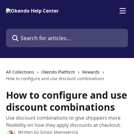
Skip to main content
Search for articles...
All Collections
Okendo Platform
Rewards
How to configure and use discount combinations
How to configure and use
discount combinations
Use discount combinations to give shoppers more
flexibility on how they apply discounts at checkout.
Written by
Simon Mainwaring