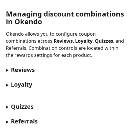
Managing discount combinations 
in Okendo
Okendo allows you to configure coupon 
combinations across 
Reviews
, 
Loyalty
, 
Quizzes
, and 
Referrals. Combination controls are located within 
the rewards settings for each product.
Reviews
Loyalty
Quizzes
Referrals