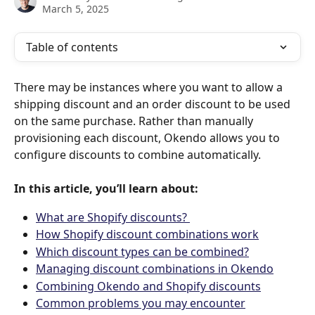
March 5, 2025
Table of contents
There may be instances where you want to allow a 
shipping discount and an order discount to be used 
on the same purchase. Rather than manually 
provisioning each discount, Okendo allows you to 
configure discounts to combine automatically.
In this article, you’ll learn about:
What are Shopify discounts? 
How Shopify discount combinations work
Which discount types can be combined?
Managing discount combinations in Okendo
Combining Okendo and Shopify discounts
Common problems you may encounter