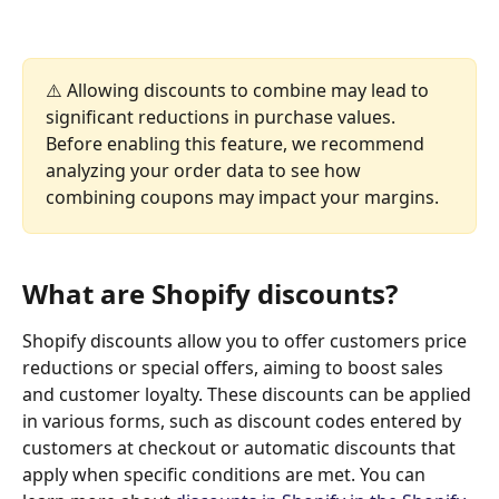
⚠️ Allowing discounts to combine may lead to 
significant reductions in purchase values. 
Before enabling this feature, we recommend 
analyzing your order data to see how 
combining coupons may impact your margins.
What are Shopify discounts?
Shopify discounts allow you to offer customers price 
reductions or special offers, aiming to boost sales 
and customer loyalty. These discounts can be applied 
in various forms, such as discount codes entered by 
customers at checkout or automatic discounts that 
apply when specific conditions are met. You can 