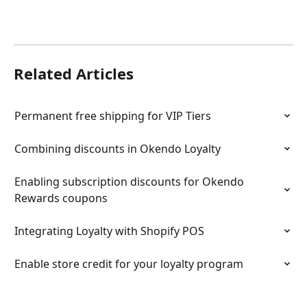
Related Articles
Permanent free shipping for VIP Tiers
Combining discounts in Okendo Loyalty
Enabling subscription discounts for Okendo 
Rewards coupons
Integrating Loyalty with Shopify POS
Enable store credit for your loyalty program