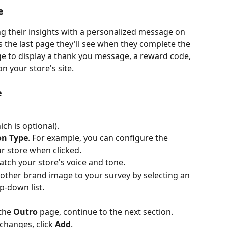
e
g their insights with a personalized message on 
 the last page they'll see when they complete the 
ge to display a thank you message, a reward code, 
n your store's site.
e
ich is optional).
on Type
. For example, you can configure the 
ur store when clicked.
atch your store's voice and tone.
ther brand image to your survey by selecting an 
p-down list.
the 
Outro
 page, continue to the next section.
changes, click 
Add
.