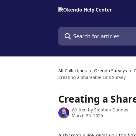
Skip to main content
Search for articles...
All Collections
Okendo Surveys
Creating a Shareable Link Survey
Creating a Shar
Written by
Stephen Dundas
March 26, 2026
A shareable link gives you the flex