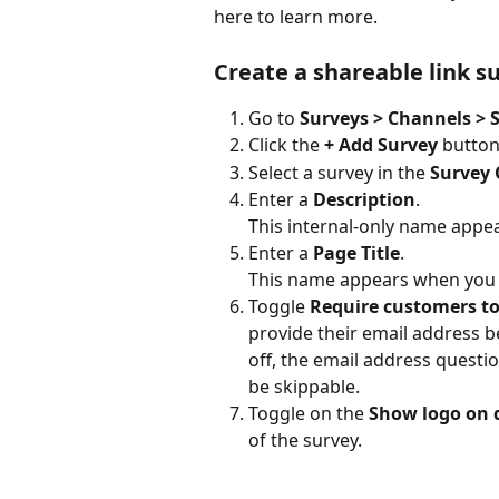
here to learn more.
Create a shareable link s
Go to 
Surveys > Channels > 
Click the 
+ Add Survey
 button
Select a survey in the 
Survey 
Enter a 
Description
. 
This internal-only name appea
Enter a 
Page Title
. 
This name appears when you s
Toggle 
Require customers to
provide their email address be
off, the email address questio
be skippable.
Toggle on the 
Show logo on 
of the survey. 