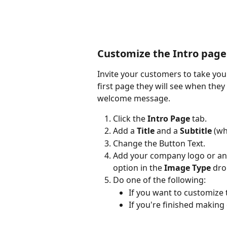
Customize the Intro page
Invite your customers to take your
first page they will see when they
welcome message.
Click the 
Intro Page
 tab.
Add a 
Title
 and a 
Subtitle
 (wh
Change the Button Text.
Add your company logo or ano
option in the 
Image Type
 dro
Do one of the following:
If you want to customize 
If you're finished making 