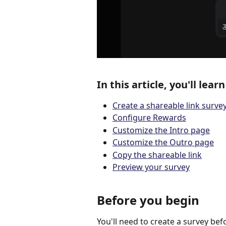
In this article, you'll lear
Create a shareable link surve
Configure Rewards
Customize the Intro page
Customize the Outro page
Copy the shareable link
Preview your survey
Before you begin
You'll need to create a survey bef