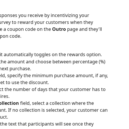
ponses you receive by incentivizing your 
urvey to reward your customers when they 
ee a coupon code on the 
Outro
 page and they'll 
upon code.
 it automatically toggles on the rewards option.
fy the amount and choose between percentage (%) 
 next purchase.
ield, specify the minimum purchase amount, if any, 
t to use the discount.
lect the number of days that your customer has to 
ires.
ollection
 field, select a collection where the 
t. If no collection is selected, your customer can 
uct.
 the text that participants will see once they 