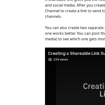
and social media. After you create
Channel to create a link to send 
channels.
You can also create two separate s
one works better. You can post the
media) to see which one gets mo