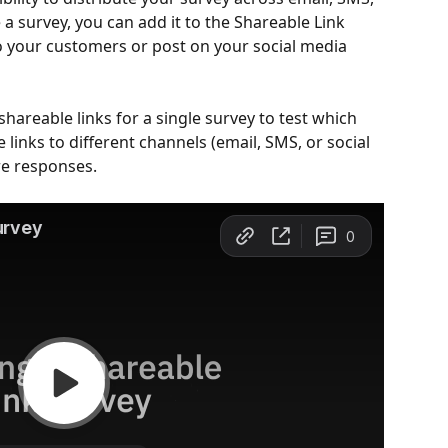
 a survey, you can add it to the Shareable Link 
to your customers or post on your social media 
hareable links for a single survey to test which 
 links to different channels (email, SMS, or social 
re responses.