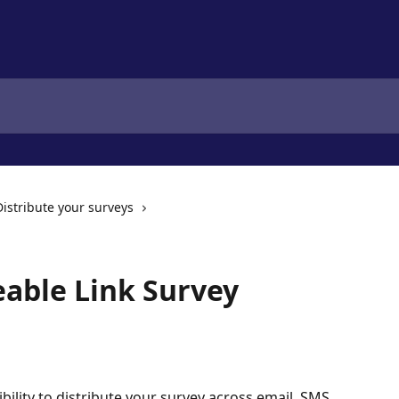
Distribute your surveys
eable Link Survey
ibility to distribute your survey across email, SMS, 