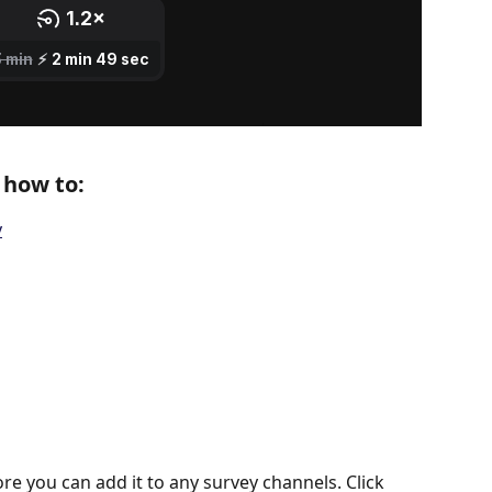
n how to:
y
ore you can add it to any survey channels. Click 