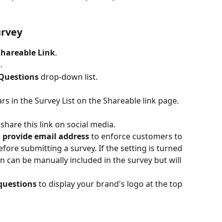
urvey
Shareable Link
.
.
Questions
 drop-down list.
rs in the Survey List on the Shareable link page.
hare this link on social media.
 provide email address
 to enforce customers to 
fore submitting a survey. If the setting is turned 
n can be manually included in the survey but will 
questions
 to display your brand's logo at the top 