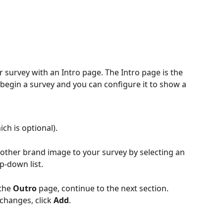
 survey with an Intro page. The Intro page is the 
 begin a survey and you can configure it to show a 
ich is optional).
ther brand image to your survey by selecting an 
p-down list.
the 
Outro
 page, continue to the next section.
changes, click 
Add
.