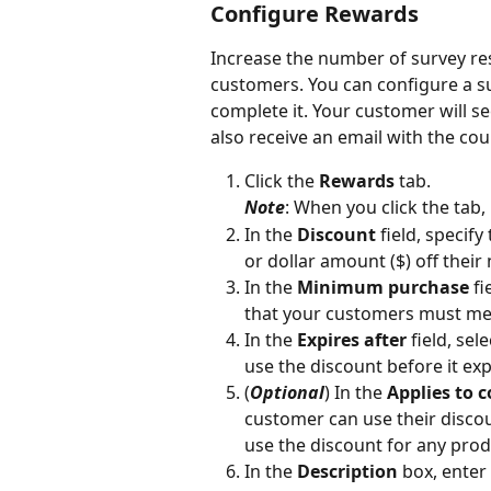
Configure Rewards
Increase the number of survey res
customers. You can configure a s
complete it. Your customer will s
also receive an email with the co
Click the 
Rewards
 tab.
Note
: When you click the tab,
In the 
Discount
 field, speci
or dollar amount ($) off their
In the 
Minimum purchase
 f
that your customers must mee
In the 
Expires after
 field, se
use the discount before it exp
(
Optional
) In the 
Applies to c
customer can use their discoun
use the discount for any prod
In the 
Description
 box, enter