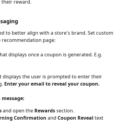
 their reward.
saging
to better align with a store's brand. Set custom 
the recommendation page:
that displays once a coupon is generated. E.g. 
t displays the user is prompted to enter their 
. 
Enter your email to reveal your coupon.
n message:
b
 and open the 
Rewards
 section.
rning Confirmation
 and 
Coupon Reveal
 text 