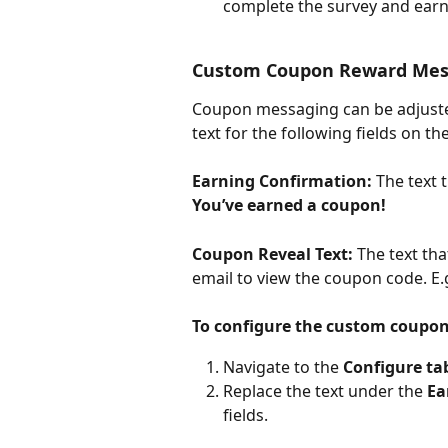
complete the survey and earn
Custom Coupon Reward Mes
Coupon messaging can be adjusted 
text for the following fields on 
Earning Confirmation:
 The text 
You’ve earned a coupon!
Coupon Reveal Text:
 The text tha
email to view the coupon code. E.g
To configure the custom coupo
Navigate to the 
Configure ta
Replace the text under the 
Ea
fields.