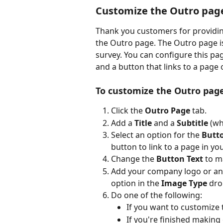
Customize the Outro pag
Thank you customers for providin
the Outro page. The Outro page is
survey. You can configure this pa
and a button that links to a page o
To customize the Outro pag
Click the 
Outro Page
 tab.
Add a 
Title
 and a 
Subtitle
 (wh
Select an option for the 
Butt
button to link to a page in yo
Change the 
Button Text
 to m
Add your company logo or ano
option in the 
Image Type
 dro
Do one of the following:
If you want to customize 
If you're finished making 