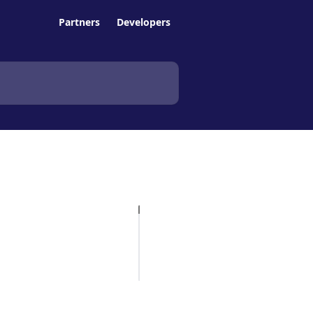
Partners
Developers