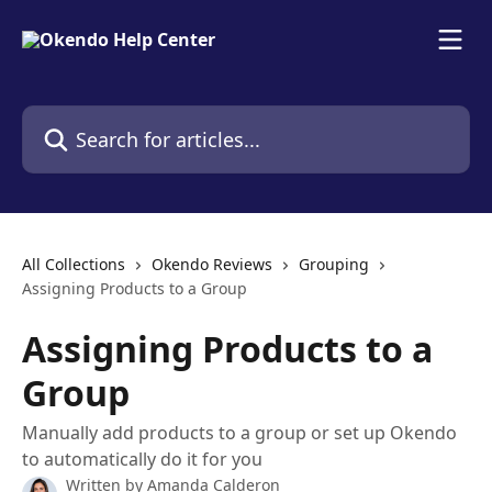
Skip to main content
Search for articles...
All Collections
Okendo Reviews
Grouping
Assigning Products to a Group
Assigning Products to a
Group
Manually add products to a group or set up Okendo
to automatically do it for you
Written by
Amanda Calderon