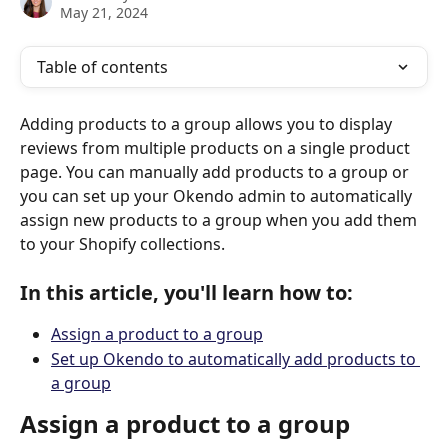
May 21, 2024
Table of contents
Adding products to a group allows you to display 
reviews from multiple products on a single product 
page. You can manually add products to a group or 
you can set up your Okendo admin to automatically 
assign new products to a group when you add them 
to your Shopify collections. 
In this article, you'll learn how to:
Assign a product to a group
Set up Okendo to automatically add products to 
a group
Assign a product to a group