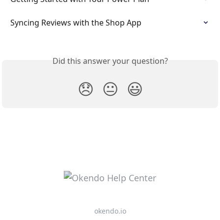
Syncing Reviews with the Shop App
Did this answer your question?
😞
😐
😃
okendo.io