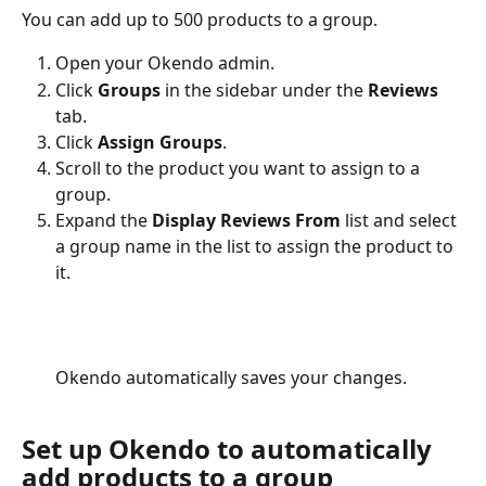
You can add up to 500 products to a group.
Open your Okendo admin.
Click 
Groups
 in the sidebar under the 
Reviews
tab.
Click 
Assign Groups
.
Scroll to the product you want to assign to a 
group.
Expand the 
Display Reviews From
 list and select 
a group name in the list to assign the product to 
it. 
Okendo automatically saves your changes.
Set up Okendo to automatically 
add products to a group