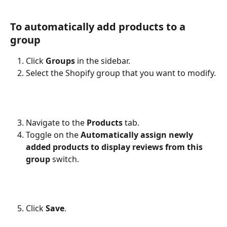
To automatically add products to a 
group
Click 
Groups
 in the sidebar.
Select the Shopify group that you want to modify.
Navigate to the 
Products
 tab.
Toggle on the 
Automatically assign newly 
added products to display reviews from this 
group
 switch.
Click 
Save
.