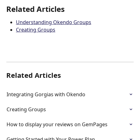
Related Articles
Understanding Okendo Groups
Creating Groups
Related Articles
Integrating Gorgias with Okendo
Creating Groups
How to display your reviews on GemPages
Getting Started with Your Power Plan