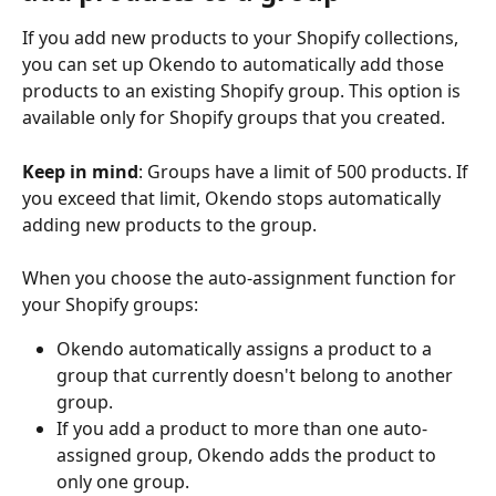
If you add new products to your Shopify collections, 
you can set up Okendo to automatically add those 
products to an existing Shopify group. This option is 
available only for Shopify groups that you created. 
Keep in mind
: Groups have a limit of 500 products. If 
you exceed that limit, Okendo stops automatically 
adding new products to the group.
When you choose the auto-assignment function for 
your Shopify groups:
Okendo automatically assigns a product to a 
group that currently doesn't belong to another 
group.
If you add a product to more than one auto-
assigned group, Okendo adds the product to 
only one group. 