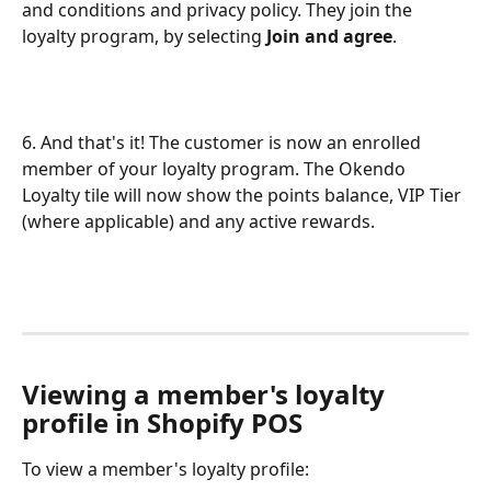
and conditions and privacy policy. They join the 
loyalty program, by selecting 
Join and agree
.
6. And that's it! The customer is now an enrolled 
member of your loyalty program. The Okendo 
Loyalty tile will now show the points balance, VIP Tier 
(where applicable) and any active rewards.
Viewing a member's loyalty 
profile in Shopify POS
To view a member's loyalty profile: