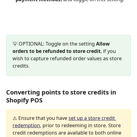
💡 OPTIONAL: Toggle on the setting 
Allow 
orders to be refunded to store credit
, if you 
wish to capture refunded order values as store 
credits.
Converting points to store credits in 
Shopify POS
⚠️ Ensure that you have 
set up a store credit 
redemption
, prior to redeeming in store. Store 
credit redemptions are available to both online 