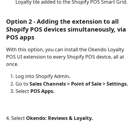
Loyalty tile added to the Shopify POS Smart Grid.
Option 2 - Adding the extension to all 
Shopify POS devices simultaneously, via 
POS apps
With this option, you can install the Okendo Loyalty 
POS UI extension to every Shopify POS device, all at 
once.
Log into Shopify Admin
.
Go to
 Sales Channels > Point of Sale > Settings.
Select 
POS Apps.
4. Select 
Okendo: Reviews & Loyalty.