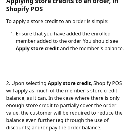
Applying store credits to an order, in 
Shopify POS
To apply a store credit to an order is simple:
Ensure that you have added the enrolled 
member added to the order. You should see 
Apply store credit
 and the member's balance.
2. Upon selecting 
Apply store credit
, Shopify POS 
will apply as much of the member's store credit 
balance, as it can. In the case where there is only 
enough store credit to partially cover the order 
value, the customer will be required to reduce the 
balance even further (eg through the use of 
discounts) and/or pay the order balance.