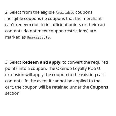
2. Select from the eligible 
 coupons. 
Available
Ineligible coupons (ie coupons that the merchant 
can't redeem due to insufficient points or their cart 
contents do not meet coupon restrictions) are 
marked as 
.
Unavailable
3. Select 
Redeem and apply
, to convert the required 
points into a coupon. The Okendo Loyalty POS UI 
extension will apply the coupon to the existing cart 
contents. In the event it cannot be applied to the 
cart, the coupon will be retained under the 
Coupons
section.