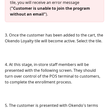
tile, you will receive an error message 
(
"Customer is unable to join the program 
without an email"
).
3. Once the customer has been added to the cart, the 
Okendo Loyalty tile will become active. Select the tile.
4. At this stage, in-store staff members will be 
presented with the following screen. They should 
turn over control of the POS terminal to customers, 
to complete the enrollment process.
5. The customer is presented with Okendo's terms 