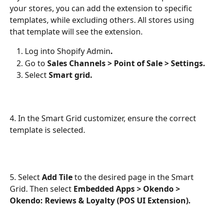
your stores, you can add the extension to specific 
templates, while excluding others. All stores using 
that template will see the extension.
Log into Shopify Admin
.
Go to
 Sales Channels > Point of Sale > Settings.
Select 
Smart grid.
4. In the Smart Grid customizer, ensure the correct 
template is selected.
5. Select 
Add Tile 
to the desired page in the Smart 
Grid. Then select 
Embedded Apps > Okendo > 
Okendo: Reviews & Loyalty (POS UI Extension). 