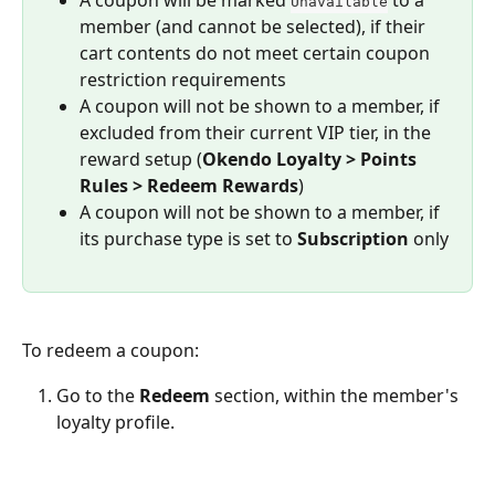
Unavailable
member (and cannot be selected), if their 
cart contents do not meet certain coupon 
restriction requirements
A coupon will not be shown to a member, if 
excluded from their current VIP tier, in the 
reward setup (
Okendo Loyalty > Points 
Rules > Redeem Rewards
)
A coupon will not be shown to a member, if 
its purchase type is set to 
Subscription
 only
To redeem a coupon:
Go to the 
Redeem
 section, within the member's 
loyalty profile.