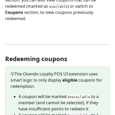
redeemed (marked as 
) or switch to 
available
Coupons 
section, to view coupons previously 
redeemed.
Redeeming coupons
💡The Okendo Loyalty POS UI extension uses 
smart logic to only display 
eligible
 coupons for 
redemption:
A coupon will be marked 
 to a 
Unavailable
member (and cannot be selected), if they 
have insufficient points to redeem it
A coupon will be marked 
 to a 