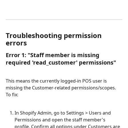
Troubleshooting permission 
errors
Error 1: "Staff member is missing 
required 'read_customer' permissions"
This means the currently logged-in POS user is 
missing the Customer-related permissions/scopes. 
To fix:
In Shopify Admin, go to Settings > Users and 
Permissions and open the staff member's 
profile. Confirm all options under Customers are 