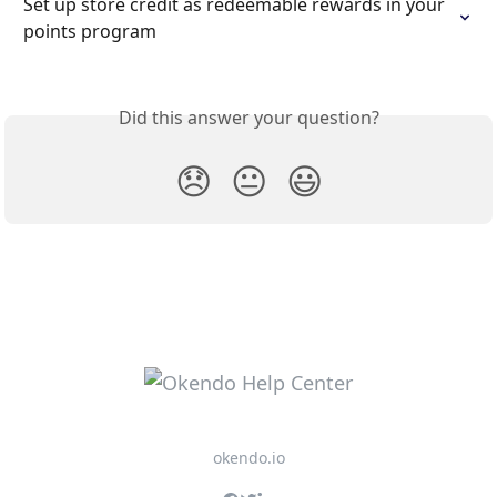
Set up store credit as redeemable rewards in your 
points program
Did this answer your question?
😞
😐
😃
okendo.io