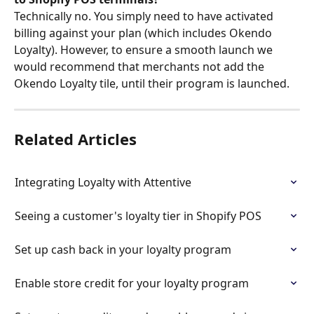
Technically no. You simply need to have activated 
billing against your plan (which includes Okendo 
Loyalty). However, to ensure a smooth launch we 
would recommend that merchants not add the 
Okendo Loyalty tile, until their program is launched.
Related Articles
Integrating Loyalty with Attentive
Seeing a customer's loyalty tier in Shopify POS
Set up cash back in your loyalty program
Enable store credit for your loyalty program