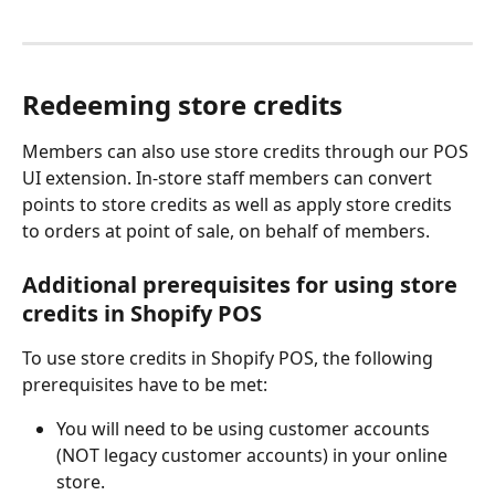
Redeeming store credits
Members can also use store credits through our POS 
UI extension. In-store staff members can convert 
points to store credits as well as apply store credits 
to orders at point of sale, on behalf of members.
Additional prerequisites for using store 
credits in Shopify POS
To use store credits in Shopify POS, the following 
prerequisites have to be met:
You will need to be using customer accounts 
(NOT legacy customer accounts) in your online 
store.