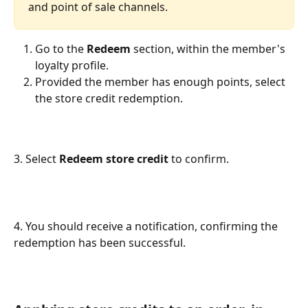
and point of sale channels.
Go to the 
Redeem
 section, within the member's 
loyalty profile.
Provided the member has enough points, select 
the store credit redemption.
3. Select 
Redeem store credit 
to confirm.
4. You should receive a notification, confirming the 
redemption has been successful.