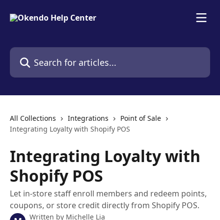
Skip to main content
Search for articles...
All Collections
Integrations
Point of Sale
Integrating Loyalty with Shopify POS
Integrating Loyalty with
Shopify POS
Let in-store staff enroll members and redeem points,
coupons, or store credit directly from Shopify POS.
Written by
Michelle Lia