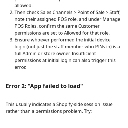
allowed.
Then check Sales Channels > Point of Sale > Staff, 
note their assigned POS role, and under Manage 
POS Roles, confirm the same Customer 
permissions are set to Allowed for that role.
Ensure whoever performed the initial device 
login (not just the staff member who PINs in) is a 
full Admin or store owner. Insufficient 
permissions at initial login can also trigger this 
error.
Error 2: "App failed to load"
This usually indicates a Shopify-side session issue 
rather than a permissions problem. Try: