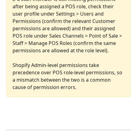
after being assigned a POS role, check their 
user profile under Settings > Users and 
Permissions (confirm the relevant Customer 
permissions are allowed) and their assigned 
POS role under Sales Channels > Point of Sale > 
Staff > Manage POS Roles (confirm the same 
permissions are allowed at the role level). 
Shopify Admin-level permissions take 
precedence over POS role-level permissions, so 
a mismatch between the two is a common 
cause of permission errors.