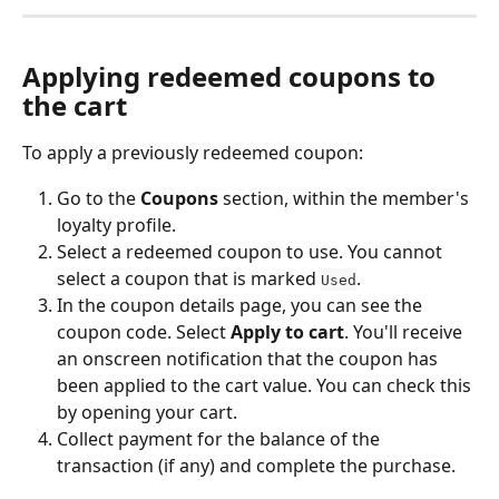
Applying redeemed coupons to 
the cart
To apply a previously redeemed coupon:
Go to the 
Coupons
 section, within the member's 
loyalty profile.
Select a redeemed coupon to use. You cannot 
select a coupon that is marked 
.
Used
In the coupon details page, you can see the 
coupon code. Select 
Apply to cart
. You'll receive 
an onscreen notification that the coupon has 
been applied to the cart value. You can check this 
by opening your cart.
Collect payment for the balance of the 
transaction (if any) and complete the purchase.