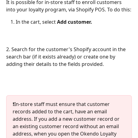
It is possible for in-store staff to enroll customers 
into your loyalty program, via Shopify POS. To do this:
In the cart, select 
Add customer. 
2. Search for the customer's Shopify account in the 
search bar (if it exists already) or create one by 
adding their details to the fields provided.
❗️In-store staff must ensure that customer 
records added to the cart, have an email 
address. If you add a new customer record or 
an existing customer record without an email 
address, when you open the Okendo Loyalty 