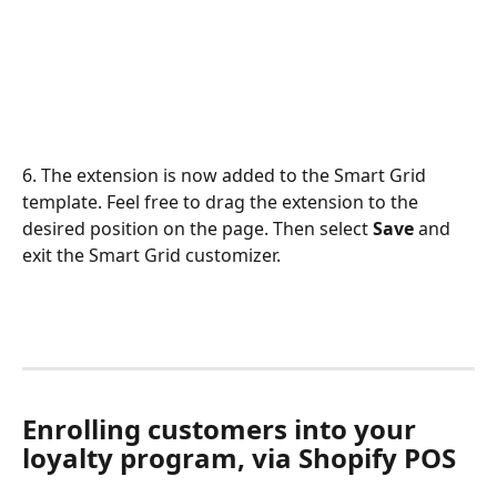
6. The extension is now added to the Smart Grid 
template. Feel free to drag the extension to the 
desired position on the page. Then select 
Save
 and 
exit the Smart Grid customizer.
Enrolling customers into your 
loyalty program, via Shopify POS