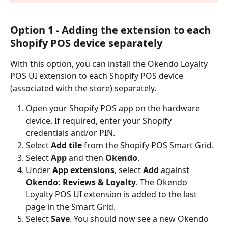
Option 1 - Adding the extension to each 
Shopify POS device separately
With this option, you can install the Okendo Loyalty 
POS UI extension to each Shopify POS device 
(associated with the store) separately.
Open your Shopify POS app on the hardware 
device. If required, enter your Shopify 
credentials and/or PIN.
Select 
Add tile
 from the Shopify POS Smart Grid.
Select 
App
 and then 
Okendo
.
Under 
App extensions
, select 
Add
 against 
Okendo: Reviews & Loyalty
. The Okendo 
Loyalty POS UI extension is added to the last 
page in the Smart Grid.
Select 
Save
.
You should now see a new Okendo 