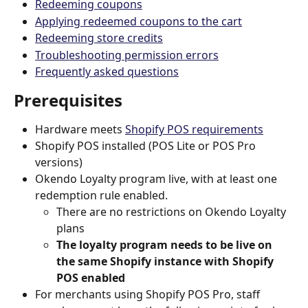
Redeeming coupons
Applying redeemed coupons to the cart
Redeeming store credits
Troubleshooting permission errors
Frequently asked questions
Prerequisites
Hardware meets 
Shopify POS requirements
Shopify POS installed (POS Lite or POS Pro 
versions)
Okendo Loyalty program live, with at least one 
redemption rule enabled.
There are no restrictions on Okendo Loyalty 
plans
The loyalty program needs to be live on 
the same Shopify instance with Shopify 
POS enabled
For merchants using Shopify POS Pro, staff 