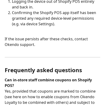
Logging the device out of Shopify POS entirely 
and back in.
Confirming the Shopify POS app itself has been 
granted any required device-level permissions 
(e.g. via device Settings).
If the issue persists after these checks, contact 
Okendo support.
Frequently asked questions
Can in-store staff combine coupons on Shopify 
POS?
Yes, provided that coupons are marked to combine 
(see here on how to enable coupons from Okendo 
Loyalty to be combined with others) and subject to 