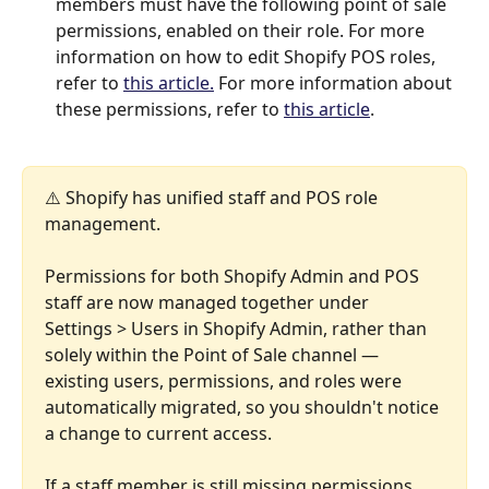
members must have the following point of sale 
permissions, enabled on their role. For more 
information on how to edit Shopify POS roles, 
refer to 
this article.
 For more information about 
these permissions, refer to 
this article
.
⚠️ Shopify has unified staff and POS role 
management. 
Permissions for both Shopify Admin and POS 
staff are now managed together under 
Settings > Users in Shopify Admin, rather than 
solely within the Point of Sale channel — 
existing users, permissions, and roles were 
automatically migrated, so you shouldn't notice 
a change to current access. 
If a staff member is still missing permissions 