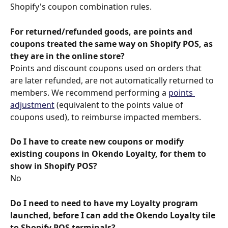
Shopify's coupon combination rules.
For returned/refunded goods, are points and 
coupons treated the same way on Shopify POS, as 
they are in the online store?
Points and discount coupons used on orders that 
are later refunded, are not automatically returned to 
members. We recommend performing a 
points 
adjustment
 (equivalent to the points value of 
coupons used), to reimburse impacted members.
Do I have to create new coupons or modify 
existing coupons in Okendo Loyalty, for them to 
show in Shopify POS?
No
Do I need to need to have my Loyalty program 
launched, before I can add the Okendo Loyalty tile 
to Shopify POS terminals?