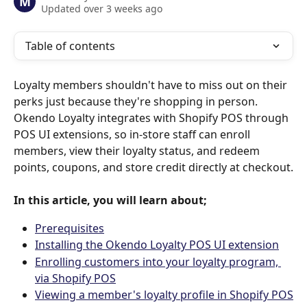
M
Updated over 3 weeks ago
Table of contents
Loyalty members shouldn't have to miss out on their 
perks just because they're shopping in person. 
Okendo Loyalty integrates with Shopify POS through 
POS UI extensions, so in-store staff can enroll 
members, view their loyalty status, and redeem 
points, coupons, and store credit directly at checkout.
In this article, you will learn about;
Prerequisites
Installing the Okendo Loyalty POS UI extension
Enrolling customers into your loyalty program, 
via Shopify POS
Viewing a member's loyalty profile in Shopify POS