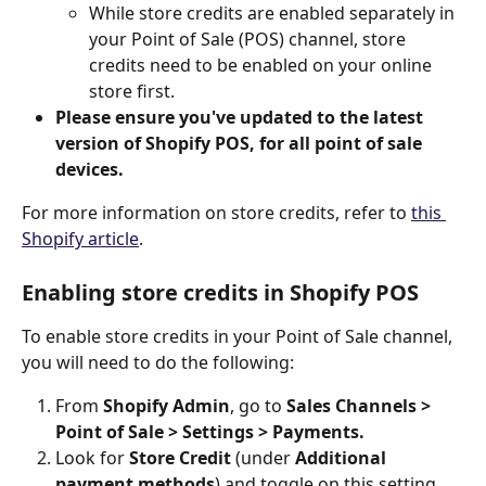
While store credits are enabled separately in 
your Point of Sale (POS) channel, store 
credits need to be enabled on your online 
store first.
Please ensure you've updated to the latest 
version of Shopify POS, for all point of sale 
devices. 
For more information on store credits, refer to 
this 
Shopify article
.
Enabling store credits in Shopify POS
To enable store credits in your Point of Sale channel, 
you will need to do the following:
From 
Shopify Admin
, go to 
Sales Channels > 
Point of Sale > Settings > Payments.
Look for 
Store Credit
 (under 
Additional 
payment methods
) and toggle on this setting.