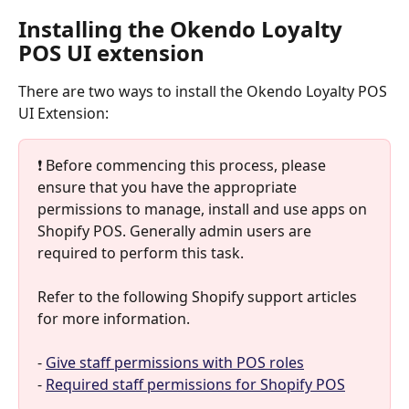
Installing the Okendo Loyalty 
POS UI extension
There are two ways to install the Okendo Loyalty POS 
UI Extension:
❗️ Before commencing this process, please 
ensure that you have the appropriate 
permissions to manage, install and use apps on 
Shopify POS. Generally admin users are 
required to perform this task. 
Refer to the following Shopify support articles 
for more information.
- 
Give staff permissions with POS roles
- 
Required staff permissions for Shopify POS