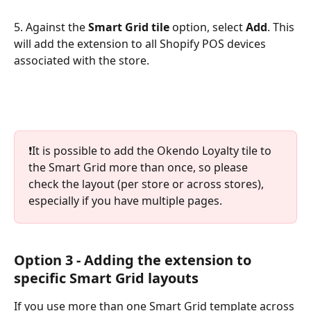
5. Against the 
Smart Grid tile
 option, select 
Add
. This 
will add the extension to all Shopify POS devices 
associated with the store.
❗️It is possible to add the Okendo Loyalty tile to 
the Smart Grid more than once, so please 
check the layout (per store or across stores), 
especially if you have multiple pages.
Option 3 - Adding the extension to 
specific Smart Grid layouts
If you use more than one Smart Grid template across 