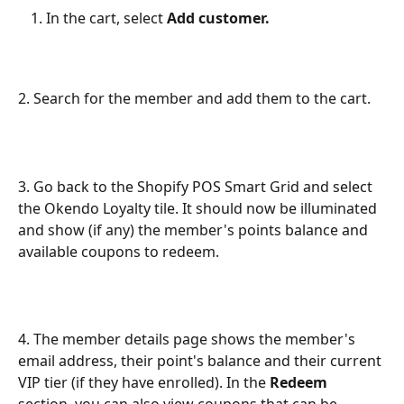
In the cart, select 
Add customer. 
2. Search for the member and add them to the cart.
3. Go back to the Shopify POS Smart Grid and select 
the Okendo Loyalty tile. It should now be illuminated 
and show (if any) the member's points balance and 
available coupons to redeem.
4. The member details page shows the member's 
email address, their point's balance and their current 
VIP tier (if they have enrolled). In the 
Redeem
section, you can also view coupons that can be 