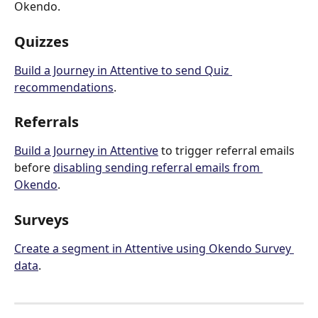
Okendo.
Quizzes
Build a Journey in Attentive to send Quiz 
recommendations
.
Referrals
Build a Journey in Attentive
 to trigger referral emails 
before 
disabling sending referral emails from 
Okendo
. 
Surveys
Create a segment in Attentive using Okendo Survey 
data
.