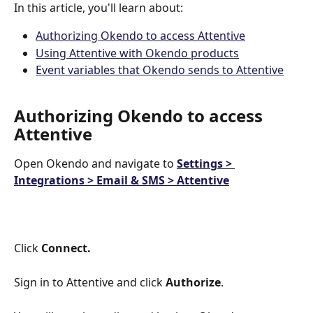
In this article, you'll learn about:
Authorizing Okendo to access Attentive
Using Attentive with Okendo products
Event variables that Okendo sends to Attentive
Authorizing Okendo to access 
Attentive
Open Okendo and navigate to 
Settings > 
Integrations > Email & SMS > Attentive
Click 
Connect.
Sign in to Attentive and click 
Authorize
.