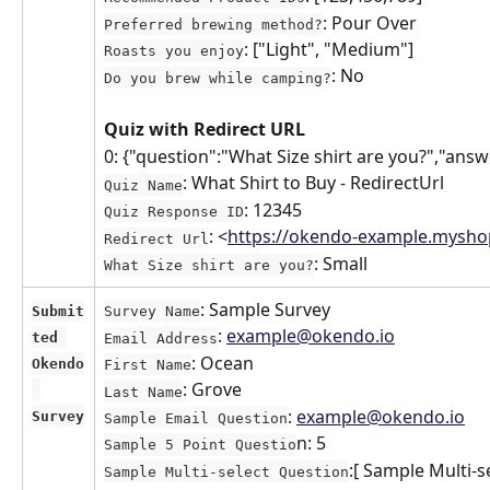
: Pour Over
Preferred brewing method?
: ["Light", "Medium"]
Roasts you enjoy
: No
Do you brew while camping?
Quiz with Redirect URL
0: {"question":"What Size shirt are you?","answ
: What Shirt to Buy - RedirectUrl
Quiz Name
: 12345
Quiz Response ID
: <
https://okendo-example.mysho
Redirect Url
: Small
What Size shirt are you?
: Sample Survey
Submit
Survey Name
: 
example@okendo.io
ted 
Email Address
: Ocean
Okendo
First Name
: Grove
Last Name
: 
example@okendo.io
Survey
Sample Email Question
n: 5
Sample 5 Point Questio
:[ Sample Multi-
Sample Multi-select Question