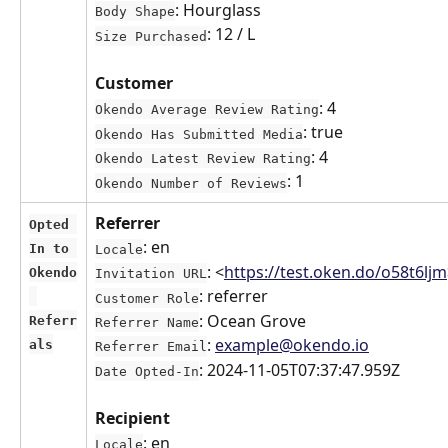
: Hourglass
Body Shape
: 12 / L
Size Purchased
Customer
: 4
Okendo Average Review Rating
: true
Okendo Has Submitted Media
: 4
Okendo Latest Review Rating
: 1
Okendo Number of Reviews
Referrer
Opted 
: en
In to 
Locale
: <
https://test.oken.do/o58t6ljm
Okendo
Invitation URL
: referrer
Customer Role
: Ocean Grove
Referr
Referrer Name
: 
example@okendo.io
als
Referrer Email
: 2024-11-05T07:37:47.959Z
Date Opted-In
Recipient
: en
Locale