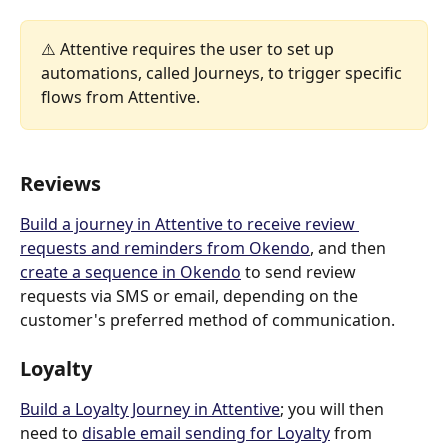
⚠️ Attentive requires the user to set up 
automations, called Journeys, to trigger specific 
flows from Attentive.
Reviews
B
uild a journey in Attentive to receive review 
requests and reminders from Okendo
, and then 
create a sequence in Okendo
 to send review 
requests via SMS or email, depending on the 
customer's preferred method of communication.
Loyalty
Build a Loyalty Journey in Attentive
; you will then 
need to 
d
isable email sending for Loyalty
 from 