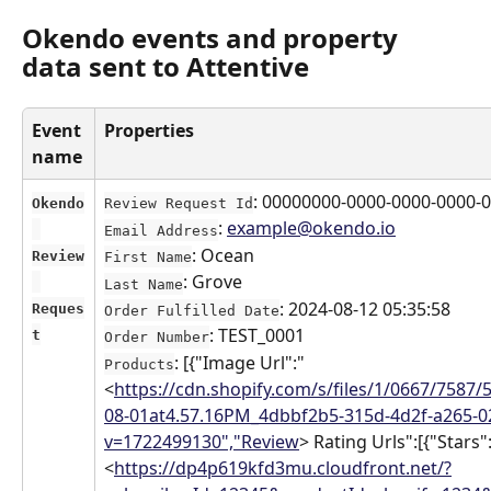
Okendo events and property 
data sent to Attentive
Event 
Properties
name
: 00000000-0000-0000-0000-
Okendo
Review Request Id
: 
example@okendo.io
Email Address
: Ocean
Review
First Name
: Grove
Last Name
: 2024-08-12 05:35:58
Reques
Order Fulfilled Date
: TEST_0001
t
Order Number
: [{"Image Url":"
Products
<
https://cdn.shopify.com/s/files/1/0667/7587/
08-01at4.57.16PM_4dbbf2b5-315d-4d2f-a265-
v=1722499130","Review
> Rating Urls":[{"Stars":
<
https://dp4p619kfd3mu.cloudfront.net/?