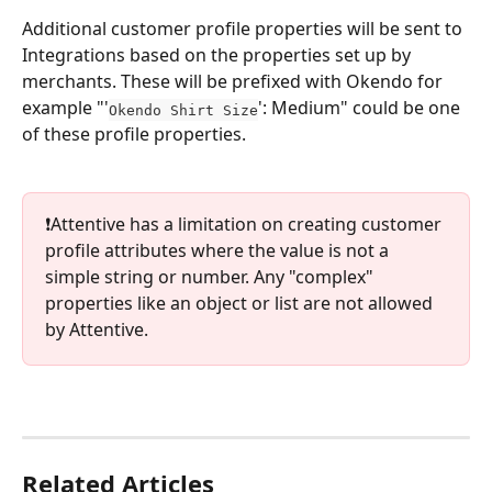
Additional customer profile properties will be sent to 
Integrations based on the properties set up by 
merchants. These will be prefixed with Okendo for 
example "'
': Medium" could be one 
Okendo Shirt Size
of these profile properties.
❗️Attentive has a limitation on creating customer 
profile attributes where the value is not a 
simple string or number. Any "complex" 
properties like an object or list are not allowed 
by Attentive.
Related Articles