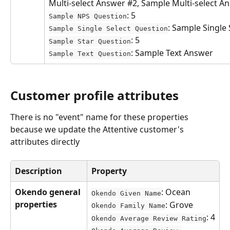
Multi-select Answer #2, Sample Multi-select A
: 5
Sample NPS Question
: Sample Single
Sample Single Select Question
: 5
Sample Star Question
: Sample Text Answer
Sample Text Question
Customer profile attributes
There is no "event" name for these properties 
because we update the Attentive customer's 
attributes directly
Description
Property
Okendo general 
: Ocean
Okendo Given Name
properties
: Grove
Okendo Family Name
: 4
Okendo Average Review Rating