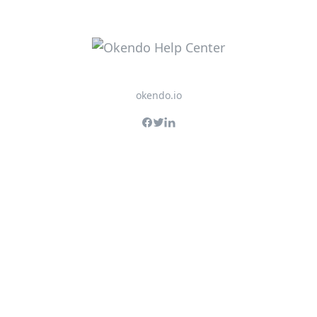
okendo.io