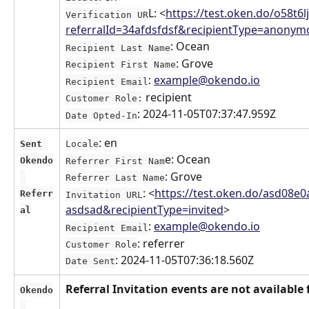
L: <
https://test.oken.do/o58t6l
Verification UR
referralId=34afdsfdsf&recipientType=anonym
: Ocean
Recipient Last Name
: Grove
Recipient First Name
: 
example@okendo.io
Recipient Email
 recipient
Customer Role:
: 2024-11-05T07:37:47.959Z
Date Opted-In
: en
Sent 
Locale
e: Ocean
Okendo
Referrer First Nam
: Grove
Referrer Last Name
: <
https://test.oken.do/asd08e0
Referr
Invitation URL
asdsad&recipientType=invited
>
al
: 
example@okendo.io
Recipient Email
: referrer
Customer Role
: 2024-11-05T07:36:18.560Z
Date Sent
Referral Invitation events are not available 
Okendo