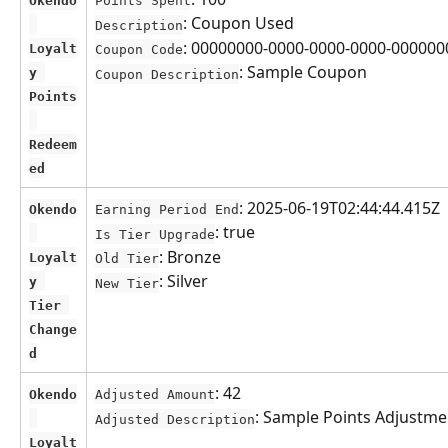
Okendo
Points Spent
: Coupon Used
Description
: 00000000-0000-0000-0000-00000
Loyalt
Coupon Code
: Sample Coupon
y 
Coupon Description
Points
Redeem
ed
: 2025-06-19T02:44:44.415Z
Okendo
Earning Period End
: true
Is Tier Upgrade
: Bronze
Loyalt
Old Tier
: Silver
y 
New Tier
Tier 
Change
d
: 42
Okendo
Adjusted Amount
: Sample Points Adjustme
Adjusted Description
Loyalt