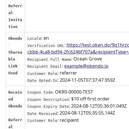
Referr
al 
Invita
tion
: en
Okendo
Locale
: 
https://test.oken.do/9q1hrz
Verification URL
cbbb-4ca8-bd94-2fc6246f707a&recipientTyp
Sharea
: Ocean Grove
ble 
Recipient Full Name
: 
example@okendo.io
Link 
Recipient Email
: referrer
Used
Customer Role
: 2024-11-05T07:37:47.959Z
Date Opted-In
: OKR0-00000-TEST
Receiv
Coupon Code
: $10 off first order
ed 
Coupon Description
: 2024-08-12T05:36:01.049Z
Okendo
Coupon Expiry Date
: 2024-08-12T05:35:55.144Z
Date Received
: recipient
Referr
Customer Role
al 