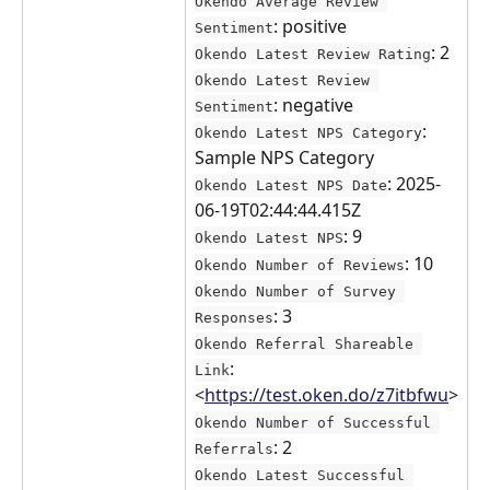
Okendo Average Review 
: positive
Sentiment
: 2
Okendo Latest Review Rating
Okendo Latest Review 
: negative
Sentiment
: 
Okendo Latest NPS Category
Sample NPS Category
: 2025-
Okendo Latest NPS Date
06-19T02:44:44.415Z
: 9
Okendo Latest NPS
: 10
Okendo Number of Reviews
Okendo Number of Survey 
: 3
Responses
Okendo Referral Shareable 
: 
Link
<
https://test.oken.do/z7itbfwu
>
Okendo Number of Successful 
: 2
Referrals
Okendo Latest Successful 