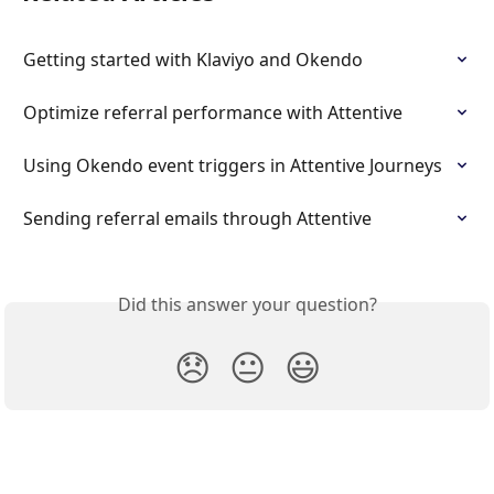
Getting started with Klaviyo and Okendo
Optimize referral performance with Attentive
Using Okendo event triggers in Attentive Journeys
Sending referral emails through Attentive
Did this answer your question?
😞
😐
😃