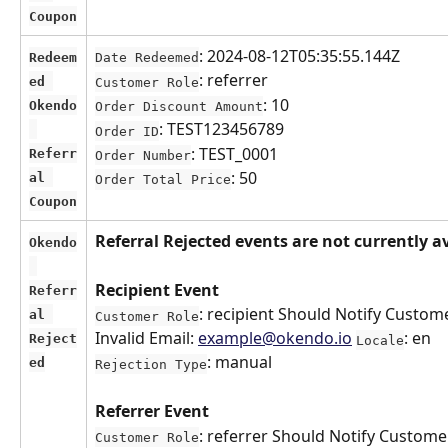
Coupon
: 2024-08-12T05:35:55.144Z
Redeem
Date Redeemed
: referrer
ed 
Customer Role
: 10
Okendo
Order Discount Amount
: TEST123456789
Order ID
: TEST_0001
Referr
Order Number
: 50
al 
Order Total Price
Coupon
Referral Rejected events are not currently a
Okendo
Recipient Event
Referr
: recipient Should Notify Custome
al 
Customer Role
Invalid Email: 
example@okendo.io
: en 
Reject
Locale
: manual
ed
Rejection Type
Referrer Event
: referrer Should Notify Customer
Customer Role