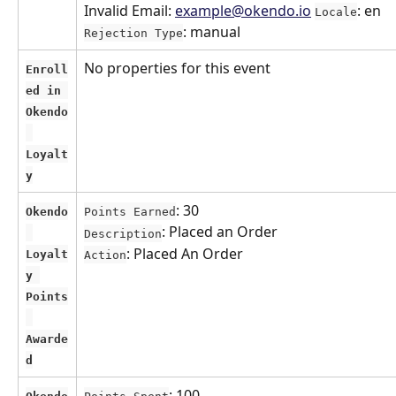
Invalid Email: 
example@okendo.io
: en 
Locale
: manual
Rejection Type
No properties for this event
Enroll
ed in 
Okendo
Loyalt
y
: 30
Okendo
Points Earned
: Placed an Order
Description
: Placed An Order
Loyalt
Action
y 
Points
Awarde
d
: 100