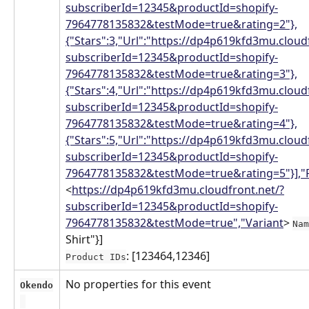
subscriberId=12345&productId=shopify-
7964778135832&testMode=true&rating=2"},
{"Stars":3,"Url":"https://dp4p619kfd3mu.cloud
subscriberId=12345&productId=shopify-
7964778135832&testMode=true&rating=3"},
{"Stars":4,"Url":"https://dp4p619kfd3mu.cloud
subscriberId=12345&productId=shopify-
7964778135832&testMode=true&rating=4"},
{"Stars":5,"Url":"https://dp4p619kfd3mu.cloud
subscriberId=12345&productId=shopify-
7964778135832&testMode=true&rating=5"}],"
<
https://dp4p619kfd3mu.cloudfront.net/?
subscriberId=12345&productId=shopify-
7964778135832&testMode=true","Variant
> 
Nam
Shirt"}]
: [123464,12346]
Product IDs
No properties for this event
Okendo