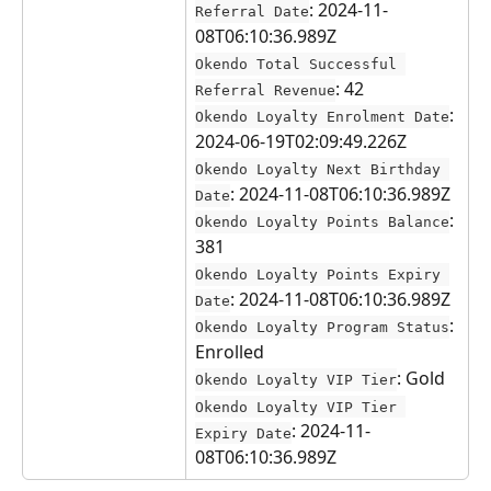
: 2024-11-
Referral Date
08T06:10:36.989Z
Okendo Total Successful 
: 42
Referral Revenue
: 
Okendo Loyalty Enrolment Date
2024-06-19T02:09:49.226Z
Okendo Loyalty Next Birthday 
: 2024-11-08T06:10:36.989Z
Date
: 
Okendo Loyalty Points Balance
381
Okendo Loyalty Points Expiry 
: 2024-11-08T06:10:36.989Z
Date
: 
Okendo Loyalty Program Status
Enrolled
: Gold
Okendo Loyalty VIP Tier
Okendo Loyalty VIP Tier 
: 2024-11-
Expiry Date
08T06:10:36.989Z