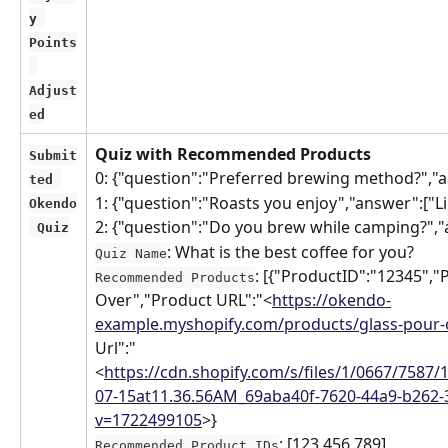
y 
Points
Adjust
ed
Quiz with Recommended Products
Submit
0: {"question":"Preferred brewing method?","
ted 
1: {"question":"Roasts you enjoy","answer":["L
Okendo
2: {"question":"Do you brew while camping?",
 Quiz
: What is the best coffee for you?
Quiz Name
: [{"ProductID":"12345",
Recommended Products
Over","Product URL":"<
https://okendo-
example.myshopify.com/products/glass-pour-
Url":"
<
https://cdn.shopify.com/s/files/1/0667/7587/
07-15at11.36.56AM_69aba40f-7620-44a9-b262
v=1722499105
>}
: [123,456,789]
Recommended Product IDs