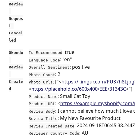
Review
Reques
t 
Cancel
led
: true
Okendo
Is Recommended
: "en"
Language Code
: positive
Review
Overall Sentiment
: 2
Photo Count
: ["<
https://i.imgur.com/PU37h8I.jpg
Create
Photo Urls
<
https://placehold.co/600x400/EEE/31343C
>"]
d
: Small Cat Toy
Product Name
: <
https://example.myshopify.com/p
Product URL
: I cannot believe how much I love
Review Body
: My New Favourite Product
Review Title
: 2024-09-18T06:45:38.244Z
Review Created Date
: AU
Reviewer Country Code