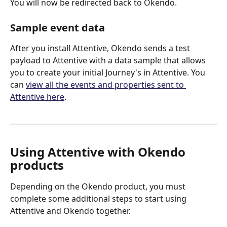
You will now be redirected back to Okendo.
Sample event data
After you install Attentive, Okendo sends a test 
payload to Attentive with a data sample that allows 
you to create your initial Journey's in Attentive. You 
can 
view all the events and properties sent to 
Attentive here
.
Using Attentive with Okendo 
products
Depending on the Okendo product, you must 
complete some additional steps to start using 
Attentive and Okendo together. 