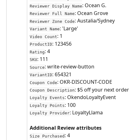
: Ocean G.
Reviewer Display Name
: Ocean Grove
Reviewer Full Name
: Austalia/Sydney
Reviewer Zone Code
: 'Large'
Variant Name
: 1
Video Count
: 123456
ProductID
: 4
Rating
: 111
SKU
: write-review-button
Source
: 654321
VariantID
: OKR-DISCOUNT-CODE
Coupon Code
: $5 off your next order
Coupon Description
: OkendoLoyaltyEvent
Loyalty Events
: 100
Loyalty Points
: LoyaltyLlama
Loyalty Provider
Additional Review attributes
: 4
Size Purchased