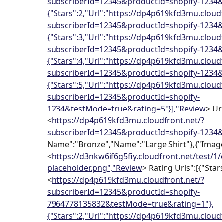
subscriberId=12345&productId=shopify-1234&
{"Stars":2,"Url":"https://dp4p619kfd3mu.cloud
subscriberId=12345&productId=shopify-1234&
{"Stars":3,"Url":"https://dp4p619kfd3mu.cloud
subscriberId=12345&productId=shopify-1234&
{"Stars":4,"Url":"https://dp4p619kfd3mu.cloud
subscriberId=12345&productId=shopify-1234&
{"Stars":5,"Url":"https://dp4p619kfd3mu.cloud
subscriberId=12345&productId=shopify-
1234&testMode=true&rating=5"}],"Review
> Ur
<
https://dp4p619kfd3mu.cloudfront.net/?
subscriberId=12345&productId=shopify-1234&
Name":"Bronze","Name":"Large Shirt"},{"Image
<
https://d3nkw6if6g5fiy.cloudfront.net/test/1
placeholder.png","Review
> Rating Urls":[{"Stars
<
https://dp4p619kfd3mu.cloudfront.net/?
subscriberId=12345&productId=shopify-
7964778135832&testMode=true&rating=1"},
{"Stars":2,"Url":"https://dp4p619kfd3mu.cloud