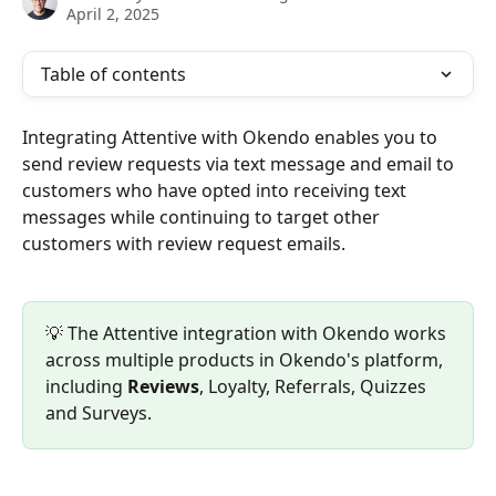
April 2, 2025
Table of contents
Integrating Attentive with Okendo enables you to 
send review requests via text message and email to 
customers who have opted into receiving text 
messages while continuing to target other 
customers with review request emails.
💡 The Attentive integration with Okendo works 
across multiple products in Okendo's platform, 
including 
Reviews
, Loyalty, Referrals, Quizzes 
and Surveys.