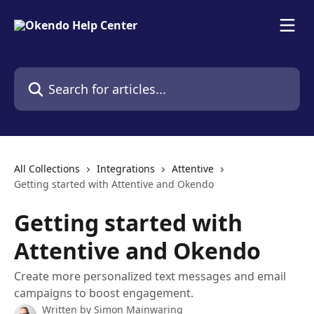
Skip to main content
Search for articles...
All Collections
Integrations
Attentive
Getting started with Attentive and Okendo
Getting started with
Attentive and Okendo
Create more personalized text messages and email
campaigns to boost engagement.
Written by
Simon Mainwaring