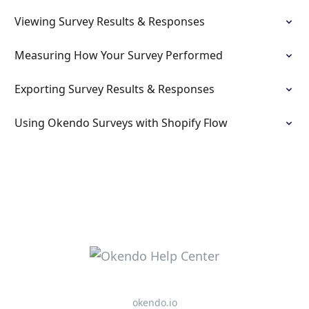
Viewing Survey Results & Responses
Measuring How Your Survey Performed
Exporting Survey Results & Responses
Using Okendo Surveys with Shopify Flow
okendo.io