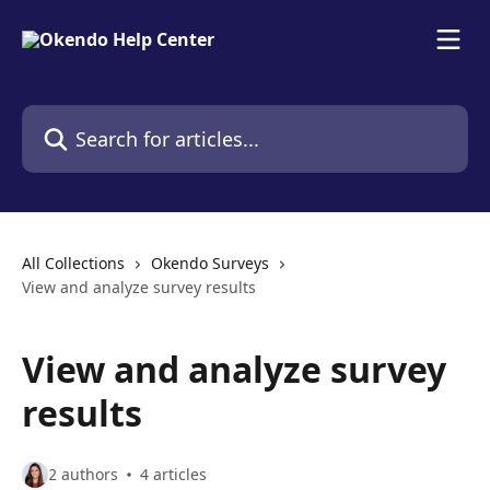
Skip to main content
Search for articles...
All Collections
Okendo Surveys
View and analyze survey results
View and analyze survey
results
2 authors
4 articles