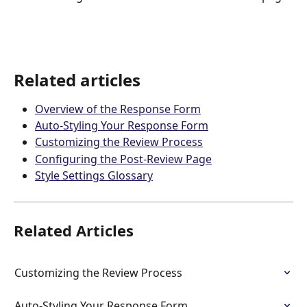
Related articles
Overview of the Response Form
Auto-Styling Your Response Form
Customizing the Review Process
Configuring the Post-Review Page
Style Settings Glossary
Related Articles
Customizing the Review Process
Auto-Styling Your Response Form