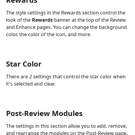
The style settings in the Rewards section control the 
look of the 
Rewards
 banner at the top of the Review 
and Enhance pages. You can change the background 
color, the color of the icon, and more.
Star Color 
There are 2 settings that control the star color when 
it's selected and clear.
Post-Review Modules
The settings in this section allow you to add, remove, 
and rearrange the modules on the Post-Review page. 