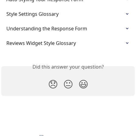
Style Settings Glossary
Understanding the Response Form
Reviews Widget Style Glossary
Did this answer your question?
😞
😐
😃