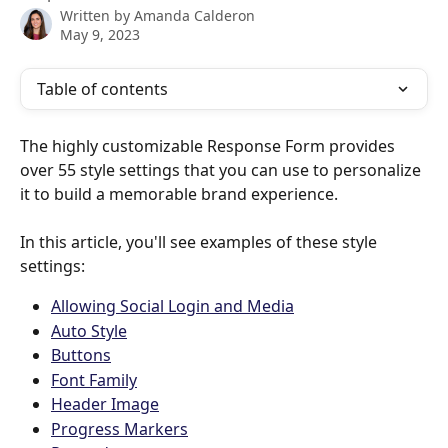
Written by
Amanda Calderon
May 9, 2023
Table of contents
The highly customizable Response Form provides 
over 55 style settings that you can use to personalize 
it to build a memorable brand experience. 
In this article, you'll see examples of these style 
settings:
Allowing Social Login and Media
Auto Style
Buttons
Font Family
Header Image
Progress Markers