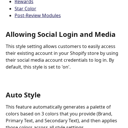
Rewards
Star Color
Post-Review Modules
Allowing Social Login and Media
This style setting allows customers to easily access 
their existing account in your Shopify store by using 
their social media account credentials to log in. By 
default, this style is set to 'on'.
Auto Style
This feature automatically generates a palette of 
colors based on 3 colors that you provide (Brand, 
Primary Text, and Secondary Text), and then applies 
those colors across all style settings.