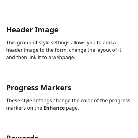
Header Image
This group of style settings allows you to add a 
header image to the form, change the layout of it, 
and then link it to a webpage.
Progress Markers
These style settings change the color of the progress 
markers on the 
Enhance
 page.
Rewards