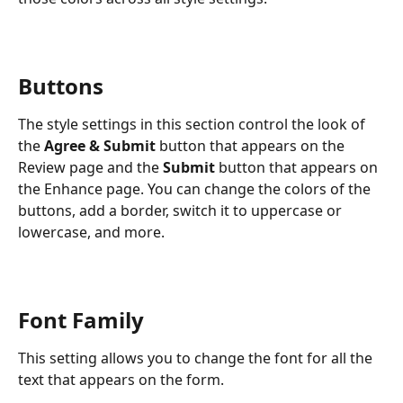
Buttons
The style settings in this section control the look of 
the 
Agree & Submit
 button that appears on the 
Review page and the 
Submit
 button that appears on 
the Enhance page. You can change the colors of the 
buttons, add a border, switch it to uppercase or 
lowercase, and more.
Font Family
This setting allows you to change the font for all the 
text that appears on the form.