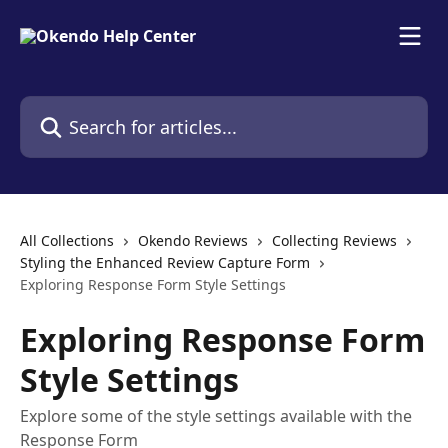
Skip to main content
Search for articles...
All Collections
Okendo Reviews
Collecting Reviews
Styling the Enhanced Review Capture Form
Exploring Response Form Style Settings
Exploring Response Form
Style Settings
Explore some of the style settings available with the
Response Form