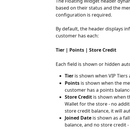
The Floating Widget header dynami
based on their status and the me
configuration is required.
By default, the header displays in
customer has each:
Tier | Points | Store Credit
Each field is shown or hidden aut
Tier
 is shown when VIP Tiers 
Points
 is shown when the me
customer has a points balanc
Store Credit
 is shown when th
Wallet for the store - no addi
store credit balance, it will a
Joined Date
 is shown as a fa
balance, and no store credit 