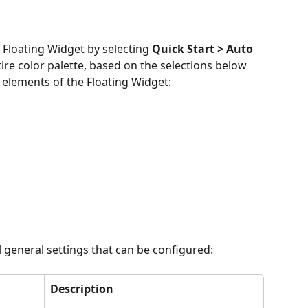
e Floating Widget by selecting 
Quick Start > Auto 
tire color palette, based on the selections below 
 elements of the Floating Widget:
l general settings that can be configured:
Description