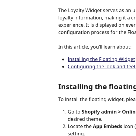
The Loyalty Widget serves as an 
loyalty information, making it a 
experience. It is displayed on ever
configuration process for the Fl
In this article, you’ll learn about: 
Installing the Floating Widget
Configuring the look and feel
Installing the floatin
To install the floating widget, ple
Go to 
Shopify admin > Onlin
desired theme.
Locate the 
App Embeds
 icon (
setting.