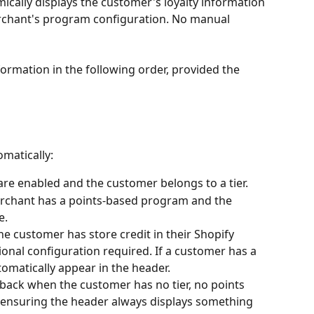
cally displays the customer's loyalty information 
rchant's program configuration. No manual 
formation in the following order, provided the 
omatically:
are enabled and the customer belongs to a tier.
rchant has a points-based program and the 
e.
e customer has store credit in their Shopify 
tional configuration required. If a customer has a 
utomatically appear in the header.
llback when the customer has no tier, no points 
- ensuring the header always displays something 