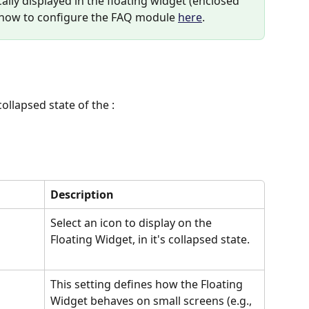
lly displayed in the floating widget (enclosed 
 how to configure the FAQ module 
here
.
ollapsed state of the :
Description
Select an icon to display on the 
Floating Widget, in it's collapsed state.
This setting defines how the Floating 
Widget behaves on small screens (e.g., 