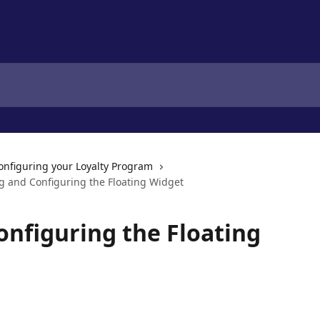
onfiguring your Loyalty Program
ng and Configuring the Floating Widget
onfiguring the Floating