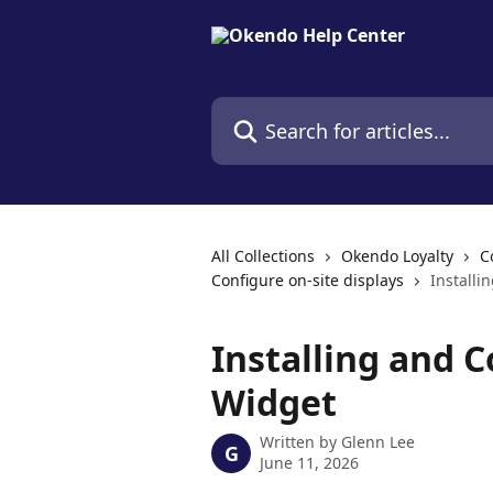
Skip to main content
Search for articles...
All Collections
Okendo Loyalty
C
Configure on-site displays
Installi
Installing and C
Widget
Written by
Glenn Lee
G
June 11, 2026