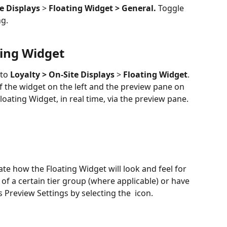
e Displays
 > 
Floating Widget > General. 
Toggle 
ng.
ting Widget
to 
Loyalty > On-Site Displays
 > 
Floating Widget
. 
 the widget on the left and the preview pane on 
loating Widget, in real time, via the preview pane.
te how the Floating Widget will look and feel for 
of a certain tier group (where applicable) or have 
s Preview Settings by selecting the 
 icon.