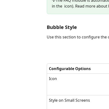
💡The FAQ module is automatica
in the 
 icon). Read more about
Bubble Style
Use this section to configure the c
Configurable Options
Icon
Style on Small Screens