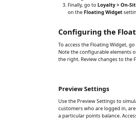
Finally, go to 
Loyalty > On-Sit
on
the
 Floating Widget
 setti
Configuring the Floa
To access the Floating Widget, go 
Note the configurable elements of
the right. Review changes to the F
Preview Settings
Use the Preview Settings to simula
customers who are logged in, are 
a particular points balance. Acces