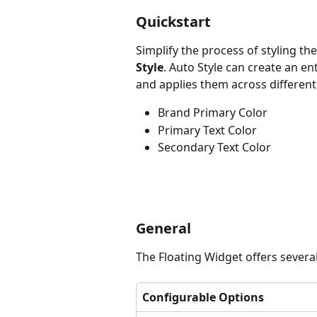
Quickstart
Simplify the process of styling th
Style
. Auto Style can create an en
and applies them across different
Brand Primary Color
Primary Text Color
Secondary Text Color
General
The Floating Widget offers severa
Configurable Options