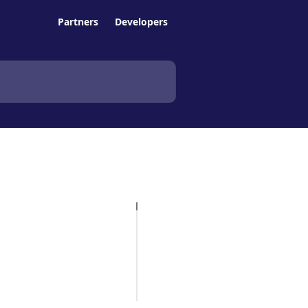
Partners
Developers