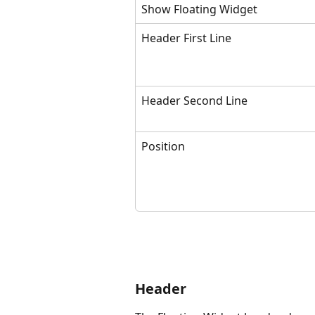
Show Floating Widget
Header First Line
Header Second Line
Position
Header