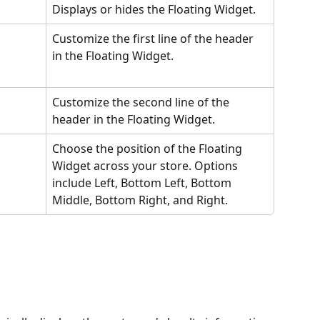
Displays or hides the Floating Widget. 
Customize the first line of the header 
in the Floating Widget. 
Customize the second line of the 
header in the Floating Widget.
Choose the position of the Floating 
Widget across your store. Options 
include Left, Bottom Left, Bottom 
Middle, Bottom Right, and Right.