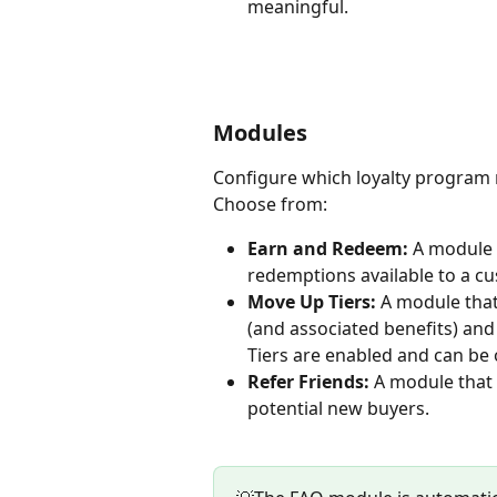
meaningful.
Modules
Configure which loyalty program m
Choose from:
Earn and Redeem:
 A module t
redemptions available to a cu
Move Up Tiers: 
A module that 
(and associated benefits) and 
Tiers are enabled and can be
Refer Friends: 
A module that 
potential new buyers.