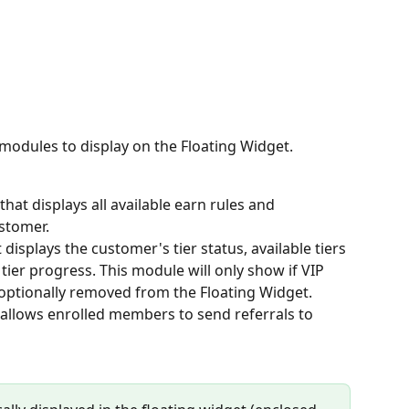
odules to display on the Floating Widget. 
hat displays all available earn rules and 
stomer.
displays the customer's tier status, available tiers 
tier progress. This module will only show if VIP 
 optionally removed from the Floating Widget.
allows enrolled members to send referrals to 