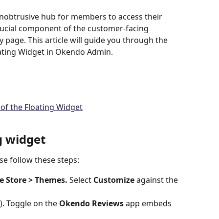
unobtrusive hub for members to access their 
crucial component of the customer-facing 
y page. This article will guide you through the 
oating Widget in Okendo Admin.
 of the Floating Widget
g widget
ase follow these steps:
e Store > Themes. 
Select 
Customize 
against the 
). Toggle on the 
Okendo Reviews
 app embeds 