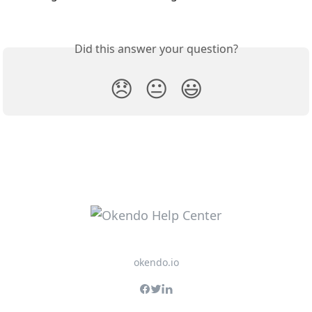
Did this answer your question?
😞
😐
😃
okendo.io