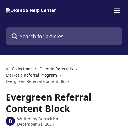
Skip to main content
Search for articles...
All Collections
Okendo Referrals
Market a Referral Program
Evergreen Referral Content Block
Evergreen Referral
Content Block
Written by
Derrick Ko
D
December 31, 2024