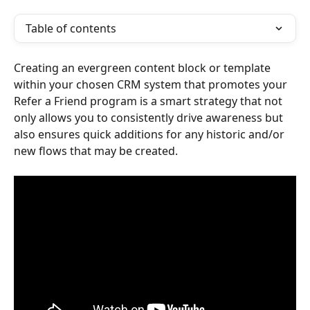
Table of contents
Creating an evergreen content block or template 
within your chosen CRM system that promotes your 
Refer a Friend program is a smart strategy that not 
only allows you to consistently drive awareness but 
also ensures quick additions for any historic and/or 
new flows that may be created. 