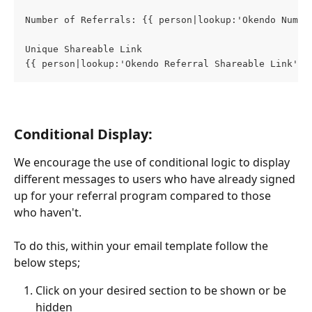
Number of Referrals: {{ person|lookup:'Okendo Numbe
Unique Shareable Link
{{ person|lookup:'Okendo Referral Shareable Link'}}
Conditional Display:
We encourage the use of conditional logic to display 
different messages to users who have already signed 
up for your referral program compared to those 
who haven't.
To do this, within your email template follow the 
below steps; 
Click on your desired section to be shown or be 
hidden