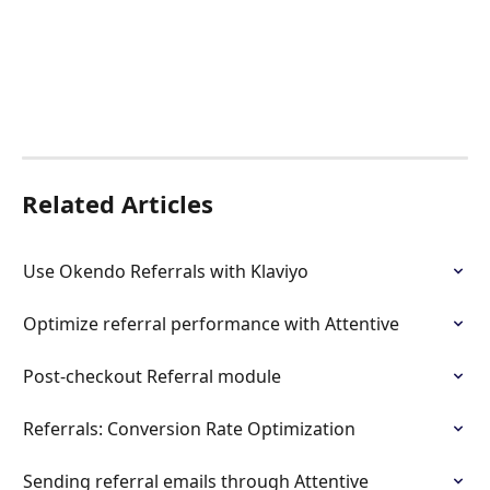
Related Articles
Use Okendo Referrals with Klaviyo
Optimize referral performance with Attentive
Post-checkout Referral module
Referrals: Conversion Rate Optimization
Sending referral emails through Attentive