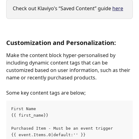
Check out Klaviyo’s “Saved Content” guide 
here
Customization and Personalization:
Make the content block hyper-personalised by 
including dynamic content tags that can be 
customized based on user information, such as their 
name or recently purchased products. 
Some key content tags are below;
First Name
{{ first_name}}
Purchased Item - Must be an event trigger 
{{ event.Items.0|default:'' }}