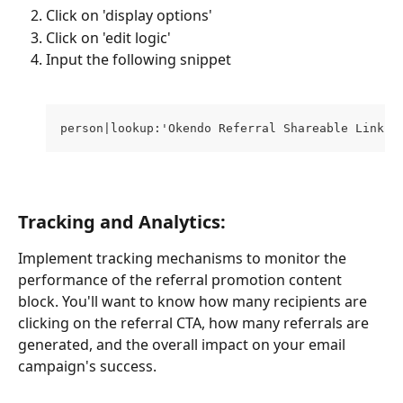
Click on 'display options'
Click on 'edit logic'
Input the following snippet 
person|lookup:'Okendo Referral Shareable Link'
Tracking and Analytics:
Implement tracking mechanisms to monitor the 
performance of the referral promotion content 
block. You'll want to know how many recipients are 
clicking on the referral CTA, how many referrals are 
generated, and the overall impact on your email 
campaign's success.