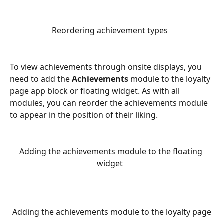
Reordering achievement types  
To view achievements through onsite displays, you 
need to add the 
Achievements
 module to the loyalty 
page app block or floating widget. As with all 
modules, you can reorder the achievements module 
to appear in the position of their liking.
Adding the achievements module to the floating 
widget  
Adding the achievements module to the loyalty page