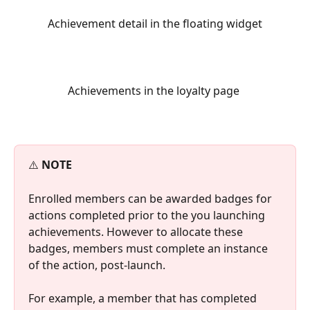
 Achievement detail in the floating widget 
Achievements in the loyalty page 
⚠️ 
NOTE
Enrolled members can be awarded badges for 
actions completed prior to the you launching 
achievements. However to allocate these 
badges, members must complete an instance 
of the action, post-launch.
For example, a member that has completed 