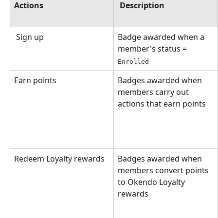
Actions
Description
 Sign up
Badge awarded when a 
member's status = 
Enrolled
Earn points
Badges awarded when 
members carry out 
actions that earn points
Redeem Loyalty rewards
Badges awarded when 
members convert points 
to Okendo Loyalty 
rewards