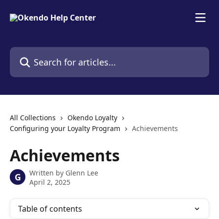
Skip to main content
Search for articles...
All Collections
Okendo Loyalty
Configuring your Loyalty Program
Achievements
Achievements
Written by
Glenn Lee
G
April 2, 2025
Table of contents