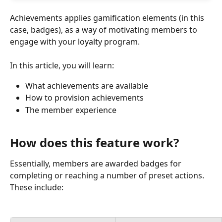
Achievements applies gamification elements (in this 
case, badges), as a way of motivating members to 
engage with your loyalty program.
In this article, you will learn:
What achievements are available
How to provision achievements
The member experience
How does this feature work?
Essentially, members are awarded badges for 
completing or reaching a number of preset actions. 
These include: