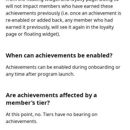
will not impact members who have earned these 
achievements previously (i.e. once an achievement is 
re-enabled or added back, any member who had 
earned it previously, will see it again in the loyalty 
page or floating widget).
When can achievements be enabled?
Achievements can be enabled during onboarding or 
any time after program launch.
Are achievements affected by a 
member's tier?
At this point, no. Tiers have no bearing on 
achievements.