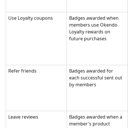
Use Loyalty coupons
Badges awarded when 
members use Okendo 
Loyalty rewards on 
future purchases
Refer friends
Badges awarded for 
each successful sent out 
by members
Leave reviews
Badges awarded when a 
member's product 