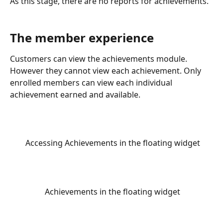
As this stage, there are no reports for achievements. 
The member experience
Customers can view the achievements module. 
However they cannot view each achievement. Only 
enrolled members can view each individual 
achievement earned and available.
 Accessing Achievements in the floating widget
 Achievements in the floating widget