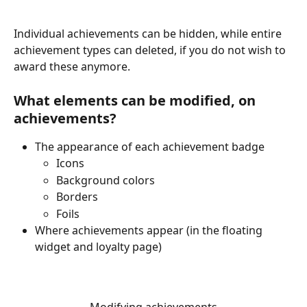
Individual achievements can be hidden, while entire 
achievement types can deleted, if you do not wish to 
award these anymore.
What elements can be modified, on 
achievements?
The appearance of each achievement badge 
Icons 
Background colors
Borders
Foils
Where achievements appear (in the floating 
widget and loyalty page) 