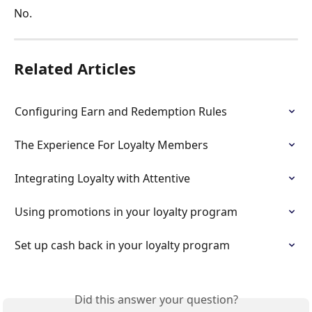
No.
Related Articles
Configuring Earn and Redemption Rules
The Experience For Loyalty Members
Integrating Loyalty with Attentive
Using promotions in your loyalty program
Set up cash back in your loyalty program
Did this answer your question?