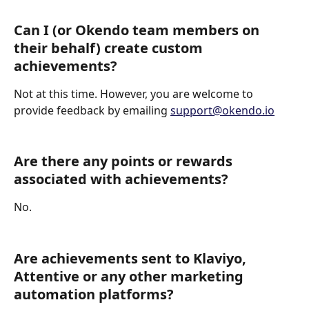
Can I (or Okendo team members on 
their behalf) create custom 
achievements?
Not at this time. However, you are welcome to 
provide feedback by emailing 
support@okendo.io
Are there any points or rewards 
associated with achievements?
No.
Are achievements sent to Klaviyo, 
Attentive or any other marketing 
automation platforms?