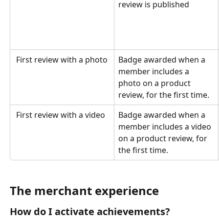
review is published
 First review with a photo
Badge awarded when a 
member includes a 
photo on a product 
review, for the first time.
 First review with a video
Badge awarded when a 
member includes a video 
on a product review, for 
the first time.
The merchant experience
How do I activate achievements?