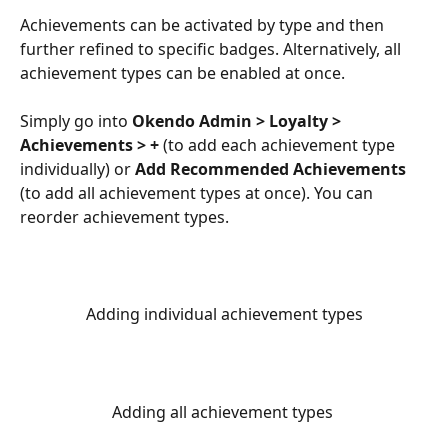
Achievements can be activated by type and then 
further refined to specific badges. Alternatively, all 
achievement types can be enabled at once.
Simply go into 
Okendo Admin > Loyalty > 
Achievements > +
 (to add each achievement type 
individually) or 
Add Recommended Achievements
(to add all achievement types at once). You can 
reorder achievement types.
Adding individual achievement types
Adding all achievement types 