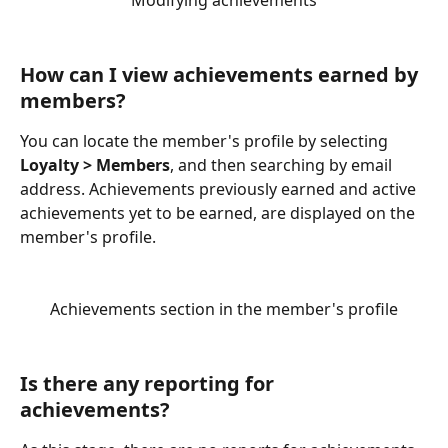
Modifying achievements
How can I view achievements earned by 
members?
You can locate the member's profile by selecting 
Loyalty > Members
, and then searching by email 
address. Achievements previously earned and active 
achievements yet to be earned, are displayed on the 
member's profile.
Achievements section in the member's profile
Is there any reporting for 
achievements?