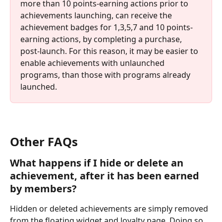
more than 10 points-earning actions prior to 
achievements launching, can receive the 
achievement badges for 1,3,5,7 and 10 points-
earning actions, by completing a purchase, 
post-launch. For this reason, it may be easier to 
enable achievements with unlaunched 
programs, than those with programs already 
launched.
Other FAQs
What happens if I hide or delete an 
achievement, after it has been earned 
by members?
Hidden or deleted achievements are simply removed 
from the floating widget and loyalty page. Doing so 