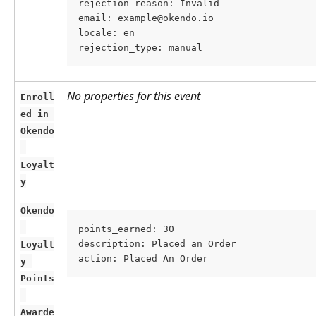
rejection_reason: Invalid
email: example@okendo.io
locale: en
rejection_type: manual
No properties for this event
Enroll
ed in 
Okendo
Loyalt
y
Okendo
points_earned: 30
description: Placed an Order
Loyalt
action: Placed An Order
y 
Points
Awarde