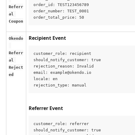
order_id: TEST123456789
Referr
order_number: TEST_0001
al 
order_total_price: 50
Coupon
Recipient Event
Okendo
Referr
customer_role: recipient
should_notify_customer: true
al 
rejection_reason: Invalid
Reject
email: example@okendo.io
ed
locale: en
rejection_type: manual
Referrer Event
customer_role: referrer
should_notify_customer: true