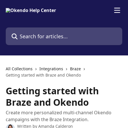
Skip to main content
Search for articles...
All Collections
Integrations
Braze
Getting started with Braze and Okendo
Getting started with
Braze and Okendo
Create more personalized multi-channel Okendo
campaigns with the Braze Integration.
Written by
Amanda Calderon