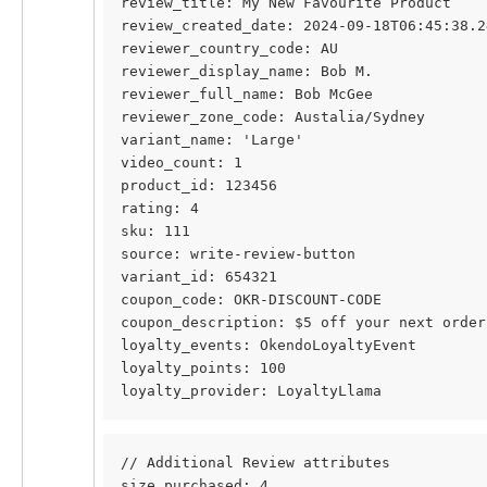
review_title: My New Favourite Product
review_created_date: 2024-09-18T06:45:38.2
reviewer_country_code: AU
reviewer_display_name: Bob M.
reviewer_full_name: Bob McGee
reviewer_zone_code: Austalia/Sydney
variant_name: 'Large'
video_count: 1
product_id: 123456
rating: 4
sku: 111
source: write-review-button
variant_id: 654321
coupon_code: OKR-DISCOUNT-CODE
coupon_description: $5 off your next order
loyalty_events: OkendoLoyaltyEvent
loyalty_points: 100
loyalty_provider: LoyaltyLlama
// Additional Review attributes
size_purchased: 4