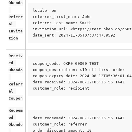
Okendo
locale: en 
referrer_first_name: John 
Referr
referrer_last_name: Smith 
al 
invitation_url: <https://test.oken.do/o58t
Invita
date_sent: 2024-11-05T07:37:47.959Z
tion
Receiv
ed 
coupon_code: OKR0-00000-TEST
coupon_description: $10 off first order
Okendo
coupon_expiry_date: 2024-08-12T05:36:01.04
date_received: 2024-08-12T05:35:55.144Z
Referr
customer_role: recipient
al 
Coupon
Redeem
ed 
date_redeemed: 2024-08-12T05:35:55.144Z
customer_role: referrer
Okendo
order_discount_amount: 10