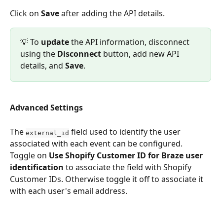
Click on 
Save
 after adding the API details.
💡 To 
update 
the API information, disconnect 
using the 
Disconnect
 button, add new API 
details, and 
Save
. 
Advanced Settings
The 
 field used to identify the user 
external_id
associated with each event can be configured. 
Toggle on 
Use Shopify Customer ID for Braze user 
identification 
to associate the field with Shopify 
Customer IDs. Otherwise toggle it off to associate it 
with each user's email address. 