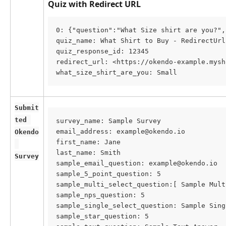
Quiz with Redirect URL
0: {"question":"What Size shirt are you?",
quiz_name: What Shirt to Buy - RedirectUrl
quiz_response_id: 12345
redirect_url: <https://okendo-example.mysh
what_size_shirt_are_you: Small
Submit
ted 
survey_name: Sample Survey
email_address: example@okendo.io
Okendo
first_name: Jane
last_name: Smith
Survey
sample_email_question: example@okendo.io
sample_5_point_question: 5
sample_multi_select_question:[ Sample Mult
sample_nps_question: 5
sample_single_select_question: Sample Sing
sample_star_question: 5