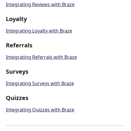
Integrating Reviews with Braze
Loyalty
Integrating Loyalty with Braze
Referrals
Integrating Referrals with Braze
Surveys
Integrating Surveys with Braze
Quizzes
Integrating Quizzes with Braze