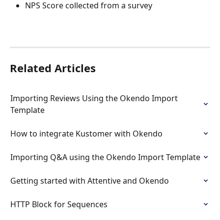
NPS Score collected from a survey
Related Articles
Importing Reviews Using the Okendo Import 
Template
How to integrate Kustomer with Okendo
Importing Q&A using the Okendo Import Template
Getting started with Attentive and Okendo
HTTP Block for Sequences