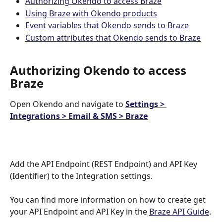
Authorizing Okendo to access Braze
Using Braze with Okendo products
Event variables that Okendo sends to Braze
Custom attributes that Okendo sends to Braze
Authorizing Okendo to access 
Braze
Open Okendo and navigate to 
Settings > 
Integrations > Email & SMS > Braze
Add the API Endpoint (REST Endpoint) and API Key 
(Identifier) to the Integration settings. 
You can find more information on how to create get 
your API Endpoint and API Key in the 
Braze API Guide
.