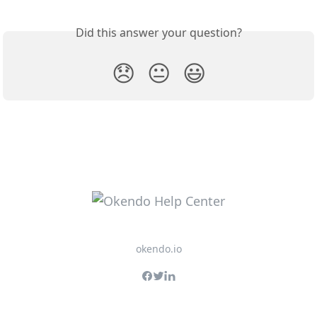
Did this answer your question?
😞
😐
😃
okendo.io