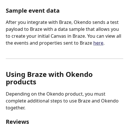
Sample event data
After you integrate with Braze, Okendo sends a test 
payload to Braze with a data sample that allows you 
to create your initial Canvas in Braze. You can view all 
the events and properties sent to Braze 
here
.
Using Braze with Okendo 
products
Depending on the Okendo product, you must 
complete additional steps to use Braze and Okendo 
together.
Reviews