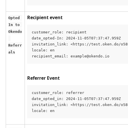
Recipient event
Opted 
In to 
Okendo
customer_role: recipient
date_opted-In: 2024-11-05T07:37:47.959Z
invitation_link: <https://test.oken.do/o58
Referr
locale: en
als
recipient_email: example@okendo.io
Referrer Event
customer_role: referrer
date_opted_in: 2024-11-05T07:37:47.959Z
invitation_link: <https://test.oken.do/o58
locale: en