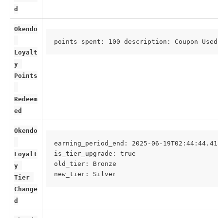
d
Okendo
points_spent: 100 description: Coupon Used
Loyalt
y 
Points
Redeem
ed
Okendo
earning_period_end: 2025-06-19T02:44:44.41
is_tier_upgrade: true
Loyalt
old_tier: Bronze
y 
new_tier: Silver
Tier 
Change
d