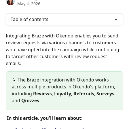
May 4, 2026
Table of contents
Integrating Braze with Okendo enables you to send 
review requests via various channels to customers 
who have opted into the campaign while continuing 
to target other customers with review request 
emails.
💡 The Braze integration with Okendo works 
across multiple products in Okendo's platform, 
including 
Reviews
, 
Loyalty
, 
Referrals
, 
Surveys 
and 
Quizzes
.
 In this article, you'll learn about: