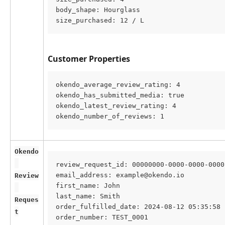
body_shape: Hourglass
size_purchased: 12 / L
Customer Properties
okendo_average_review_rating: 4
okendo_has_submitted_media: true
okendo_latest_review_rating: 4
okendo_number_of_reviews: 1
Okendo
review_request_id: 00000000-0000-0000-0000
email_address: example@okendo.io
Review
first_name: John
last_name: Smith
Reques
order_fulfilled_date: 2024-08-12 05:35:58
t
order_number: TEST_0001