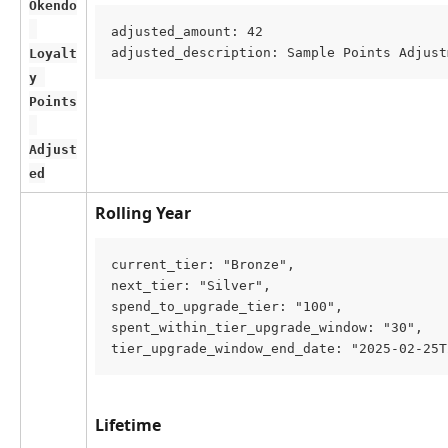
Okendo
adjusted_amount: 42
adjusted_description: Sample Points Adjust
Loyalt
y 
Points
Adjust
ed
Rolling Year
current_tier: "Bronze",
next_tier: "Silver",
spend_to_upgrade_tier: "100",
spent_within_tier_upgrade_window: "30",
tier_upgrade_window_end_date: "2025-02-25T
Lifetime