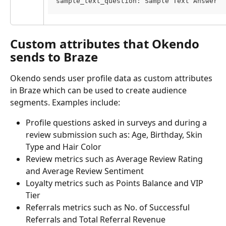
sample_text_question: Sample Text Answer
Custom attributes that Okendo 
sends to Braze
Okendo sends user profile data as custom attributes 
in Braze which can be used to create audience 
segments. Examples include:
Profile questions asked in surveys and during a 
review submission such as: Age, Birthday, Skin 
Type and Hair Color
Review metrics such as Average Review Rating 
and Average Review Sentiment
Loyalty metrics such as Points Balance and VIP 
Tier
Referrals metrics such as No. of Successful 
Referrals and Total Referral Revenue