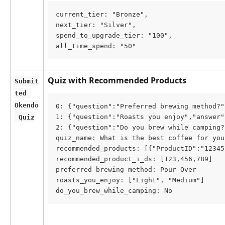
current_tier: "Bronze",
next_tier: "Silver",
spend_to_upgrade_tier: "100",
all_time_spend: "50"
Quiz with Recommended Products
Submit
ted 
Okendo
0: {"question":"Preferred brewing method?"
1: {"question":"Roasts you enjoy","answer"
 Quiz
2: {"question":"Do you brew while camping?
quiz_name: What is the best coffee for you
recommended_products: [{"ProductID":"12345
recommended_product_i_ds: [123,456,789]
preferred_brewing_method: Pour Over
roasts_you_enjoy: ["Light", "Medium"]
do_you_brew_while_camping: No