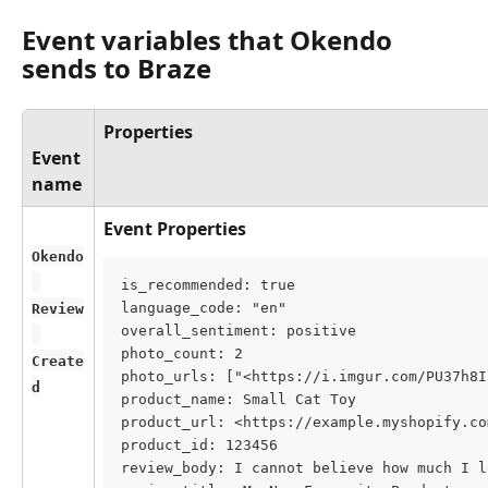
Event variables that Okendo 
sends to Braze
Properties
Event 
name
Event Properties
Okendo
is_recommended: true
language_code: "en"
Review
overall_sentiment: positive
photo_count: 2
Create
photo_urls: ["<https://i.imgur.com/PU37h8I
d
product_name: Small Cat Toy
product_url: <https://example.myshopify.co
product_id: 123456
review_body: I cannot believe how much I l