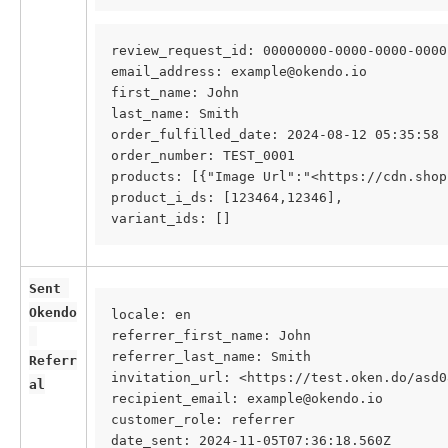
review_request_id: 00000000-0000-0000-0000
email_address: example@okendo.io
first_name: John
last_name: Smith
order_fulfilled_date: 2024-08-12 05:35:58
order_number: TEST_0001
products: [{"Image Url":"<https://cdn.shop
product_i_ds: [123464,12346],
variant_ids: []
Sent 
Okendo
locale: en
referrer_first_name: John
referrer_last_name: Smith
Referr
invitation_url: <https://test.oken.do/asd0
al
recipient_email: example@okendo.io
customer_role: referrer
date_sent: 2024-11-05T07:36:18.560Z