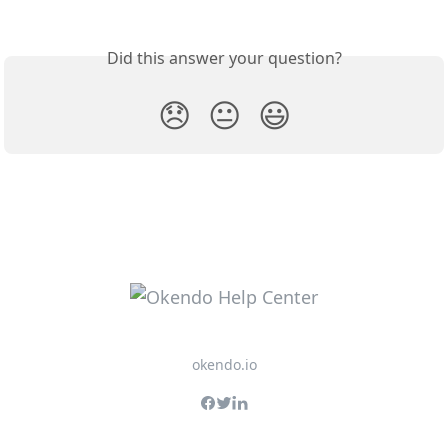
Did this answer your question?
😞
😐
😃
okendo.io