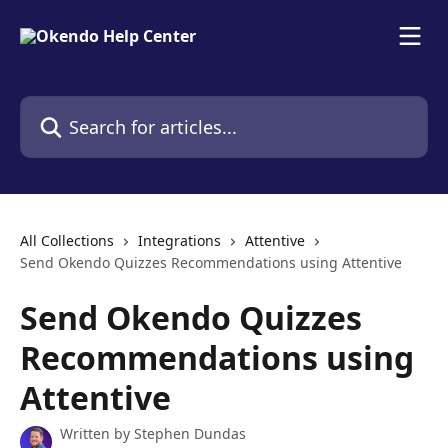
Skip to main content
Search for articles...
All Collections
Integrations
Attentive
Send Okendo Quizzes Recommendations using Attentive
Send Okendo Quizzes
Recommendations using
Attentive
Written by
Stephen Dundas