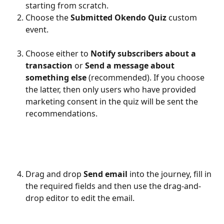
starting from scratch.
Choose the 
Submitted Okendo Quiz 
custom 
event.
Choose either to 
Notify subscribers about a 
transaction 
or 
Send a message about 
something else 
(recommended). If you choose 
the latter, then only users who have provided 
marketing consent in the quiz will be sent the 
recommendations.
Drag and drop 
Send email 
into the journey, fill in 
the required fields and then use the drag-and-
drop editor to edit the email.