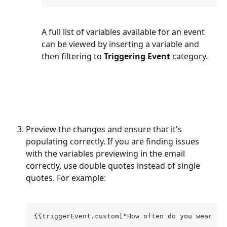
A full list of variables available for an event 
can be viewed by inserting a variable and 
then filtering to 
Triggering Event
 category.
Preview the changes and ensure that it's 
populating correctly. If you are finding issues 
with the variables previewing in the email 
correctly, use double quotes instead of single 
quotes. For example:
{{triggerEvent.custom["How often do you wear je