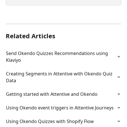
Related Articles
Send Okendo Quizzes Recommendations using 
Klaviyo
Creating Segments in Attentive with Okendo Quiz 
Data
Getting started with Attentive and Okendo
Using Okendo event triggers in Attentive Journeys
Using Okendo Quizzes with Shopify Flow