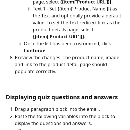
page, select 
{{item['Product URL']}}.
Text 1 - Set {{item['Product Name']]} as 
the Text and optionally provide a default 
value. To set the Text redirect link
as the 
product details page, select 
{{item['Product URL']}}.
Once the list has been customized, click 
Continue
.
Preview the changes. The product name, image 
and link to the product detail page should 
populate correctly.
Displaying quiz questions and answers
Drag a paragraph block into the email.
Paste the following variables into the block to 
display the questions and answers.