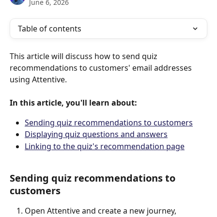
June 6, 2026
Table of contents
This article will discuss how to send quiz 
recommendations to customers' email addresses 
using Attentive. 
In this article, you'll learn about:
Sending quiz recommendations to customers
Displaying quiz questions and answers
Linking to the quiz's recommendation page
Sending quiz recommendations to 
customers
Open Attentive and create a new journey, 