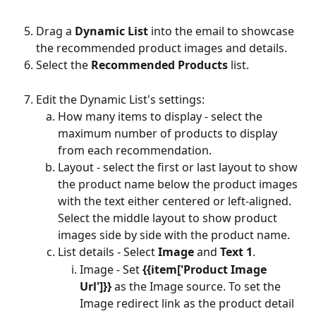
Drag a 
Dynamic List
 into the email to showcase 
the recommended product images and details.
Select the 
Recommended Products 
list.
Edit the Dynamic List's settings:
How many items to display - select the 
maximum number of products to display 
from each recommendation.
Layout - select the first or last layout to show 
the product name below the product images 
with the text either centered or left-aligned. 
Select the middle layout to show product 
images side by side with the product name.
List details - Select 
Image
 and 
Text 1
.
Image - Set 
{{item['Product Image 
Url']}}
 as the Image source. To set the 
Image redirect link
as the product detail 