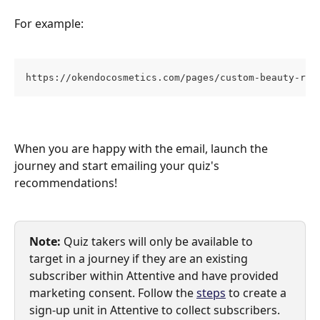
For example:
https://okendocosmetics.com/pages/custom-beauty-rec
When you are happy with the email, launch the 
journey and start emailing your quiz's 
recommendations!
Note:
Quiz takers will only be available to 
target in a journey if they are an existing 
subscriber within Attentive and have provided 
marketing consent. Follow the 
steps
 to create a 
sign-up unit in Attentive to collect subscribers.