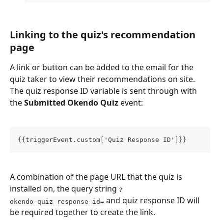
Linking to the quiz's recommendation 
page
A link or button can be added to the email for the 
quiz taker to view their recommendations on site. 
The quiz response ID variable is sent through with 
the 
Submitted Okendo Quiz 
event:
{{triggerEvent.custom['Quiz Response ID']}} 
A combination of the page URL that the quiz is 
installed on, the query string 
?
 and quiz response ID will 
okendo_quiz_response_id=
be required together to create the link. 