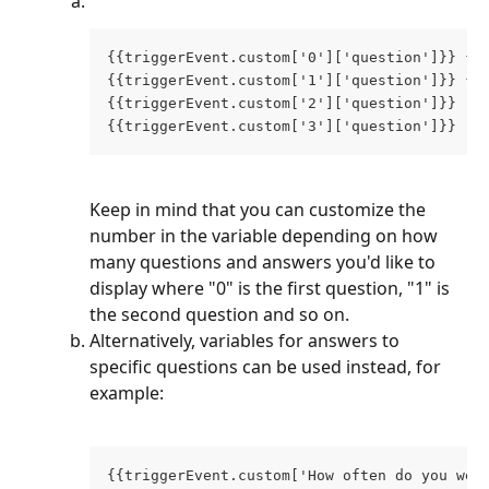
{{triggerEvent.custom['0']['question']}} {{
{{triggerEvent.custom['1']['question']}} {{
{{triggerEvent.custom['2']['question']}}  {
{{triggerEvent.custom['3']['question']}}  {
Keep in mind that you can customize the 
number in the variable depending on how 
many questions and answers you'd like to 
display where "0" is the first question, "1" is 
the second question and so on. 
Alternatively, variables for answers to 
specific questions can be used instead, for 
example:
{{triggerEvent.custom['How often do you wea