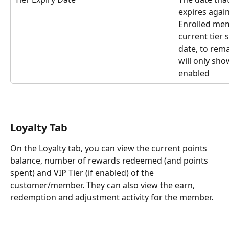
expires agai
Enrolled me
current tier 
date, to remai
will only sho
enabled
Loyalty Tab
On the Loyalty tab, you can view the current points 
balance, number of rewards redeemed (and points 
spent) and VIP Tier (if enabled) of the 
customer/member. They can also view the earn, 
redemption and adjustment activity for the member.