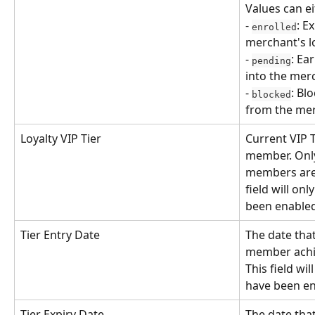
Values can ei
- 
: E
enrolled
merchant's l
- 
: Ea
pending
into the mer
- 
: Bl
blocked
from the mer
Loyalty VIP Tier
Current VIP T
member. Onl
members are a
field will onl
been enable
Tier Entry Date
The date that
member achiev
This field wil
have been e
Tier Expiry Date
The date that