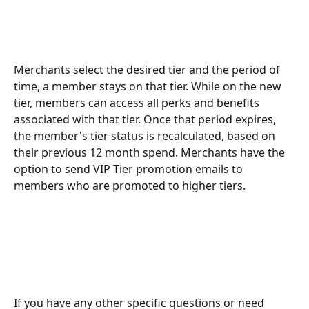
Merchants select the desired tier and the period of 
time, a member stays on that tier. While on the new 
tier, members can access all perks and benefits 
associated with that tier. Once that period expires, 
the member's tier status is recalculated, based on 
their previous 12 month spend. Merchants have the 
option to send VIP Tier promotion emails to 
members who are promoted to higher tiers.
If you have any other specific questions or need 