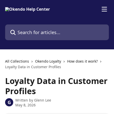
Skip to main content
Search for articles...
All Collections
Okendo Loyalty
How does it work?
Loyalty Data in Customer Profiles
Loyalty Data in Customer
Profiles
Written by
Glenn Lee
G
May 8, 2026