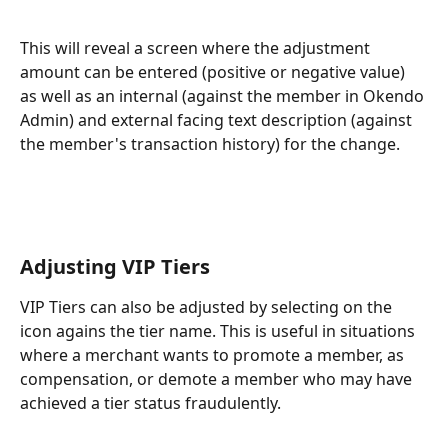
This will reveal a screen where the adjustment 
amount can be entered (positive or negative value) 
as well as an internal (against the member in Okendo 
Admin) and external facing text description (against 
the member's transaction history) for the change.
Adjusting VIP Tiers
VIP Tiers can also be adjusted by selecting on the 
icon agains the tier name. This is useful in situations 
where a merchant wants to promote a member, as 
compensation, or demote a member who may have 
achieved a tier status fraudulently.