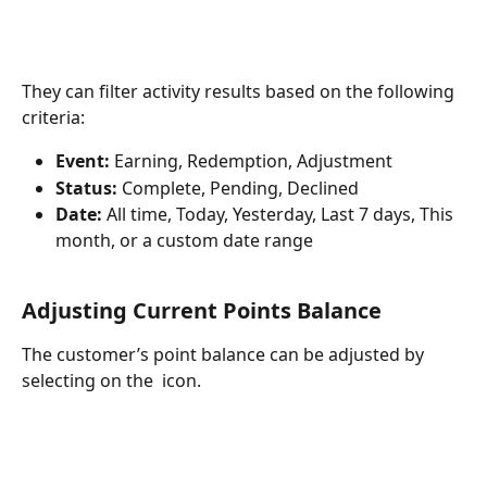
They can filter activity results based on the following 
criteria:
Event:
 Earning, Redemption, Adjustment
Status: 
Complete, Pending, Declined
Date:
 All time, Today, Yesterday, Last 7 days, This 
month, or a custom date range
Adjusting Current Points Balance
The customer’s point balance can be adjusted by 
selecting on the 
 icon.