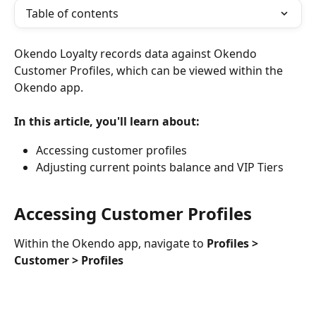
Table of contents
Okendo Loyalty records data against Okendo 
Customer Profiles, which can be viewed within the 
Okendo app.
In this article, you'll learn about:
Accessing customer profiles
Adjusting current points balance and VIP Tiers
Accessing Customer Profiles
Within the Okendo app, navigate to 
Profiles > 
Customer > Profiles 