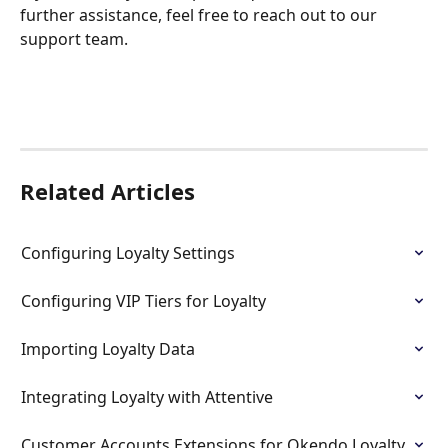
further assistance, feel free to reach out to our 
support team.
Related Articles
Configuring Loyalty Settings
Configuring VIP Tiers for Loyalty
Importing Loyalty Data
Integrating Loyalty with Attentive
Customer Accounts Extensions for Okendo Loyalty