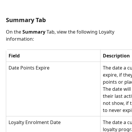
Summary Tab
On the 
Summary
 Tab, view the following Loyalty 
information:
Field
Description
Date Points Expire
The date a cu
expire, if th
points or pla
The date wil
their last acti
not show, if 
to never expi
Loyalty Enrolment Date
The date a c
loyalty prog