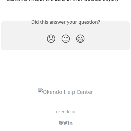
Did this answer your question?
😞
😐
😃
okendo.io