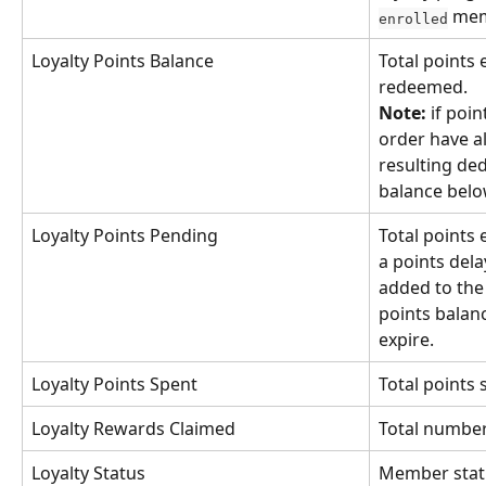
 me
enrolled
Loyalty Points Balance
Total points 
redeemed. 
Note:
 if poi
order have a
resulting ded
balance belo
Loyalty Points Pending
Total points 
a points dela
added to th
points balan
expire.
Loyalty Points Spent
Total points
Loyalty Rewards Claimed
Total number
Loyalty Status
Member statu