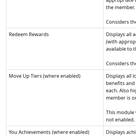
appropriate c
the member.
Considers th
Redeem Rewards
Displays all 
(with appropr
available to
Considers th
Move Up Tiers (where enabled)
Displays all l
benefits and 
each. Also hi
member is o
This module wi
not enabled.
You Achievements (where enabled)
Displays ach