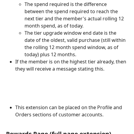
The spend required is the difference 
between the spend required to reach the 
next tier and the member's actual rolling 12 
month spend, as of today.
The tier upgrade window end date is the 
date of the oldest, valid purchase (still within 
the rolling 12 month spend window, as of 
today) plus 12 months. 
If the member is on the highest tier already, then 
they will receive a message stating this.
This extension can be placed on the Profile and 
Orders sections of customer accounts.
Rewards Page (full page extension)