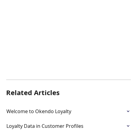
Related Articles
Welcome to Okendo Loyalty
Loyalty Data in Customer Profiles