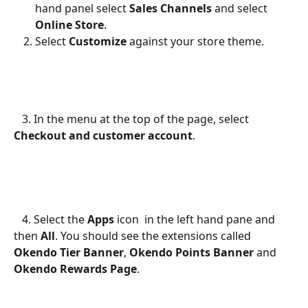
hand panel select 
Sales Channels
 and select 
Online Store
.
Select 
Customize
 against your store theme.
   3. In the menu at the top of the page, select 
Checkout and customer account
.
   4. Select the 
Apps
 icon 
 in the left hand pane and 
then 
All
. You should see the extensions called 
Okendo Tier Banner
, 
Okendo Points Banner
 and 
Okendo Rewards Page
.