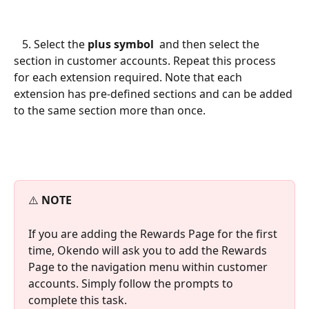
   5. Select the 
plus symbol
 and then select the 
section in customer accounts. Repeat this process 
for each extension required. Note that each 
extension has pre-defined sections and can be added 
to the same section more than once. 
⚠️ 
NOTE
If you are adding the Rewards Page for the first 
time, Okendo will ask you to add the Rewards 
Page to the navigation menu within customer 
accounts. Simply follow the prompts to 
complete this task.