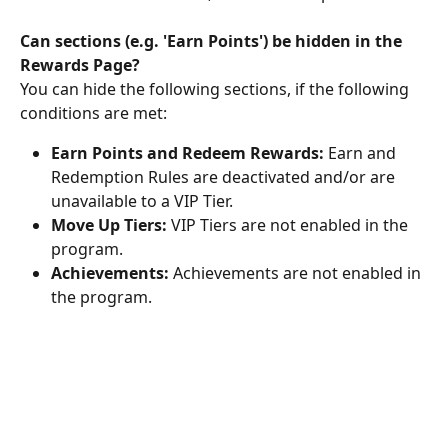
Can sections (e.g. 'Earn Points') be hidden in the 
Rewards Page?
You can hide the following sections, if the following 
conditions are met:
Earn Points and Redeem Rewards:
 Earn and 
Redemption Rules are deactivated and/or are 
unavailable to a VIP Tier.
Move Up Tiers: 
VIP Tiers are not enabled in the 
program.
Achievements:
 Achievements are not enabled in 
the program.