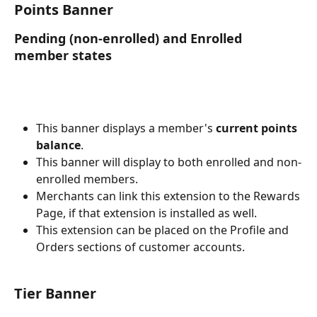
Points Banner
Pending (non-enrolled) and Enrolled 
member states
This banner displays a member's 
current points 
balance
.
This banner will display to both enrolled and non-
enrolled members.
Merchants can link this extension to the Rewards 
Page, if that extension is installed as well.
This extension can be placed on the Profile and 
Orders sections of customer accounts.
Tier Banner