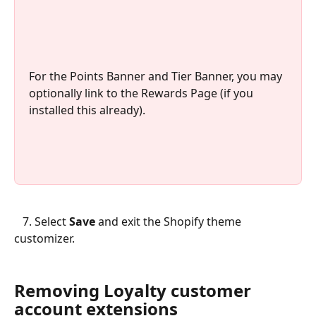
For the Points Banner and Tier Banner, you may 
optionally link to the Rewards Page (if you 
installed this already).
   7. Select 
Save
 and exit the Shopify theme 
customizer.
Removing Loyalty customer 
account extensions