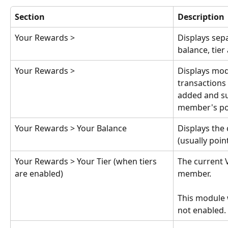
Section
Description
Your Rewards > 
Displays sep
balance, tier
Your Rewards > 
Displays mod
transactions
added and su
member's poi
Your Rewards > Your Balance
Displays the
(usually poin
Your Rewards > Your Tier (when tiers 
The current V
are enabled)
member.
This module wi
not enabled.