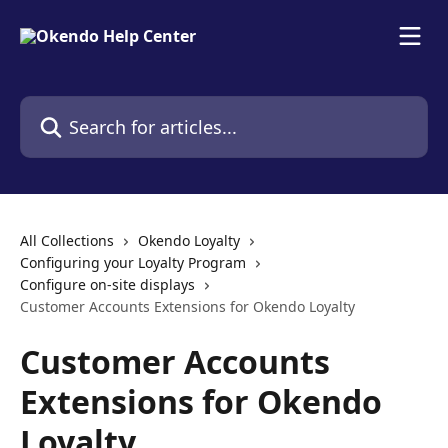
Skip to main content
Search for articles...
All Collections
Okendo Loyalty
Configuring your Loyalty Program
Configure on-site displays
Customer Accounts Extensions for Okendo Loyalty
Customer Accounts
Extensions for Okendo
Loyalty