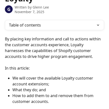
Written by
Glenn Lee
G
November 7, 2025
Table of contents
By placing key information and call to actions within 
the customer accounts experience, Loyalty 
harnesses the capabilities of Shopify customer 
accounts to drive higher program engagement.
In this article: 
We will cover the available Loyalty customer 
account extensions; 
What they do; and 
How to add them to and remove them from 
customer accounts. 