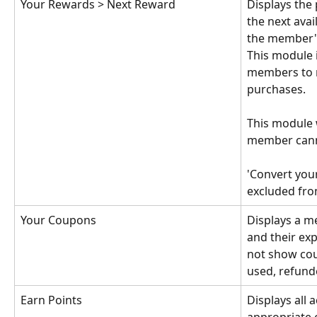
Your Rewards > Next Reward
Displays the 
the next avai
the member's
This module 
members to 
purchases.
This module w
member cann
'Convert your
excluded fro
Your Coupons
Displays a 
and their expi
not show cou
used, refund
Earn Points
Displays all a