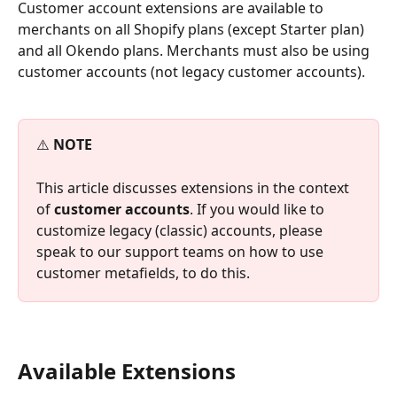
Customer account extensions are available to 
merchants on all Shopify plans (except Starter plan) 
and all Okendo plans. Merchants must also be using 
customer accounts (not legacy customer accounts).
⚠️ 
NOTE
This article discusses extensions in the context 
of 
customer accounts
. If you would like to 
customize legacy (classic) accounts, please 
speak to our support teams on how to use 
customer metafields, to do this.
Available Extensions