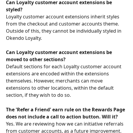
Can Loyalty customer account extensions be 
styled?
Loyalty customer account extensions inherit styles 
from the checkout and customer accounts theme. 
Outside of this, they cannot be individually styled in 
Okendo Loyalty.
Can Loyalty customer account extensions be 
moved to other sections?
Default sections for each Loyalty customer account 
extensions are encoded within the extensions 
themselves. However, merchants can move 
extensions to other locations, within the default 
section, if they wish to do so.
The 'Refer a Friend' earn rule on the Rewards Page 
does not include a call to action button. Will it? 
Yes. We are reviewing how we can initiative referrals 
from customer accounts, as a future improvement.