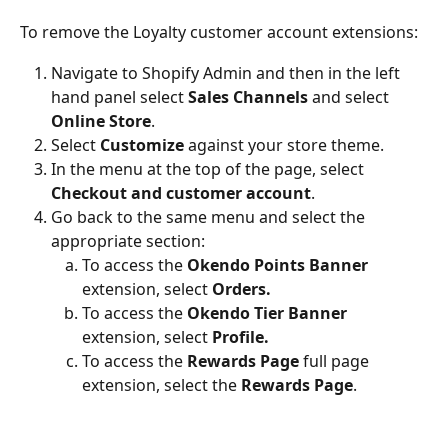
To remove the Loyalty customer account extensions:
Navigate to Shopify Admin and then in the left 
hand panel select 
Sales Channels
 and select 
Online Store
.
Select 
Customize
 against your store theme.
In the menu at the top of the page, select 
Checkout and customer account
.
Go back to the same menu and select the 
appropriate section:
To access the 
Okendo Points Banner
extension, select 
Orders.
To access the 
Okendo Tier Banner
extension, select 
Profile.
To access the 
Rewards Page
 full page 
extension, select the
 Rewards Page
.