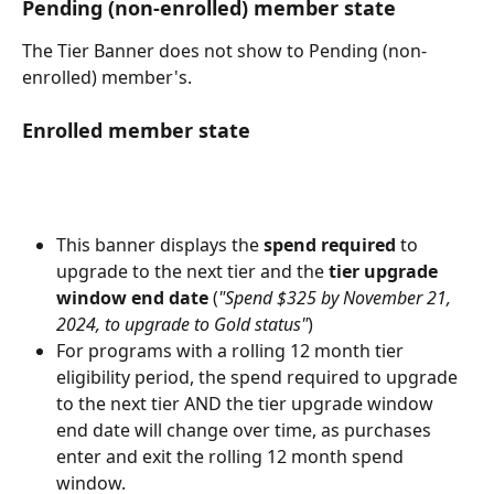
Pending (non-enrolled) member state
The Tier Banner does not show to Pending (non-
enrolled) member's.
Enrolled member state
This banner displays the 
spend required
 to 
upgrade to the next tier and the 
tier upgrade 
window end date
 (
"Spend $325 by November 21, 
2024, to upgrade to Gold status"
) 
For programs with a rolling 12 month tier 
eligibility period, the spend required to upgrade 
to the next tier AND the tier upgrade window 
end date will change over time, as purchases 
enter and exit the rolling 12 month spend 
window.   