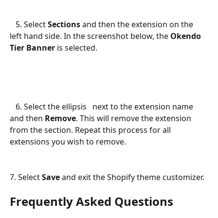
   5. Select 
Sections 
and then the extension on the 
left hand side. In the screenshot below, the 
Okendo 
Tier Banner
 is selected.
   6. Select the ellipsis 
  next to the extension name 
and then 
Remove
. This will remove the extension 
from the section. Repeat this process for all 
extensions you wish to remove.
7. Select 
Save
 and exit the Shopify theme customizer.
Frequently Asked Questions