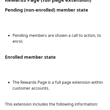
Pending (non-enrolled) member state
Pending members are shown a call to action, to 
enrol.
Enrolled member state
The Rewards Page is a full page extension within 
customer accounts.
This extension includes the following information: