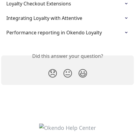
Loyalty Checkout Extensions
Integrating Loyalty with Attentive
Performance reporting in Okendo Loyalty
Did this answer your question?
😞
😐
😃