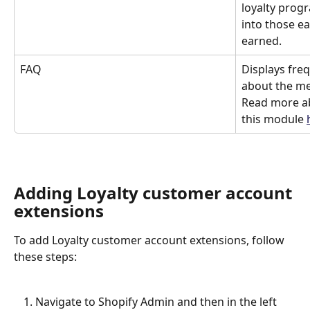
loyalty prog
into those ea
earned.
FAQ
Displays fre
about the me
Read more ab
this module 
Adding Loyalty customer account 
extensions
To add Loyalty customer account extensions, follow 
these steps:
Navigate to Shopify Admin and then in the left 