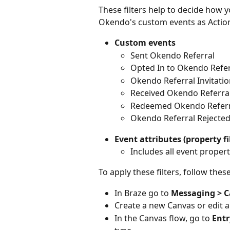
These filters help to decide how y
Okendo's custom events as Action-
Custom events
Sent Okendo Referral
Opted In to Okendo Refer
Okendo Referral Invitati
Received Okendo Referra
Redeemed Okendo Refer
Okendo Referral Rejecte
Event attributes (property fi
Includes all event properti
To apply these filters, follow thes
In Braze go to 
Messaging > 
Create a new Canvas or edit a
In the Canvas flow, go to 
Entr