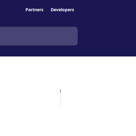
Partners
Developers