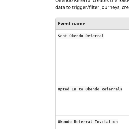
Okendo Referral creates the follo
data to trigger/filter journeys, cr
Event name
Sent Okendo Referral
Opted In to Okendo Referrals
Okendo Referral Invitation