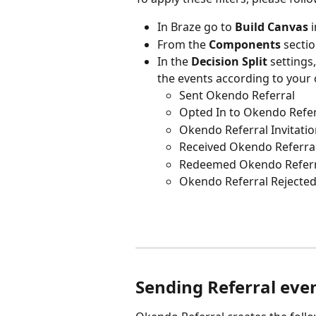
In Braze go to 
Build Canvas
 
From the 
Components 
sectio
In the 
Decision Split
 settings,
the events according to your
Sent Okendo Referral
Opted In to Okendo Refer
Okendo Referral Invitati
Received Okendo Referra
Redeemed Okendo Refer
Okendo Referral Rejecte
Sending Referral eve