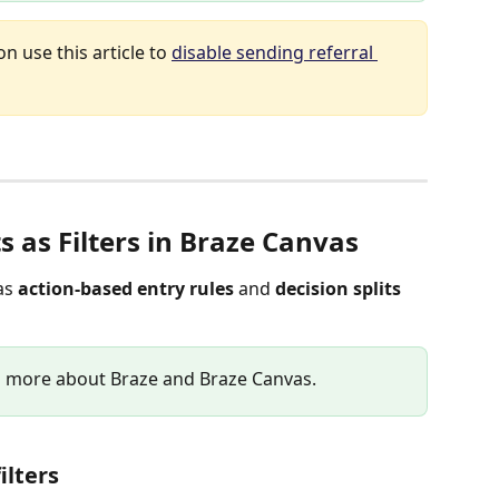
on use this article to 
disable sending referral 
s as Filters in Braze Canvas
as 
action-based entry rules
 and 
decision splits
rn more about Braze and Braze Canvas.
ilters