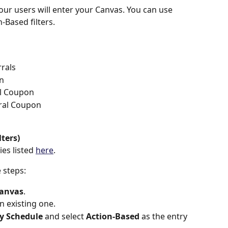
our users will enter your Canvas. You can use 
Based filters.
rals
on
l Coupon
ral Coupon
d
lters)
es listed 
here
.
e steps:
Canvas
.
n existing one.
y Schedule
 and select 
Action-Based 
as the entry 