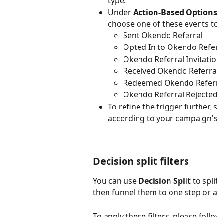
type.
Under 
Action-Based Options
choose one of these events t
Sent Okendo Referral
Opted In to Okendo Refer
Okendo Referral Invitati
Received Okendo Referra
Redeemed Okendo Refer
Okendo Referral Rejecte
To refine the trigger further, s
according to your campaign's 
Decision split filters
You can use 
Decision Split 
to spl
then funnel them to one step or a
To apply these filters, please foll