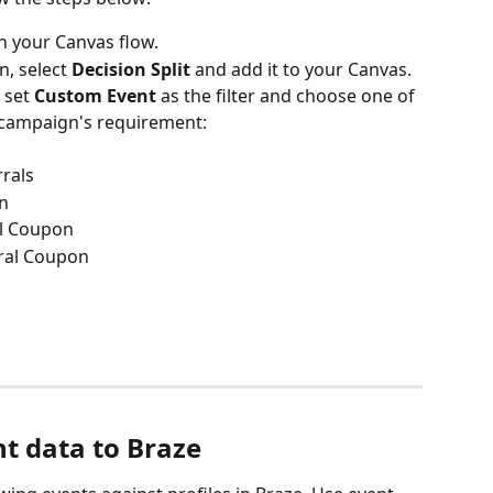
in your Canvas flow.
n, select 
Decision Split
 and add it to your Canvas.
 set 
Custom Event
 as the filter and choose one of 
 campaign's requirement:
rals
on
l Coupon
ral Coupon
d
nt data to Braze