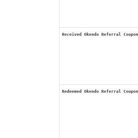
Received Okendo Referral Coupo
Redeemed Okendo Referral Coupo