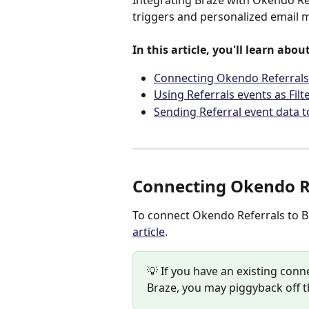
Integrating Braze with Okendo Re
triggers and personalized email m
In this article, you'll learn about
Connecting Okendo Referrals
Using Referrals events as Filt
Sending Referral event data t
Connecting Okendo Re
To connect Okendo Referrals to Br
article
.
💡 If you have an existing co
Braze, you may piggyback off t