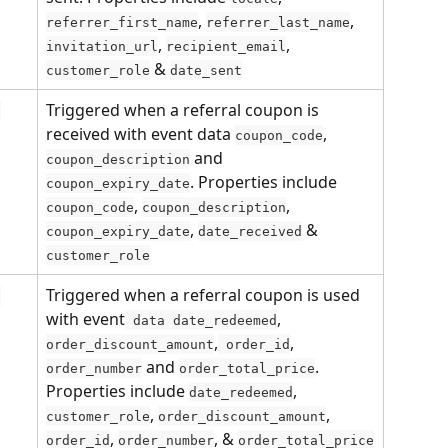
, 
, 
referrer_first_name
referrer_last_name
, 
, 
invitation_url
recipient_email
 & 
customer_role
date_sent
Triggered when a referral coupon is 
n
received with event data 
,
coupon_code
 and 
coupon_description
. Properties include 
coupon_expiry_date
, 
, 
coupon_code
coupon_description
, 
 & 
coupon_expiry_date
date_received
customer_role
Triggered when a referral coupon is used 
n
with event
, 
 data date_redeemed
,
, 
order_discount_amount
 order_id
 and 
. 
order_number
order_total_price
Properties include 
, 
date_redeemed
, 
, 
customer_role
order_discount_amount
, 
, & 
order_id
order_number
order_total_price