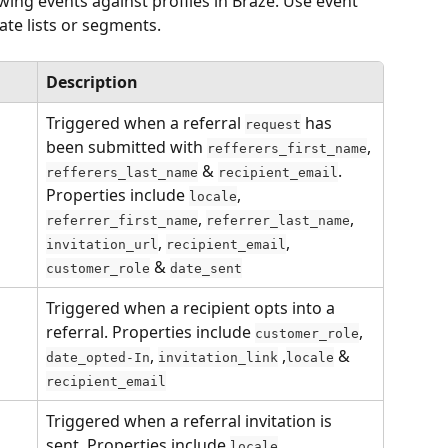
wing events against profiles in Braze. Use event 
eate lists or segments.
Description
Triggered when a referral 
 has 
request
been submitted with 
, 
refferers_first_name
 & 
. 
refferers_last_name
recipient_email
Properties include 
, 
locale
, 
, 
referrer_first_name
referrer_last_name
, 
,  
invitation_url
recipient_email
 & 
customer_role
date_sent
Triggered when a recipient opts into a 
referral. Properties include 
, 
customer_role
, 
 ,
 & 
date_opted-In
invitation_link
locale
recipient_email
Triggered when a referral invitation is 
sent. Properties include 
, 
locale