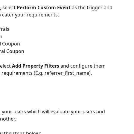
, select 
Perform Custom Event
 as the trigger and 
o cater your requirements:
rals
on
l Coupon
ral Coupon
d
elect 
Add Property Filters
 and configure them 
requirements (E.g. referrer_first_name).
it your users which will evaluate your users and 
nother.
ow the steps below: