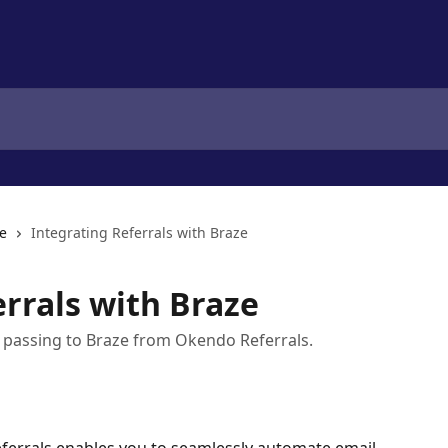
e
Integrating Referrals with Braze
errals with Braze
ta passing to Braze from Okendo Referrals.