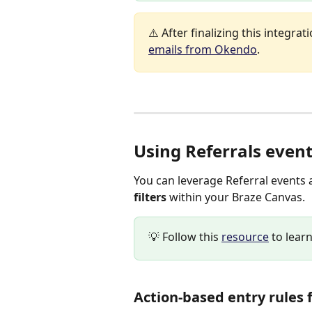
⚠️ After finalizing this integrati
emails from Okendo
.
Using Referrals event
You can leverage Referral events 
filters 
within your Braze Canvas.
💡 Follow this 
resource
 to lea
Action-based entry rules f