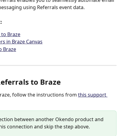
ferrals enables you to seamlessly automate email 
essaging using Referrals event data.
:
 to Braze
ers in Braze Canvas
o Braze
ferrals to Braze
aze, follow the instructions from 
this support 
nnection between another Okendo product and 
his connection and skip the step above.