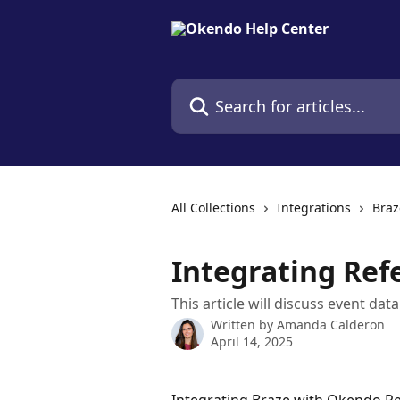
Skip to main content
Search for articles...
All Collections
Integrations
Braz
Integrating Ref
This article will discuss event da
Written by
Amanda Calderon
April 14, 2025