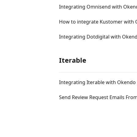
Integrating Omnisend with Oken
How to integrate Kustomer with
Integrating Dotdigital with Oken
Iterable
Integrating Iterable with Okendo
Send Review Request Emails From