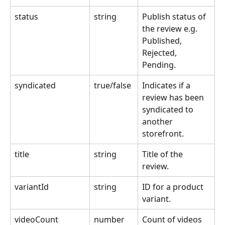
status
string
Publish status of 
the review e.g. 
Published, 
Rejected, 
Pending.
syndicated
true/false
Indicates if a 
review has been 
syndicated to 
another 
storefront.
title
string
Title of the 
review.
variantId
string
ID for a product 
variant.
videoCount
number
Count of videos 