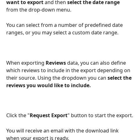
want to export
 and then 
select the date range
from the drop-down menu.
You can select from a number of predefined date 
ranges, or you may select a custom date range.
When exporting 
Reviews
 data, you can also define 
which reviews to include in the export depending on 
their source. Using the dropdown you can 
select the 
reviews you would like to include.
Click the "
Request Export
" button to start the export.
You will receive an email with the download link 
when your export is ready.