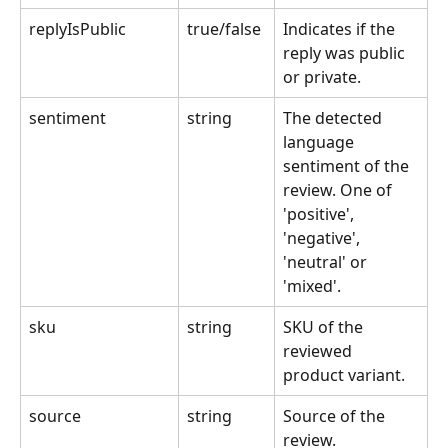
replyIsPublic
true/false 
Indicates if the 
reply was public 
or private.
sentiment
string
The detected 
language 
sentiment of the 
review. One of 
'positive', 
'negative', 
'neutral' or 
'mixed'.
sku
string
SKU of the 
reviewed 
product variant.
source
string
Source of the 
review.