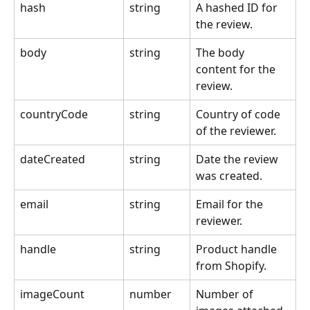
hash
string
A hashed ID for 
the review.
body
string
The body 
content for the 
review.
countryCode
string
Country of code 
of the reviewer.
dateCreated
string
Date the review 
was created.
email
string
Email for the 
reviewer.
handle
string
Product handle 
from Shopify.
imageCount
number
Number of 