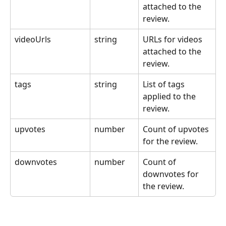
attached to the 
review.
videoUrls
string
URLs for videos 
attached to the 
review.
tags
string
List of tags 
applied to the 
review.
upvotes
number
Count of upvotes 
for the review.
downvotes
number
Count of 
downvotes for 
the review.