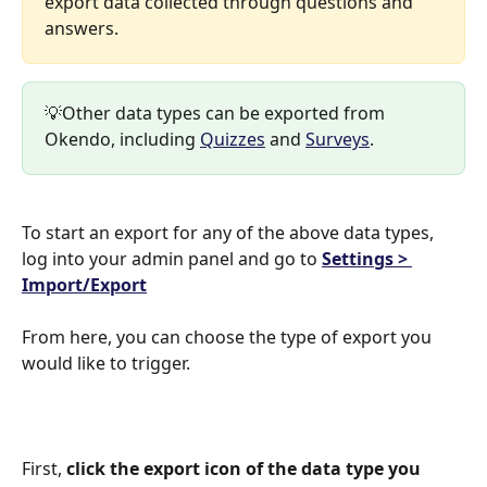
export data collected through questions and 
answers.
💡Other data types can be exported from 
Okendo, including 
Quizzes
 and 
Surveys
.
To start an export for any of the above data types, 
log into your admin panel and go to 
Settings > 
Import/Export
From here, you can choose the type of export you 
would like to trigger.
First, 
click the export icon of the data type you 