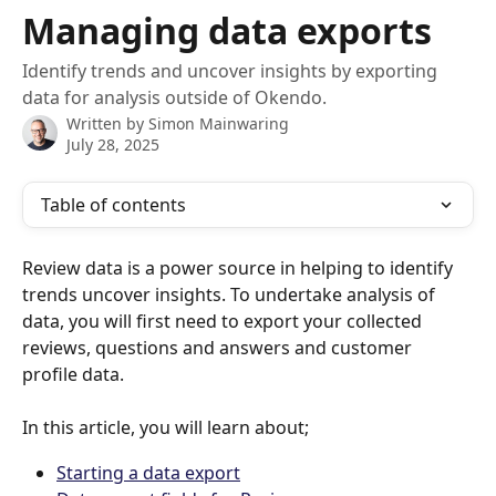
Skip to main content
Managing data exports
Identify trends and uncover insights by exporting
data for analysis outside of Okendo.
Written by
Simon Mainwaring
July 28, 2025
Table of contents
Review data is a power source in helping to identify 
trends uncover insights. To undertake analysis of 
data, you will first need to export your collected 
reviews, questions and answers and customer 
profile data.
In this article, you will learn about;
Starting a data export