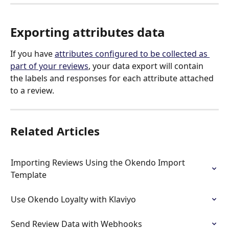
Exporting attributes data
If you have 
attributes configured to be collected as 
part of your reviews
, your data export will contain 
the labels and responses for each attribute attached 
to a review.
Related Articles
Importing Reviews Using the Okendo Import 
Template
Use Okendo Loyalty with Klaviyo
Send Review Data with Webhooks