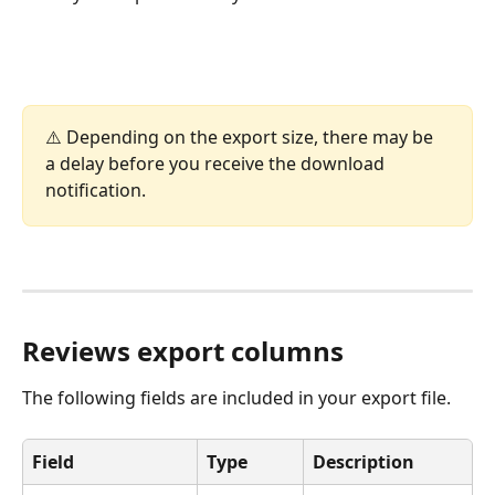
⚠️ Depending on the export size, there may be 
a delay before you receive the download 
notification.
Reviews export columns
The following fields are included in your export file.
Field
Type
Description