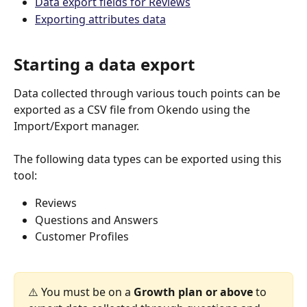
Data export fields for Reviews
Exporting attributes data
Starting a data export
Data collected through various touch points can be 
exported as a CSV file from Okendo using the 
Import/Export manager.
The following data types can be exported using this 
tool:
Reviews
Questions and Answers
Customer Profiles 
⚠️ You must be on a 
Growth plan or above
 to 