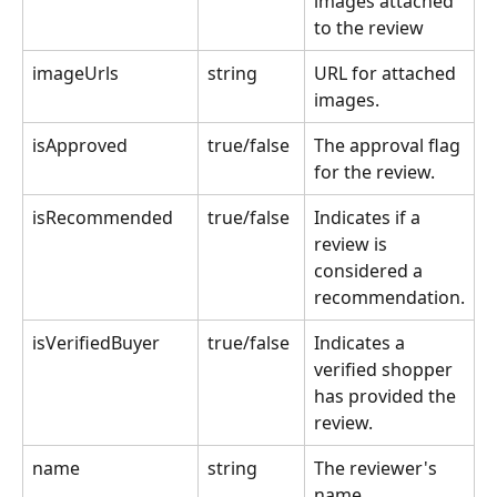
images attached 
to the review
imageUrls
string
URL for attached 
images.
isApproved
true/false 
The approval flag 
for the review.
isRecommended
true/false 
Indicates if a 
review is 
considered a 
recommendation.
isVerifiedBuyer
true/false 
Indicates a 
verified shopper 
has provided the 
review.
name
string
The reviewer's 
name.