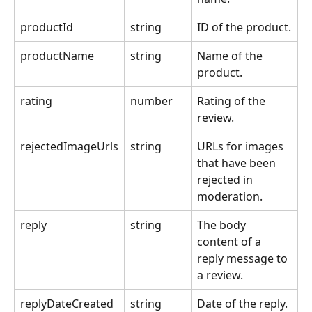
productId
string
ID of the product.
productName
string
Name of the 
product.
rating
number
Rating of the 
review.
rejectedImageUrls
string
URLs for images 
that have been 
rejected in 
moderation.
reply
string
The body 
content of a 
reply message to 
a review.
replyDateCreated
string
Date of the reply.